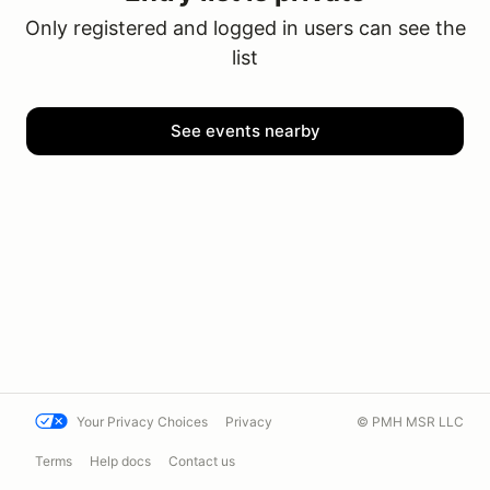
Only registered and logged in users can see the
list
See events nearby
Your Privacy Choices
Privacy
© PMH MSR LLC
Terms
Help docs
Contact us