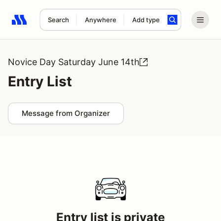
Search
Anywhere
Add type
Search results: No search term
Novice Day Saturday June 14th
Entry List
Message from Organizer
Entry list is private