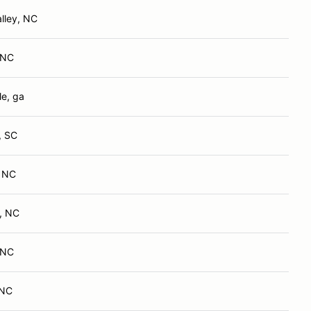
lley, NC
, NC
le, ga
, SC
, NC
, NC
, NC
 NC