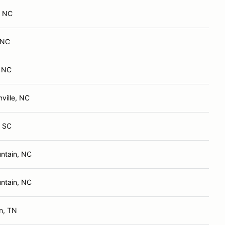
, NC
, NC
, NC
ville, NC
, SC
ntain, NC
ntain, NC
n, TN