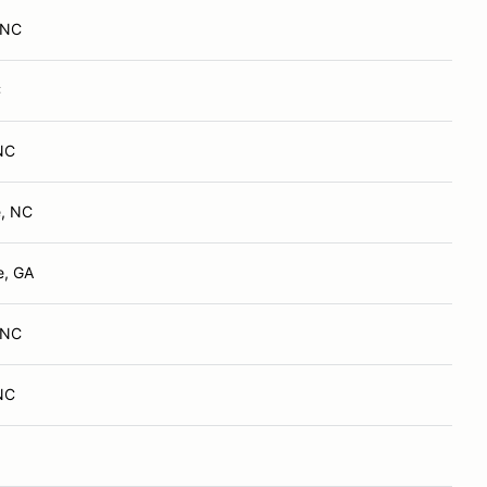
, NC
C
 NC
e, NC
e, GA
, NC
 NC