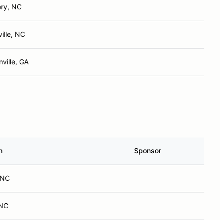
ory, NC
ille, NC
ville, GA
n
Sponsor
, NC
 NC