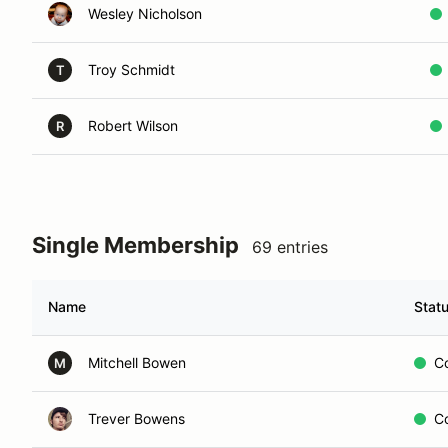
Wesley Nicholson
Troy Schmidt
T
Robert Wilson
R
Single Membership
69 entries
Name
Stat
Mitchell Bowen
C
M
Trever Bowens
C