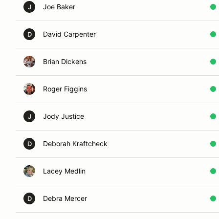
Joe Baker
J
David Carpenter
D
Brian Dickens
Roger Figgins
Jody Justice
J
Deborah Kraftcheck
D
Lacey Medlin
Debra Mercer
D