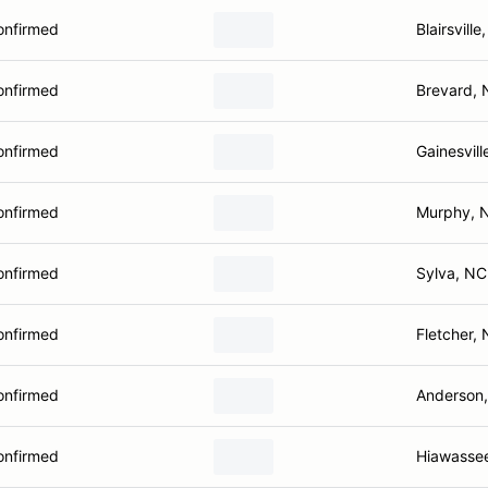
onfirmed
Blairsville
onfirmed
Brevard,
onfirmed
Gainesvill
onfirmed
Murphy, 
onfirmed
Sylva, NC
onfirmed
Fletcher,
onfirmed
Anderson
onfirmed
Hiawasse