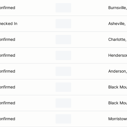
onfirmed
Burnsville
hecked In
Asheville
onfirmed
Charlotte
onfirmed
Henderson
onfirmed
Anderson
onfirmed
Black Mou
onfirmed
Black Mou
onfirmed
Morristow