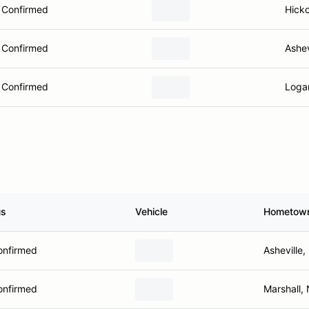
Confirmed
Hick
Confirmed
Ashev
Confirmed
Logan
us
Vehicle
Hometow
onfirmed
Asheville
onfirmed
Marshall,