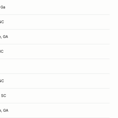
, Ga
 NC
e, GA
NC
 NC
, SC
e, GA