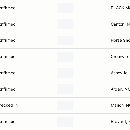
onfirmed
BLACK M
onfirmed
Canton, 
onfirmed
Horse Sh
onfirmed
Greenville
onfirmed
Asheville
onfirmed
Arden, N
hecked In
Marion, N
onfirmed
Brevard,