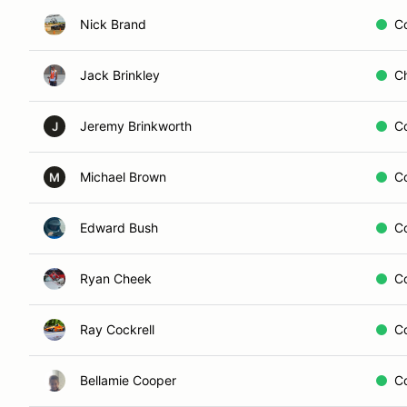
Nick Brand
C
Jack Brinkley
C
Jeremy Brinkworth
C
J
Michael Brown
C
M
Edward Bush
C
Ryan Cheek
C
Ray Cockrell
C
Bellamie Cooper
C