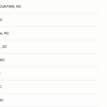
OUNTAIN, NC
NC
oe, NC
 , SC
, NC
C
C
 NC