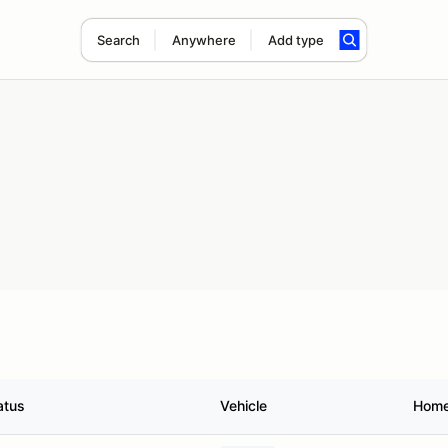
Search
Anywhere
Add type
atus
Vehicle
Hom