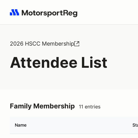
Search results: No search term
2026 HSCC Membership
Attendee List
Family Membership
11 entries
Name
St