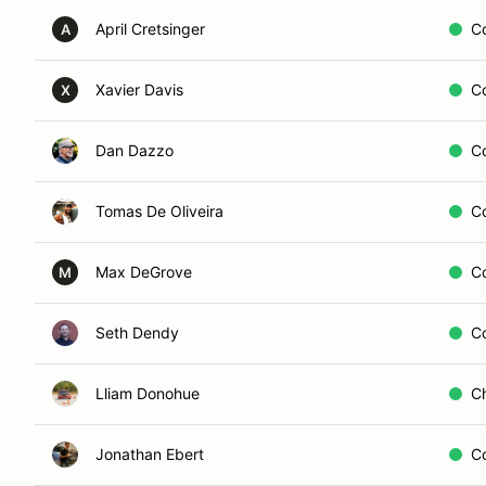
April Cretsinger
C
A
Xavier Davis
C
X
Dan Dazzo
C
Tomas De Oliveira
C
Max DeGrove
C
M
Seth Dendy
C
Lliam Donohue
C
Jonathan Ebert
C