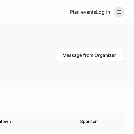
Plan events
Log in
Message from Organizer
etown
Sponsor