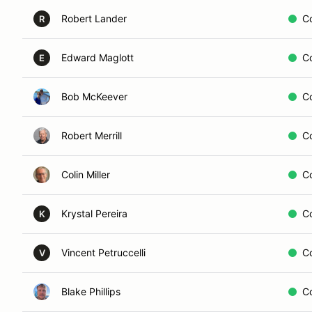
Robert Lander
C
R
Edward Maglott
C
E
Bob McKeever
C
Robert Merrill
C
Colin Miller
C
Krystal Pereira
C
K
Vincent Petruccelli
C
V
Blake Phillips
C