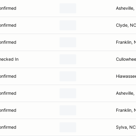
onfirmed
Asheville
onfirmed
Clyde, N
onfirmed
Franklin,
hecked In
Cullowhe
onfirmed
Hiawasse
onfirmed
Asheville
onfirmed
Franklin,
onfirmed
Sylva, NC