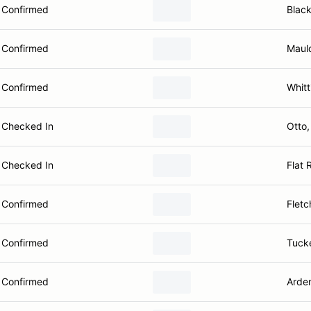
Confirmed
Blac
Confirmed
Maul
Confirmed
Whitt
Checked In
Otto
Checked In
Flat 
Confirmed
Fletc
Confirmed
Tuck
Confirmed
Arde