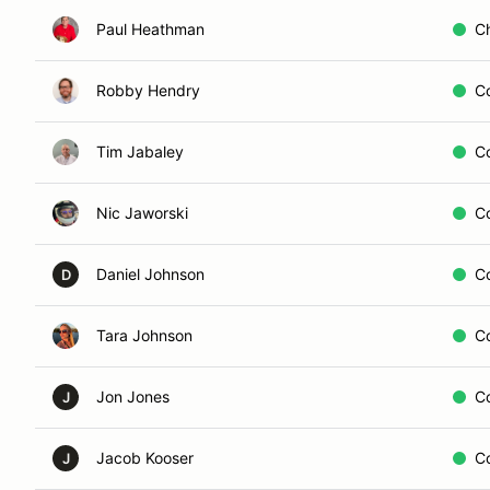
Paul Heathman
C
Robby Hendry
C
Tim Jabaley
C
Nic Jaworski
C
Daniel Johnson
C
D
Tara Johnson
C
Jon Jones
C
J
Jacob Kooser
C
J