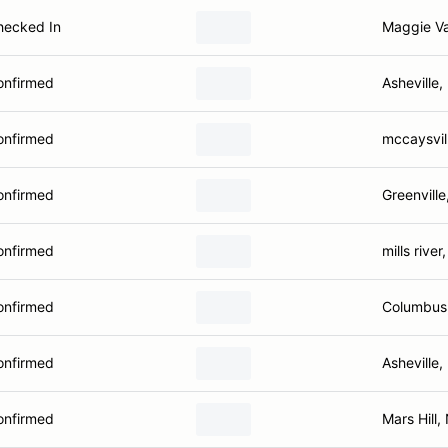
hecked In
Maggie Va
onfirmed
Asheville
onfirmed
mccaysvil
onfirmed
Greenville
onfirmed
mills river
onfirmed
Columbus
onfirmed
Asheville
onfirmed
Mars Hill,