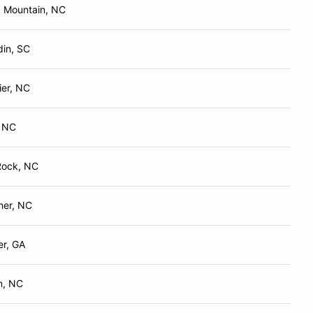
k Mountain, NC
din, SC
ier, NC
, NC
Rock, NC
her, NC
er, GA
n, NC