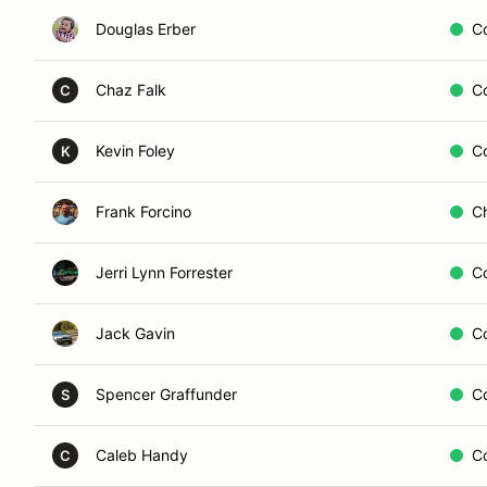
Douglas Erber
C
Chaz Falk
C
C
Kevin Foley
C
K
Frank Forcino
C
Jerri Lynn Forrester
C
Jack Gavin
C
Spencer Graffunder
C
S
Caleb Handy
C
C