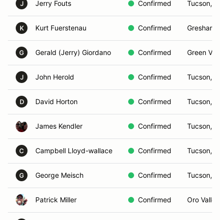
Jerry Fouts
Confirmed
Tucson, A
J
Kurt Fuerstenau
Confirmed
Gresham,
K
Gerald (Jerry) Giordano
Confirmed
Green Vall
G
John Herold
Confirmed
Tucson, A
J
David Horton
Confirmed
Tucson, A
D
James Kendler
Confirmed
Tucson, A
Campbell Lloyd-wallace
Confirmed
Tucson, A
C
George Meisch
Confirmed
Tucson, A
G
Patrick Miller
Confirmed
Oro Valley