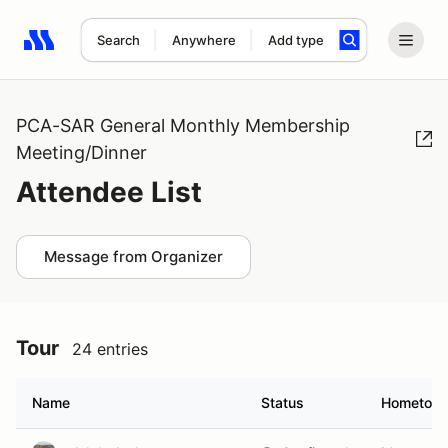
Search
Anywhere
Add type
Search results: No search term
PCA-SAR General Monthly Membership
Meeting/Dinner
Attendee List
Message from Organizer
Tour
24 entries
Name
Status
Hometow