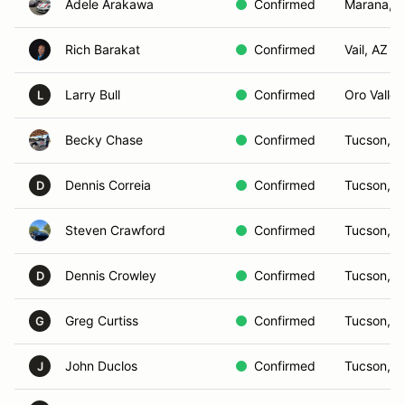
Adele Arakawa
Confirmed
Marana, 
Rich Barakat
Confirmed
Vail, AZ
Larry Bull
Confirmed
Oro Valley
L
Becky Chase
Confirmed
Tucson, A
Dennis Correia
Confirmed
Tucson, A
D
Steven Crawford
Confirmed
Tucson, A
Dennis Crowley
Confirmed
Tucson, A
D
Greg Curtiss
Confirmed
Tucson, A
G
John Duclos
Confirmed
Tucson, A
J