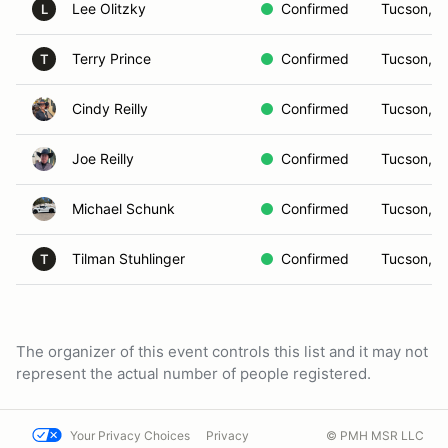
Lee Olitzky
Confirmed
Tucson, A
L
Terry Prince
Confirmed
Tucson, A
T
Cindy Reilly
Confirmed
Tucson, A
Joe Reilly
Confirmed
Tucson, A
Michael Schunk
Confirmed
Tucson, A
Tilman Stuhlinger
Confirmed
Tucson, A
T
The organizer of this event controls this list and it may not
represent the actual number of people registered.
Your Privacy Choices
Privacy
© PMH MSR LLC