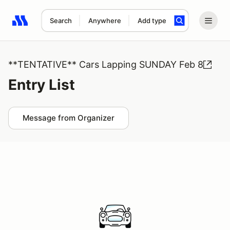
Search
Anywhere
Add type
Search results: No search term
**TENTATIVE** Cars Lapping SUNDAY Feb 8
Entry List
Message from Organizer