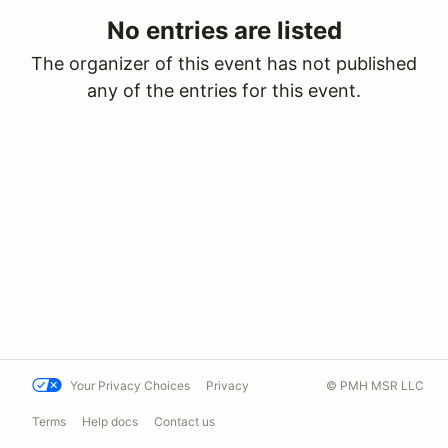
No entries are listed
The organizer of this event has not published
any of the entries for this event.
Your Privacy Choices
Privacy
© PMH MSR LLC
Terms
Help docs
Contact us