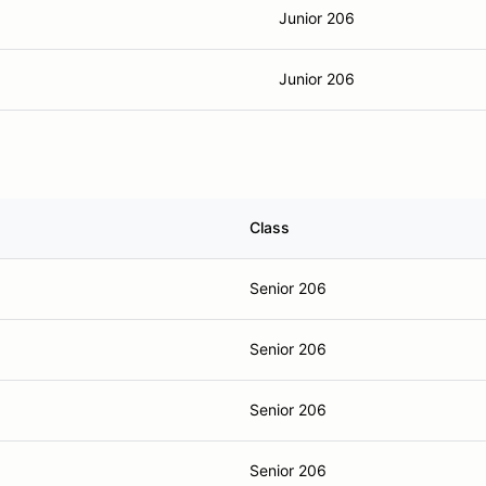
Junior 206
Junior 206
Class
Senior 206
Senior 206
Senior 206
Senior 206