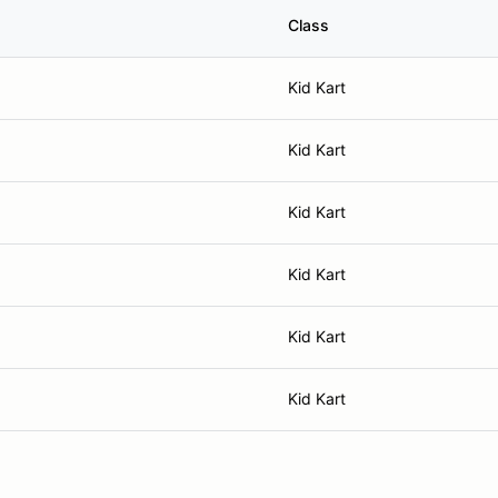
Class
Kid Kart
Kid Kart
Kid Kart
Kid Kart
Kid Kart
Kid Kart