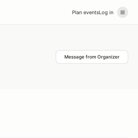
Plan events
Log in
Message from Organizer