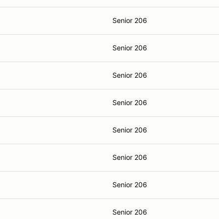
Senior 206
Senior 206
Senior 206
Senior 206
Senior 206
Senior 206
Senior 206
Senior 206