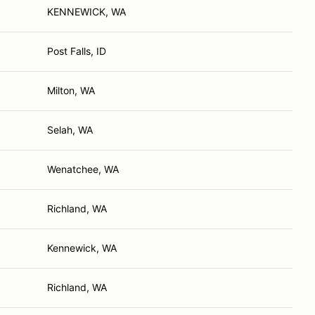
KENNEWICK, WA
Post Falls, ID
Milton, WA
Selah, WA
Wenatchee, WA
Richland, WA
Kennewick, WA
Richland, WA