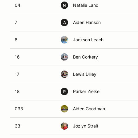
04
Natalie Land
N
7
Aiden Hanson
A
8
Jackson Leach
16
Ben Corkery
17
Lewis Dilley
18
Parker Zielke
P
033
Aiden Goodman
33
Jozlyn Strait