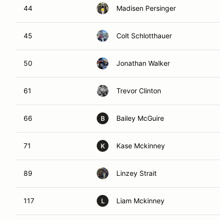
44
Madisen Persinger
45
Colt Schlotthauer
50
Jonathan Walker
61
Trevor Clinton
66
Bailey McGuire
B
71
Kase Mckinney
K
89
Linzey Strait
117
Liam Mckinney
L