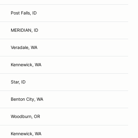
Post Falls, ID
MERIDIAN, ID
Veradale, WA
Kennewick, WA
Star, ID
Benton City, WA
Woodburn, OR
Kennewick, WA