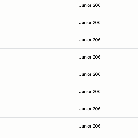
Junior 206
Junior 206
Junior 206
Junior 206
Junior 206
Junior 206
Junior 206
Junior 206