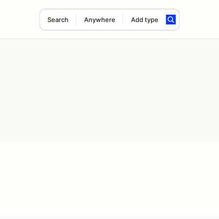
Search
Anywhere
Add type