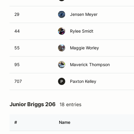
29
Jensen Meyer
44
Rylee Smidt
55
Maggie Worley
95
Maverick Thompson
707
Paxton Kelley
P
Junior Briggs 206
18 entries
#
Name