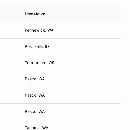
Hometown
Kennewick, WA
Post Falls, ID
Terrebonne, OR
Pasco, WA
Pasco, WA
Pasco, WA
Tacoma, WA