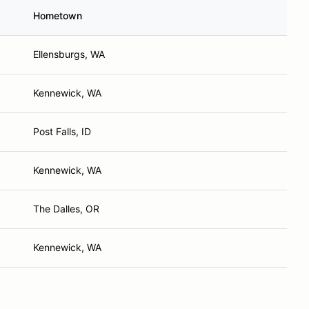
Hometown
Ellensburgs, WA
Kennewick, WA
Post Falls, ID
Kennewick, WA
The Dalles, OR
Kennewick, WA