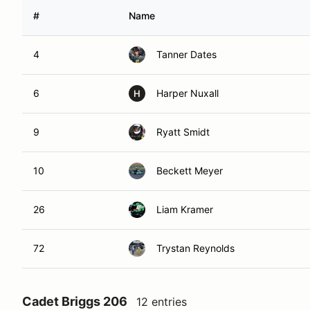
#
Name
4
Tanner Dates
6
Harper Nuxall
H
9
Ryatt Smidt
10
Beckett Meyer
26
Liam Kramer
72
Trystan Reynolds
Cadet Briggs 206
12 entries