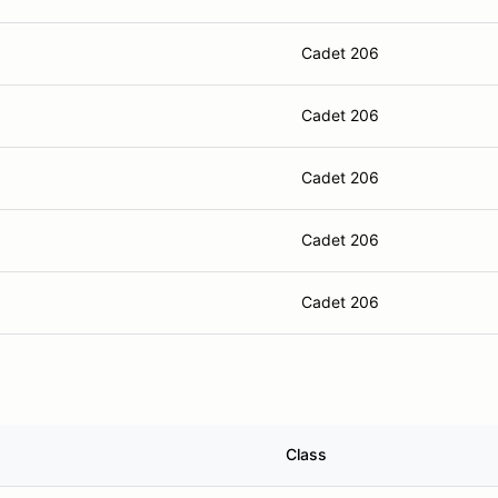
Cadet 206
Cadet 206
Cadet 206
Cadet 206
Cadet 206
Class