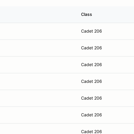
Class
Cadet 206
Cadet 206
Cadet 206
Cadet 206
Cadet 206
Cadet 206
Cadet 206