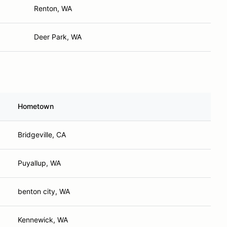
Renton, WA
Deer Park, WA
Hometown
Bridgeville, CA
Puyallup, WA
benton city, WA
Kennewick, WA