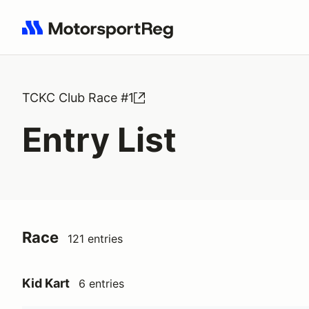
Search results: No search term
TCKC Club Race #1
Entry List
Race
121 entries
Kid Kart
6 entries