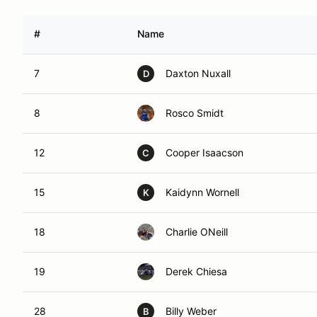
#
Name
7
Daxton Nuxall
D
8
Rosco Smidt
12
Cooper Isaacson
C
15
Kaidynn Wornell
K
18
Charlie ONeill
19
Derek Chiesa
28
Billy Weber
B