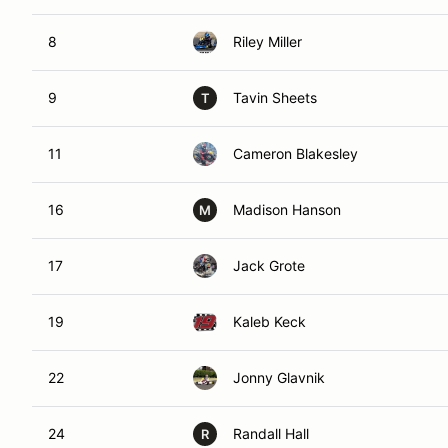
8
Riley Miller
9
Tavin Sheets
T
11
Cameron Blakesley
16
Madison Hanson
M
17
Jack Grote
19
Kaleb Keck
22
Jonny Glavnik
24
Randall Hall
R