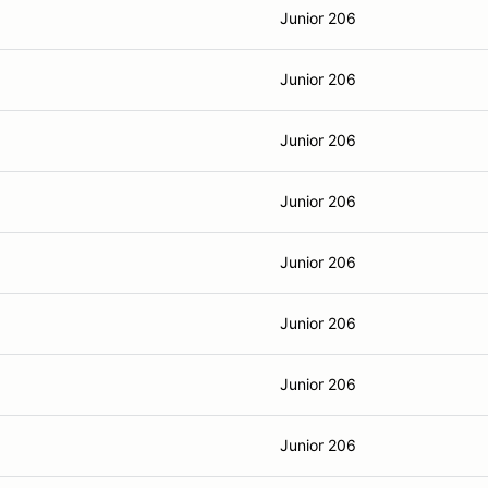
Junior 206
Junior 206
Junior 206
Junior 206
Junior 206
Junior 206
Junior 206
Junior 206