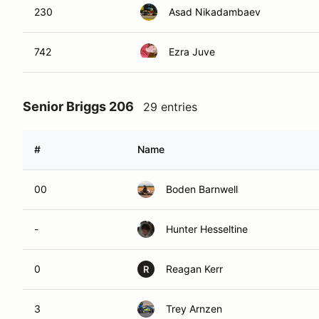
230
Asad Nikadambaev
742
Ezra Juve
Senior Briggs 206
29 entries
#
Name
00
Boden Barnwell
-
Hunter Hesseltine
0
Reagan Kerr
R
3
Trey Arnzen