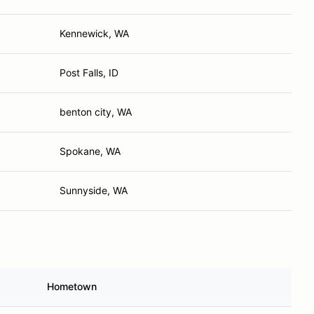
Kennewick, WA
Post Falls, ID
benton city, WA
Spokane, WA
Sunnyside, WA
Hometown