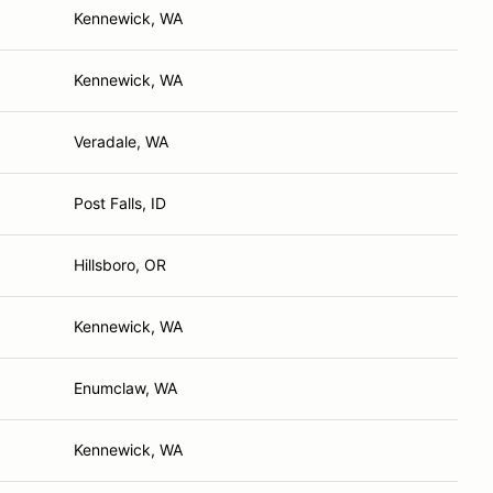
Kennewick, WA
Kennewick, WA
Veradale, WA
Post Falls, ID
Hillsboro, OR
Kennewick, WA
Enumclaw, WA
Kennewick, WA