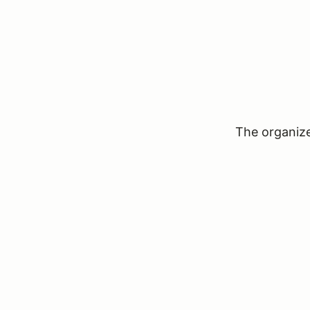
The organizer