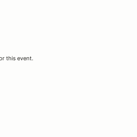
or this event.