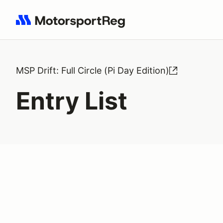
Search results: No search term
MSP Drift: Full Circle (Pi Day Edition)
Entry List