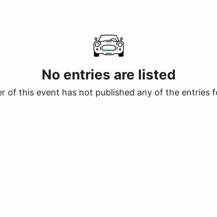
No entries are listed
 of this event has not published any of the entries f