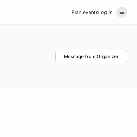
Plan events
Log in
Message from Organizer