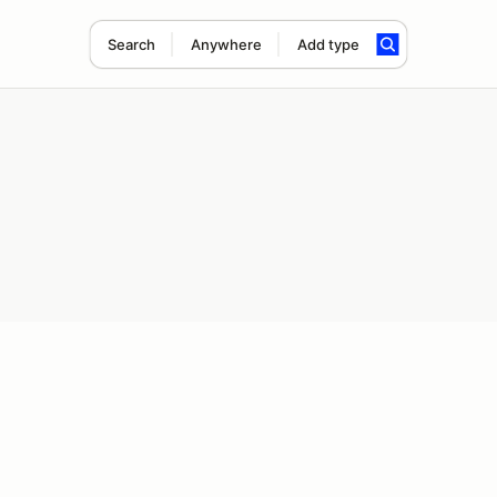
Search
Anywhere
Add type