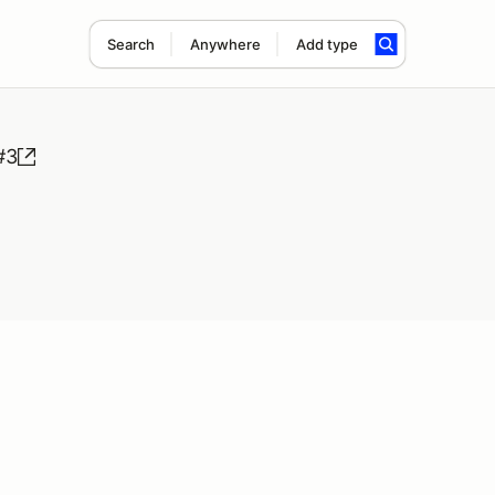
Search
Anywhere
Add type
#3