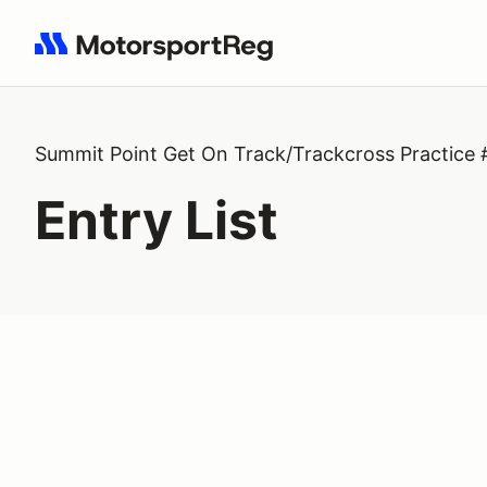
Search results: No search term
Summit Point Get On Track/Trackcross Practice 
Entry List