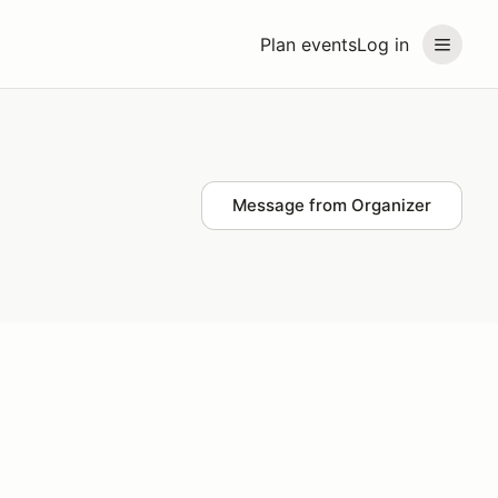
Plan events
Log in
Message from Organizer