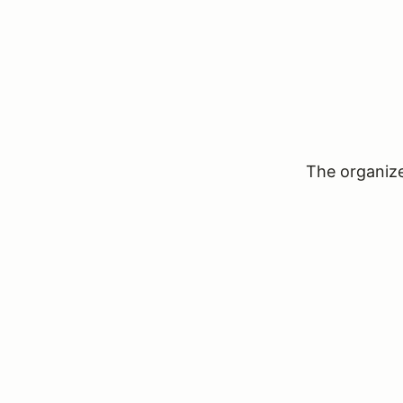
The organizer