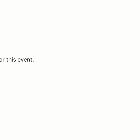
or this event.