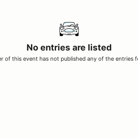
No entries are listed
 of this event has not published any of the entries f