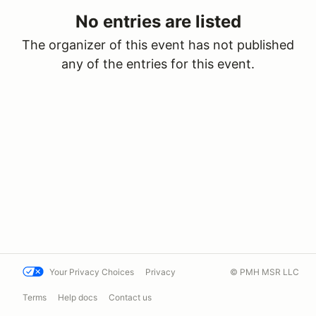
No entries are listed
The organizer of this event has not published
any of the entries for this event.
Your Privacy Choices
Privacy
© PMH MSR LLC
Terms
Help docs
Contact us