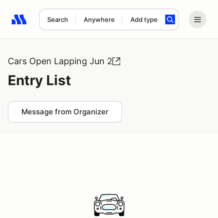
Search
Anywhere
Add type
Search results: No search term
Cars Open Lapping Jun 2
Entry List
Message from Organizer