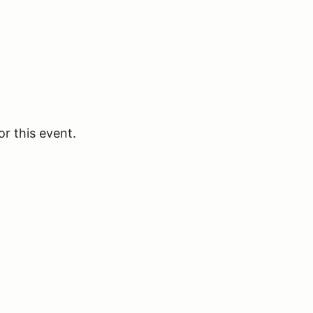
or this event.