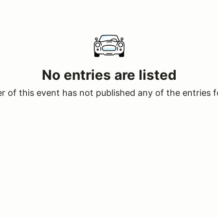
No entries are listed
 of this event has not published any of the entries f