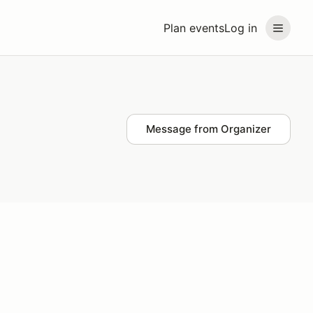
Plan events
Log in
Message from Organizer