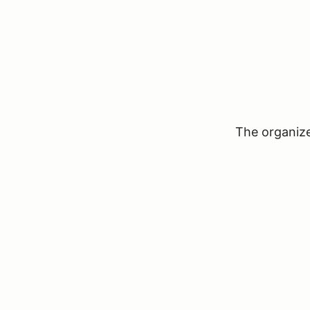
The organizer