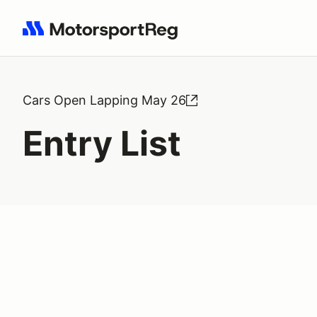
Search results: No search term
Cars Open Lapping May 26
Entry List