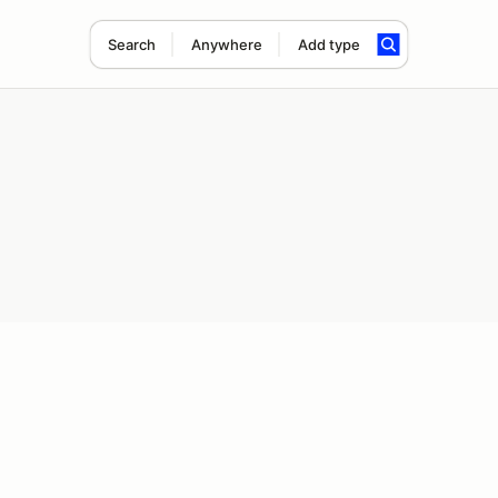
Search
Anywhere
Add type