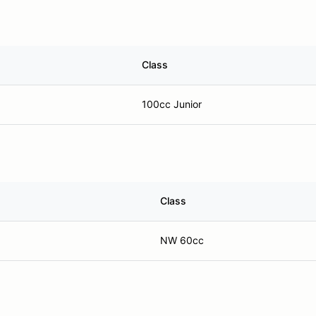
Class
100cc Junior
Class
NW 60cc