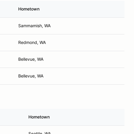
Hometown
Sammamish, WA
Redmond, WA
Bellevue, WA
Bellevue, WA
Hometown
Seattle, WA