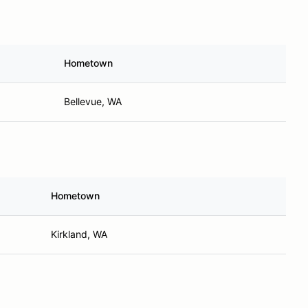
Hometown
Bellevue, WA
Hometown
Kirkland, WA