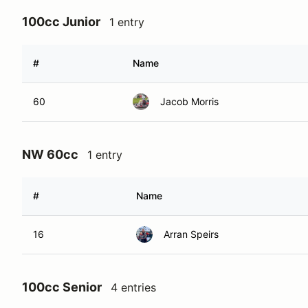
100cc Junior
1 entry
#
Name
60
Jacob Morris
NW 60cc
1 entry
#
Name
16
Arran Speirs
100cc Senior
4 entries