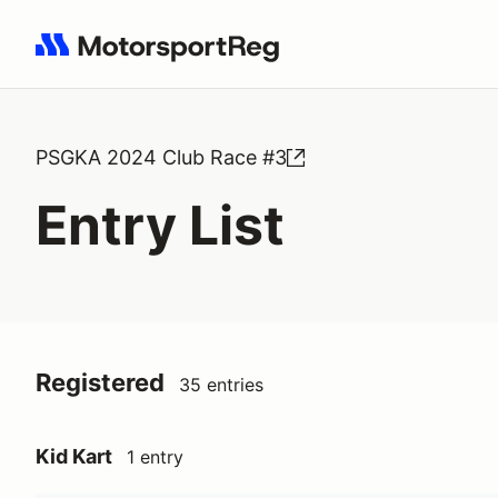
Search results: No search term
PSGKA 2024 Club Race #3
Entry List
Registered
35 entries
Kid Kart
1 entry