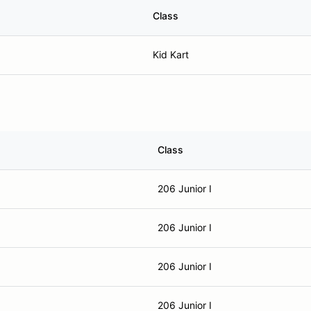
Class
Kid Kart
Class
206 Junior I
206 Junior I
206 Junior I
206 Junior I