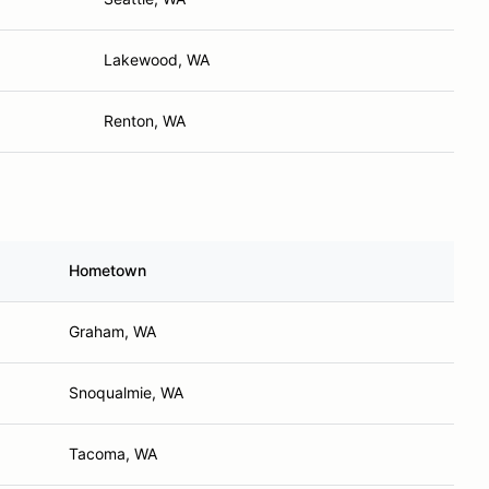
Lakewood, WA
Renton, WA
Hometown
Graham, WA
Snoqualmie, WA
Tacoma, WA