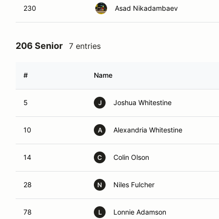
230
Asad Nikadambaev
206 Senior
7 entries
#
Name
5
Joshua Whitestine
J
10
Alexandria Whitestine
A
14
Colin Olson
C
28
Niles Fulcher
N
78
Lonnie Adamson
L