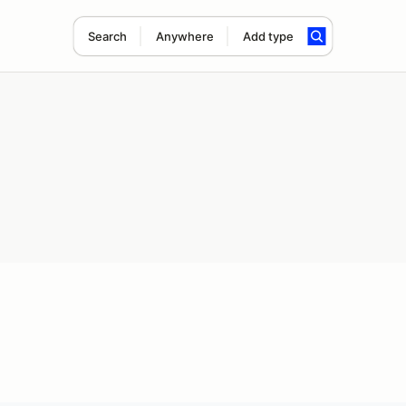
Search
Anywhere
Add type