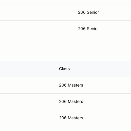
206 Senior
206 Senior
Class
206 Masters
206 Masters
206 Masters