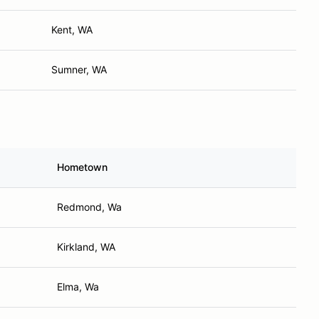
Kent, WA
Sumner, WA
Hometown
Redmond, Wa
Kirkland, WA
Elma, Wa