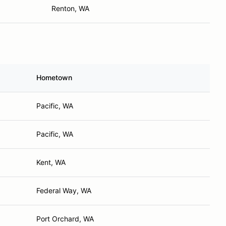
Renton, WA
Hometown
Pacific, WA
Pacific, WA
Kent, WA
Federal Way, WA
Port Orchard, WA