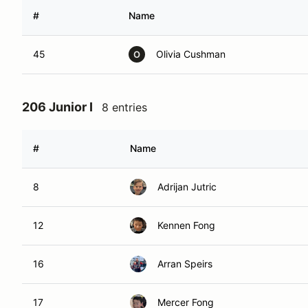
#
Name
45
Olivia Cushman
O
206 Junior I
8 entries
#
Name
8
Adrijan Jutric
12
Kennen Fong
16
Arran Speirs
17
Mercer Fong