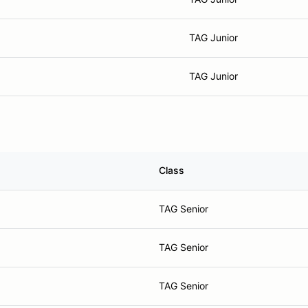
TAG Junior
TAG Junior
Class
TAG Senior
TAG Senior
TAG Senior