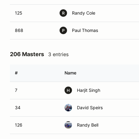
125
Randy Cole
R
868
Paul Thomas
P
206 Masters
3 entries
#
Name
7
Harjit Singh
H
34
David Speirs
126
Randy Bell