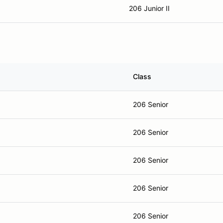
206 Junior II
Class
206 Senior
206 Senior
206 Senior
206 Senior
206 Senior