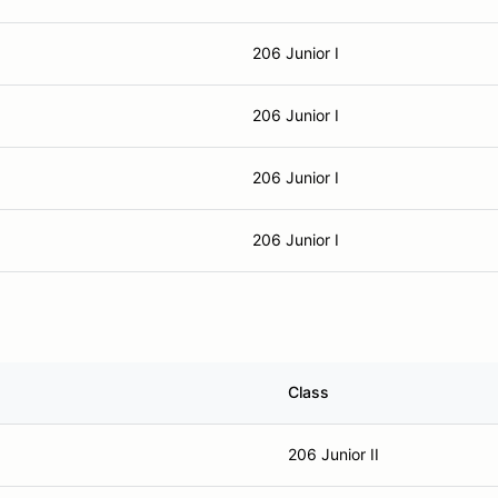
206 Junior I
206 Junior I
206 Junior I
206 Junior I
Class
206 Junior II