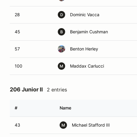
28
Dominic Vacca
D
45
Benjamin Cushman
B
57
Benton Herley
100
Maddax Carlucci
M
206 Junior II
2 entries
#
Name
43
Michael Stafford III
M