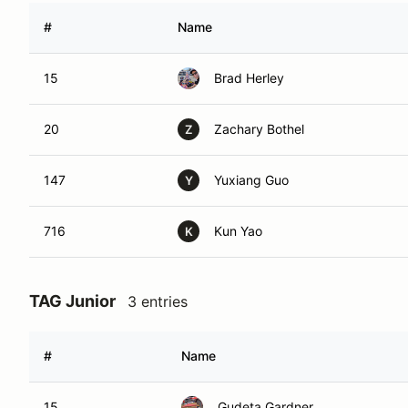
#
Name
15
Brad Herley
20
Zachary Bothel
Z
147
Yuxiang Guo
Y
716
Kun Yao
K
TAG Junior
3 entries
#
Name
15
Gudeta Gardner