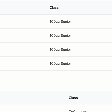
Class
100cc Senior
100cc Senior
100cc Senior
100cc Senior
Class
TAG Junior