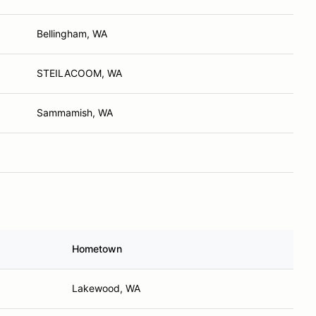
Bellingham, WA
STEILACOOM, WA
Sammamish, WA
Hometown
Lakewood, WA