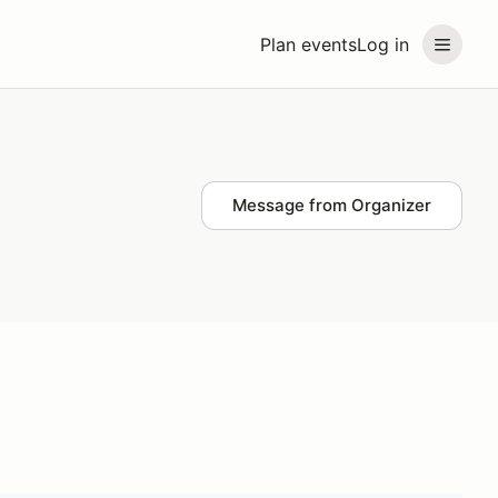
Plan events
Log in
Message from Organizer