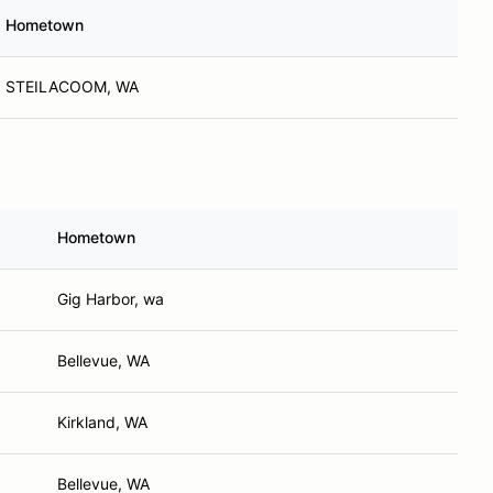
Hometown
STEILACOOM, WA
Hometown
Gig Harbor, wa
Bellevue, WA
Kirkland, WA
Bellevue, WA