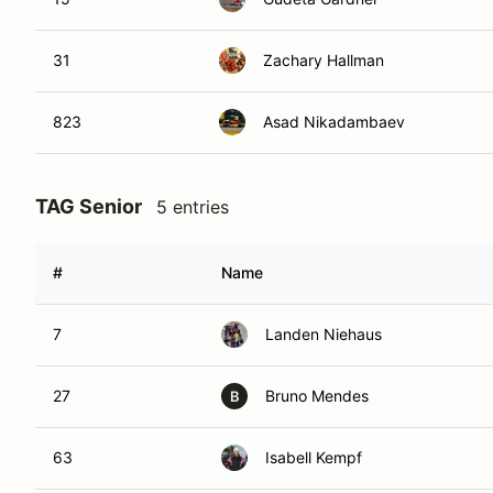
31
Zachary Hallman
823
Asad Nikadambaev
TAG Senior
5 entries
#
Name
7
Landen Niehaus
27
Bruno Mendes
B
63
Isabell Kempf