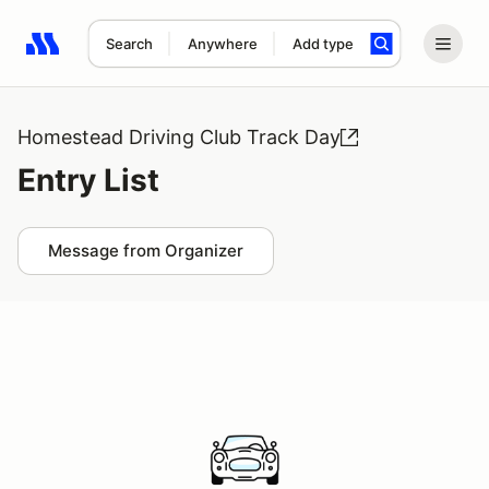
Search
Anywhere
Add type
Search results: No search term
Homestead Driving Club Track Day
Entry List
Message from Organizer