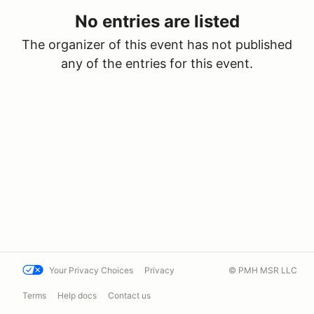
No entries are listed
The organizer of this event has not published
any of the entries for this event.
Your Privacy Choices
Privacy
© PMH MSR LLC
Terms
Help docs
Contact us