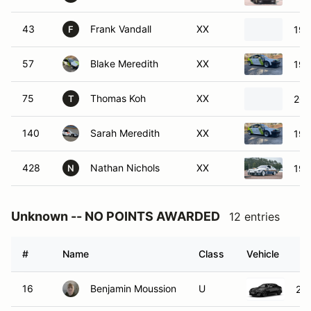
43
Frank Vandall
XX
197
F
57
Blake Meredith
XX
198
75
Thomas Koh
XX
202
T
140
Sarah Meredith
XX
198
428
Nathan Nichols
XX
198
N
Unknown -- NO POINTS AWARDED
12 entries
#
Name
Class
Vehicle
16
Benjamin Moussion
U
20