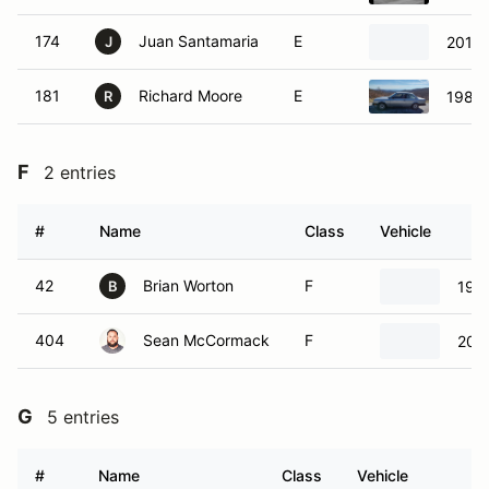
174
Juan Santamaria
E
2012 
J
181
Richard Moore
E
1984
R
F
2 entries
#
Name
Class
Vehicle
42
Brian Worton
F
198
B
404
Sean McCormack
F
200
G
5 entries
#
Name
Class
Vehicle