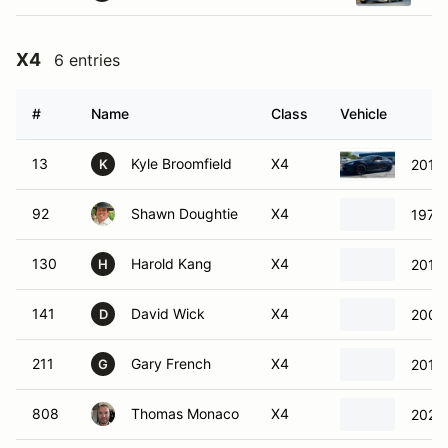
X4
6 entries
#
Name
Class
Vehicle
13
Kyle Broomfield
X4
2019
K
92
Shawn Doughtie
X4
1979 
130
Harold Kang
X4
2015 
H
141
David Wick
X4
2003
D
211
Gary French
X4
2011
G
808
Thomas Monaco
X4
2020