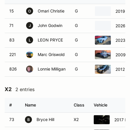
15
Omari Christie
G
2019 
O
71
John Godwin
G
2026 
J
83
LEON PRYCE
G
2023 
L
221
Marc Griswold
G
2009 
826
Lonnie Milligan
G
2012 B
X2
2 entries
#
Name
Class
Vehicle
73
Bryce Hill
X2
2017 M
B