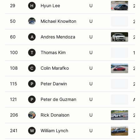
29
Hyun Lee
U
200
H
50
Michael Knowlton
U
201
60
Andres Mendoza
U
20
A
100
Thomas Kim
U
19
T
108
Colin Marafko
U
20
C
115
Peter Darwin
U
202
P
121
Peter de Guzman
U
Alf
P
206
Rick Donalson
U
202
241
William Lynch
U
20
W