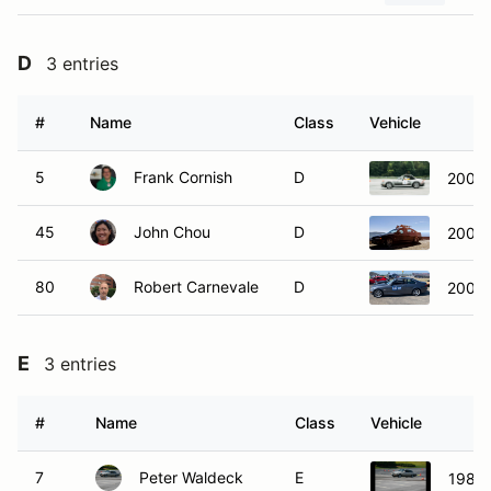
D
3 entries
#
Name
Class
Vehicle
5
Frank Cornish
D
2002
45
John Chou
D
2003
80
Robert Carnevale
D
2003
E
3 entries
#
Name
Class
Vehicle
7
Peter Waldeck
E
1984