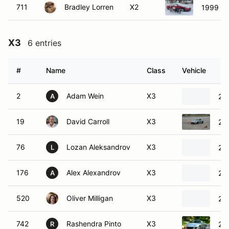
711
Bradley Lorren
X2
1999 H
X3
6 entries
#
Name
Class
Vehicle
2
Adam Wein
X3
20
A
19
David Carroll
X3
20
76
Lozan Aleksandrov
X3
20
L
176
Alex Alexandrov
X3
20
A
520
Oliver Milligan
X3
20
742
Rashendra Pinto
X3
20
R