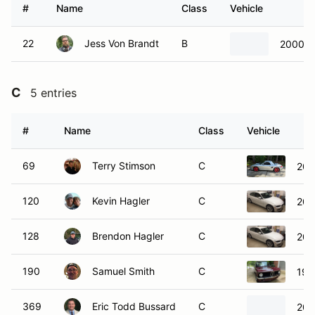
#
Name
Class
Vehicle
22
Jess Von Brandt
B
2000 B
C
5 entries
#
Name
Class
Vehicle
69
Terry Stimson
C
200
120
Kevin Hagler
C
201
128
Brendon Hagler
C
201
190
Samuel Smith
C
197
369
Eric Todd Bussard
C
200