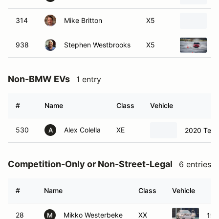
314
Mike Britton
X5
1
938
Stephen Westbrooks
X5
2
Non-BMW EVs
1 entry
#
Name
Class
Vehicle
530
Alex Colella
XE
2020 Tesl
A
Competition-Only or Non-Street-Legal
6 entries
#
Name
Class
Vehicle
28
Mikko Westerbeke
XX
198
M