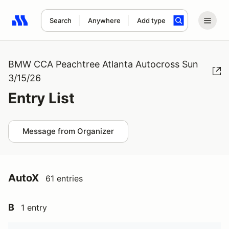
Search
Anywhere
Add type
Search results: No search term
BMW CCA Peachtree Atlanta Autocross Sun
3/15/26
Entry List
Message from Organizer
AutoX
61 entries
B
1 entry