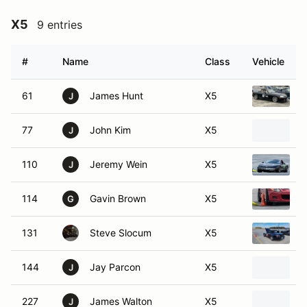
X5
9 entries
#
Name
Class
Vehicle
61
James Hunt
X5
2
J
77
John Kim
X5
1
J
110
Jeremy Wein
X5
2
J
114
Gavin Brown
X5
2
G
131
Steve Slocum
X5
2
144
Jay Parcon
X5
2
J
227
James Walton
X5
1
J