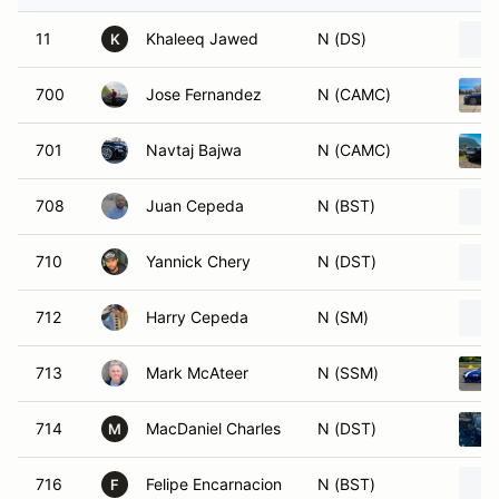
11
Khaleeq Jawed
N (DS)
K
700
Jose Fernandez
N (CAMC)
701
Navtaj Bajwa
N (CAMC)
708
Juan Cepeda
N (BST)
710
Yannick Chery
N (DST)
712
Harry Cepeda
N (SM)
713
Mark McAteer
N (SSM)
714
MacDaniel Charles
N (DST)
M
716
Felipe Encarnacion
N (BST)
F