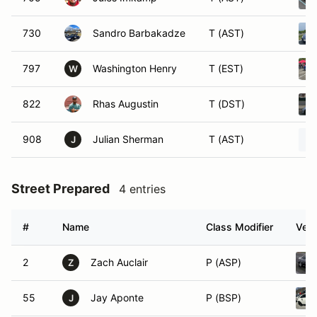
730
Sandro Barbakadze
T (AST)
797
Washington Henry
T (EST)
W
822
Rhas Augustin
T (DST)
908
Julian Sherman
T (AST)
J
Street Prepared
4 entries
#
Name
Class Modifier
Vehi
2
Zach Auclair
P (ASP)
Z
55
Jay Aponte
P (BSP)
J