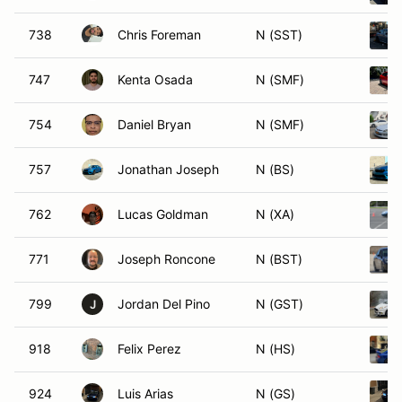
738
Chris Foreman
N (SST)
747
Kenta Osada
N (SMF)
754
Daniel Bryan
N (SMF)
757
Jonathan Joseph
N (BS)
762
Lucas Goldman
N (XA)
771
Joseph Roncone
N (BST)
799
Jordan Del Pino
N (GST)
J
918
Felix Perez
N (HS)
924
Luis Arias
N (GS)