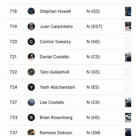
718
Stephan Howell
N (GS)
719
Juan Carpinteiro
N (DST)
720
Connor Sweezy
N (HS)
C
721
Daniel Costello
N (CS)
722
Tato Guliashvili
N (GS)
724
Yash Abichandani
N (ES)
Y
727
Lee Costello
N (CS)
733
Brian Rosenberg
N (HS)
B
737
Ramone Dobson
N (SM)