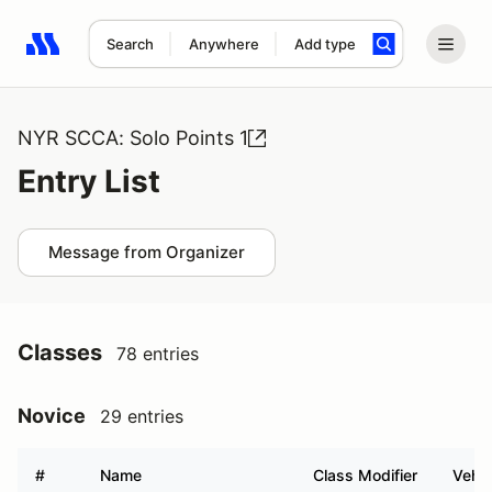
Search
Anywhere
Add type
Search results: No search term
NYR SCCA: Solo Points 1
Entry List
Message from Organizer
Classes
78 entries
Novice
29 entries
#
Name
Class Modifier
Vehic