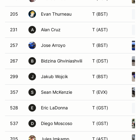
205
Evan Thurneau
T (BST)
231
Alan Cruz
T (AST)
A
257
Jose Arroyo
T (BST)
267
Bidzina Ghviniashvili
T (DST)
B
299
Jakub Wojcik
T (BST)
J
357
Sean McKenzie
T (EVX)
S
528
Eric LaDonna
T (GST)
E
537
Diego Moscoso
T (GST)
D
705
Jules Imkamp
T (AST)