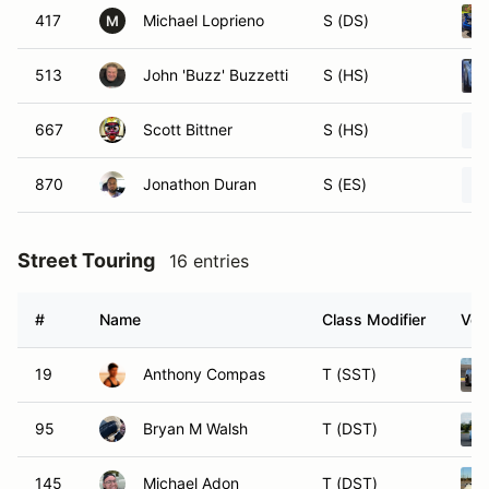
417
Michael Loprieno
S (DS)
M
513
John 'Buzz' Buzzetti
S (HS)
667
Scott Bittner
S (HS)
870
Jonathon Duran
S (ES)
Street Touring
16 entries
#
Name
Class Modifier
Veh
19
Anthony Compas
T (SST)
95
Bryan M Walsh
T (DST)
145
Michael Adon
T (DST)