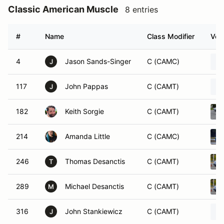
Classic American Muscle
8 entries
#
Name
Class Modifier
Vehi
4
Jason Sands-Singer
C (CAMC)
J
117
John Pappas
C (CAMT)
J
182
Keith Sorgie
C (CAMT)
214
Amanda Little
C (CAMC)
246
Thomas Desanctis
C (CAMT)
T
289
Michael Desanctis
C (CAMT)
M
316
John Stankiewicz
C (CAMT)
J