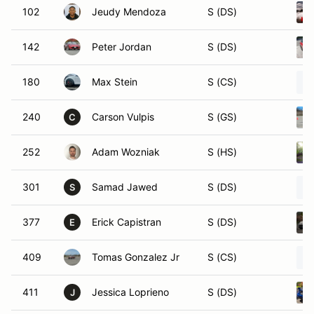
102
Jeudy Mendoza
S (DS)
142
Peter Jordan
S (DS)
180
Max Stein
S (CS)
240
Carson Vulpis
S (GS)
C
252
Adam Wozniak
S (HS)
301
Samad Jawed
S (DS)
S
377
Erick Capistran
S (DS)
E
409
Tomas Gonzalez Jr
S (CS)
411
Jessica Loprieno
S (DS)
J