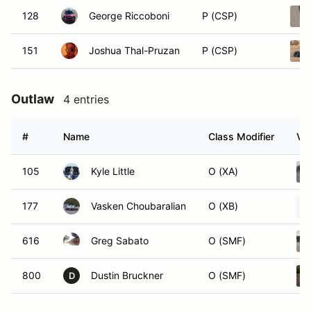
128
George Riccoboni
P (CSP)
151
Joshua Thal-Pruzan
P (CSP)
Outlaw
4 entries
#
Name
Class Modifier
Veh
105
Kyle Little
O (XA)
177
Vasken Choubaralian
O (XB)
616
Greg Sabato
O (SMF)
800
Dustin Bruckner
O (SMF)
D