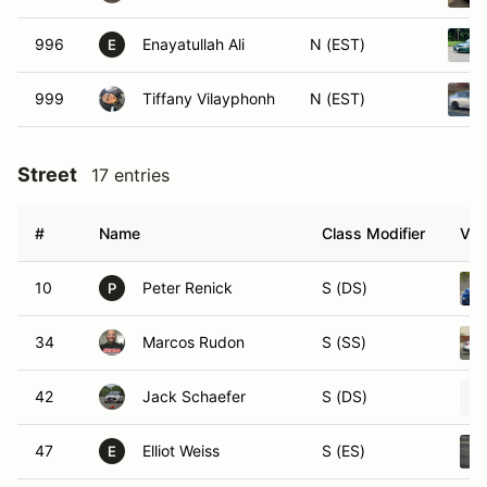
996
Enayatullah Ali
N (EST)
E
999
Tiffany Vilayphonh
N (EST)
Street
17 entries
#
Name
Class Modifier
Veh
10
Peter Renick
S (DS)
P
34
Marcos Rudon
S (SS)
42
Jack Schaefer
S (DS)
47
Elliot Weiss
S (ES)
E