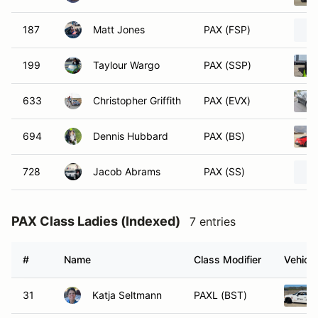
187
Matt Jones
PAX (FSP)
199
Taylour Wargo
PAX (SSP)
633
Christopher Griffith
PAX (EVX)
694
Dennis Hubbard
PAX (BS)
728
Jacob Abrams
PAX (SS)
PAX Class Ladies (Indexed)
7 entries
#
Name
Class Modifier
Vehicle
31
Katja Seltmann
PAXL (BST)