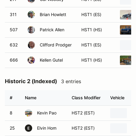
311
Brian Howlett
HST1 (ES)
507
Patrick Allen
HST1 (HS)
632
Clifford Prodger
HST1 (ES)
666
Kellen Gutel
HST1 (HS)
Historic 2 (Indexed)
3 entries
#
Name
Class Modifier
Vehicle
8
Kevin Pao
HST2 (EST)
1
25
Elvin Hom
HST2 (EST)
19
E