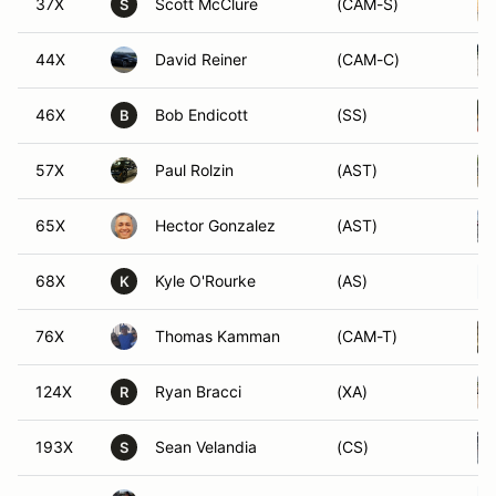
37X
Scott McClure
(CAM-S)
S
44X
David Reiner
(CAM-C)
46X
Bob Endicott
(SS)
B
57X
Paul Rolzin
(AST)
65X
Hector Gonzalez
(AST)
68X
Kyle O'Rourke
(AS)
K
76X
Thomas Kamman
(CAM-T)
124X
Ryan Bracci
(XA)
R
193X
Sean Velandia
(CS)
S