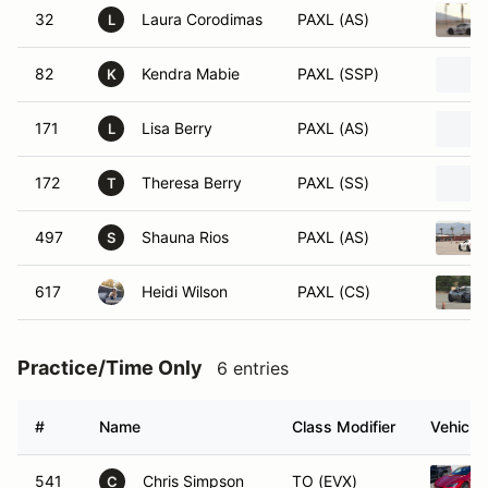
32
Laura Corodimas
PAXL (AS)
L
82
Kendra Mabie
PAXL (SSP)
K
171
Lisa Berry
PAXL (AS)
L
172
Theresa Berry
PAXL (SS)
T
497
Shauna Rios
PAXL (AS)
S
617
Heidi Wilson
PAXL (CS)
Practice/Time Only
6 entries
#
Name
Class Modifier
Vehicle
541
Chris Simpson
TO (EVX)
C