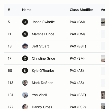
#
Name
Class Modifier
Vehic
5
Jason Swindle
PAX (CM)
J
11
Marshall Grice
PAX (CM)
M
13
Jeff Stuart
PAX (BST)
17
Christine Grice
PAX (SM)
C
68
Kyle O'Rourke
PAX (AS)
K
113
Mark DeShon
PAX (AS)
131
Yon Visell
PAX (BST)
177
Danny Gross
PAX (FSP)