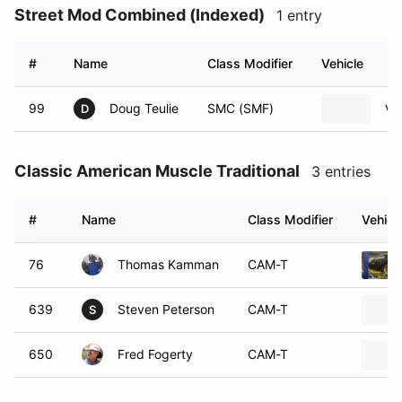
Street Mod Combined (Indexed)
1 entry
#
Name
Class Modifier
Vehicle
99
Doug Teulie
SMC (SMF)
Vo
D
Classic American Muscle Traditional
3 entries
#
Name
Class Modifier
Vehicl
76
Thomas Kamman
CAM-T
639
Steven Peterson
CAM-T
S
650
Fred Fogerty
CAM-T