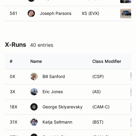
561
Joseph Parsons
XS (EVX)
X-Runs
40 entries
#
Name
Class Modifier
Ve
0X
Bill Sanford
(CSP)
3X
Eric Jones
(AS)
18X
George Sklyarevsky
(CAM-C)
G
31X
Katja Seltmann
(BST)