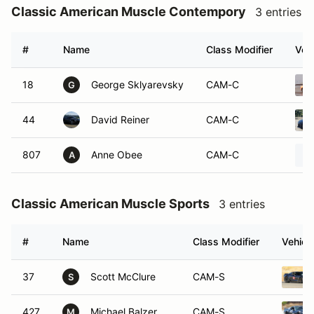
Classic American Muscle Contempory
3 entries
#
Name
Class Modifier
Vehi
18
George Sklyarevsky
CAM-C
G
44
David Reiner
CAM-C
807
Anne Obee
CAM-C
A
Classic American Muscle Sports
3 entries
#
Name
Class Modifier
Vehicl
37
Scott McClure
CAM-S
S
427
Michael Balzer
CAM-S
M