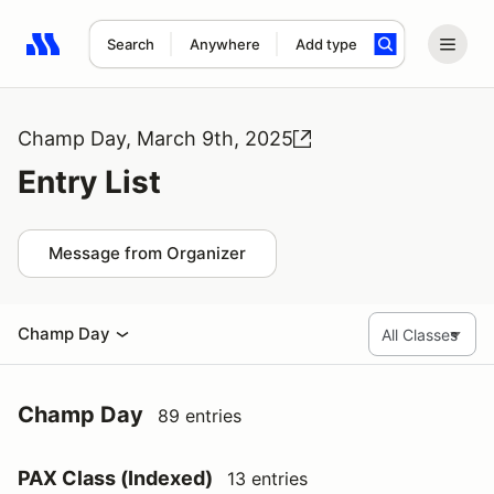
Search
Anywhere
Add type
Search results: No search term
Champ Day, March 9th, 2025
Entry List
Message from Organizer
Champ Day
Champ Day
89 entries
PAX Class (Indexed)
13 entries