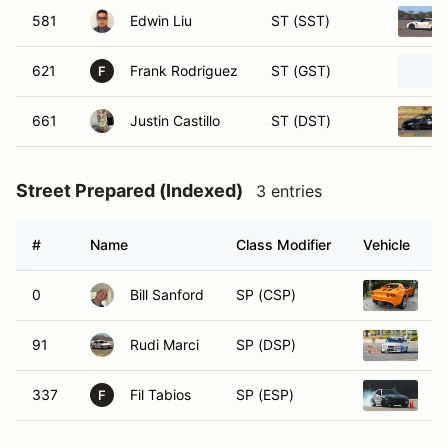
581
Edwin Liu
ST (SST)
621
Frank Rodriguez
ST (GST)
F
661
Justin Castillo
ST (DST)
Street Prepared (Indexed)
3 entries
#
Name
Class Modifier
Vehicle
0
Bill Sanford
SP (CSP)
20
91
Rudi Marci
SP (DSP)
1
337
Fil Tabios
SP (ESP)
1
F