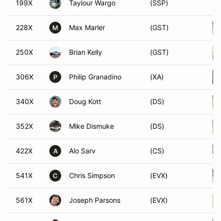
199X
Taylour Wargo
(SSP)
228X
Max Marler
(GST)
M
250X
Brian Kelly
(GST)
306X
Philip Granadino
(XA)
P
340X
Doug Kott
(DS)
352X
Mike Dismuke
(DS)
422X
Alo Sarv
(CS)
A
541X
Chris Simpson
(EVX)
C
561X
Joseph Parsons
(EVX)