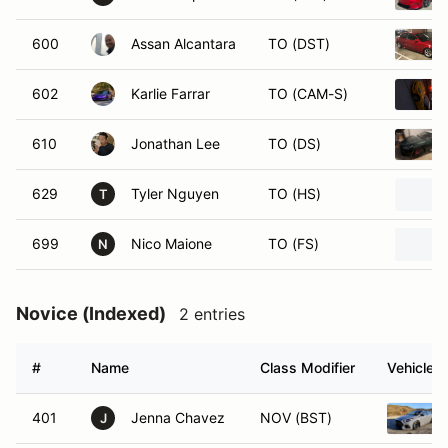
600
Assan Alcantara
TO (DST)
602
Karlie Farrar
TO (CAM-S)
610
Jonathan Lee
TO (DS)
629
Tyler Nguyen
TO (HS)
T
699
Nico Maione
TO (FS)
N
Novice (Indexed)
2 entries
#
Name
Class Modifier
Vehicle
401
Jenna Chavez
NOV (BST)
J