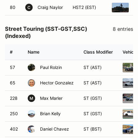
80
Craig Naylor
HST2 (EST)
1
C
Street Touring (SST-GST,SSC)
8 entries
(Indexed)
#
Name
Class Modifier
Vehicle
57
Paul Rolzin
ST (AST)
65
Hector Gonzalez
ST (AST)
228
Max Marler
ST (GST)
M
250
Brian Kelly
ST (GST)
402
Daniel Chavez
ST (BST)