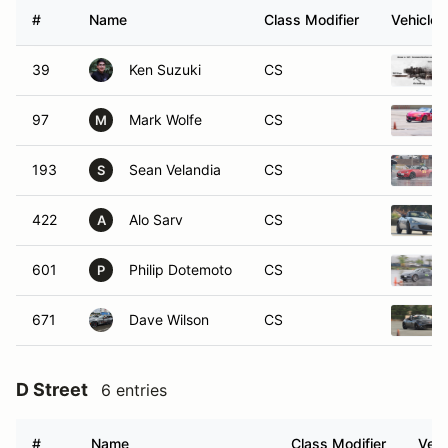
#
Name
Class Modifier
Vehicle
39
Ken Suzuki
CS
97
Mark Wolfe
CS
M
193
Sean Velandia
CS
S
422
Alo Sarv
CS
A
601
Philip Dotemoto
CS
P
671
Dave Wilson
CS
D Street
6 entries
#
Name
Class Modifier
Vehi