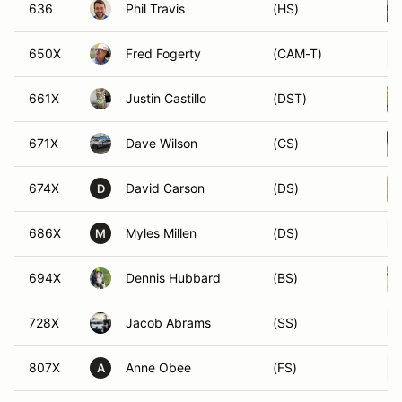
636
Phil Travis
(HS)
650X
Fred Fogerty
(CAM-T)
661X
Justin Castillo
(DST)
671X
Dave Wilson
(CS)
674X
David Carson
(DS)
D
686X
Myles Millen
(DS)
M
694X
Dennis Hubbard
(BS)
728X
Jacob Abrams
(SS)
807X
Anne Obee
(FS)
A