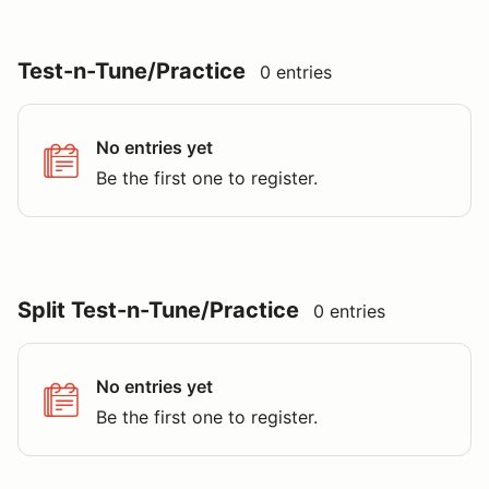
Test-n-Tune/Practice
0 entries
No entries yet
Be the first one to register.
Split Test-n-Tune/Practice
0 entries
No entries yet
Be the first one to register.