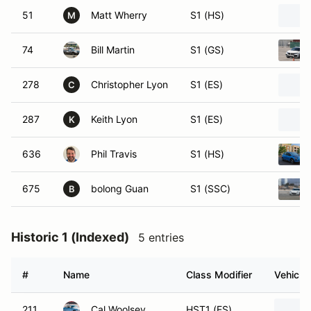
51
Matt Wherry
S1 (HS)
M
74
Bill Martin
S1 (GS)
278
Christopher Lyon
S1 (ES)
C
287
Keith Lyon
S1 (ES)
K
636
Phil Travis
S1 (HS)
675
bolong Guan
S1 (SSC)
B
Historic 1 (Indexed)
5 entries
#
Name
Class Modifier
Vehicle
211
Cal Woolsey
HST1 (ES)