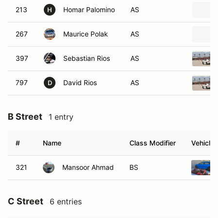
213
Homar Palomino
AS
H
267
Maurice Polak
AS
397
Sebastian Rios
AS
797
David Rios
AS
D
B Street
1 entry
#
Name
Class Modifier
Vehicle
321
Mansoor Ahmad
BS
C Street
6 entries