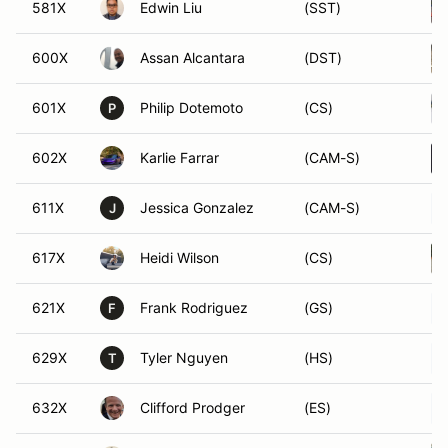
581X
Edwin Liu
(SST)
600X
Assan Alcantara
(DST)
601X
Philip Dotemoto
(CS)
P
602X
Karlie Farrar
(CAM-S)
611X
Jessica Gonzalez
(CAM-S)
J
617X
Heidi Wilson
(CS)
621X
Frank Rodriguez
(GS)
F
629X
Tyler Nguyen
(HS)
T
632X
Clifford Prodger
(ES)