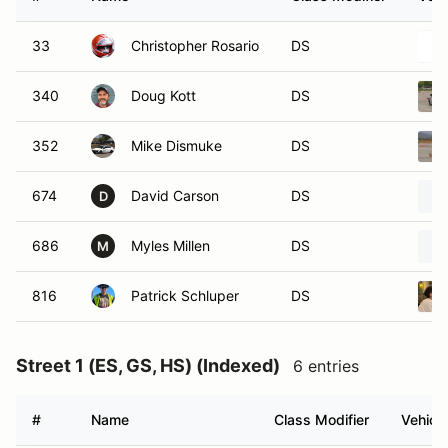
33
Christopher Rosario
DS
340
Doug Kott
DS
352
Mike Dismuke
DS
674
David Carson
DS
D
686
Myles Millen
DS
M
816
Patrick Schluper
DS
Street 1 (ES, GS, HS) (Indexed)
6 entries
#
Name
Class Modifier
Vehicle