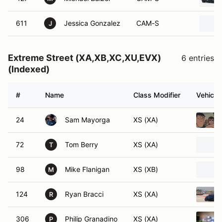
611
Jessica Gonzalez
CAM-S
J
Extreme Street (XA,XB,XC,XU,EVX)
6 entries
(Indexed)
#
Name
Class Modifier
Vehicle
24
Sam Mayorga
XS (XA)
72
Tom Berry
XS (XA)
T
98
Mike Flanigan
XS (XB)
M
124
Ryan Bracci
XS (XA)
R
306
Philip Granadino
XS (XA)
P