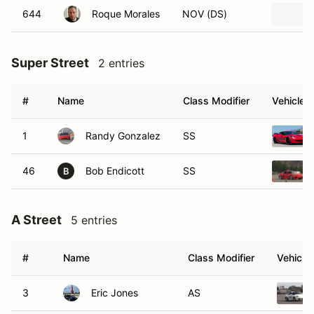
644
Roque Morales
NOV (DS)
Super Street
2 entries
#
Name
Class Modifier
Vehicle
1
Randy Gonzalez
SS
46
Bob Endicott
SS
B
A Street
5 entries
#
Name
Class Modifier
Vehicle
3
Eric Jones
AS