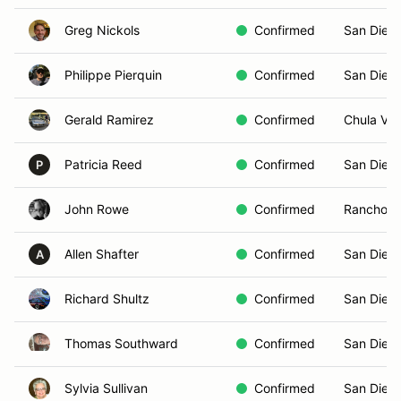
Greg Nickols
Confirmed
San Dieg
Philippe Pierquin
Confirmed
San Dieg
Gerald Ramirez
Confirmed
Chula Vis
Patricia Reed
Confirmed
San Dieg
P
John Rowe
Confirmed
Rancho S
Allen Shafter
Confirmed
San Dieg
A
Richard Shultz
Confirmed
San Dieg
Thomas Southward
Confirmed
San Dieg
Sylvia Sullivan
Confirmed
San Dieg