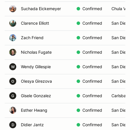
Suchada Eickemeyer
Confirmed
Chula Vis
Clarence Elliott
Confirmed
San Dieg
Zach Friend
Confirmed
San Dieg
Nicholas Fugate
Confirmed
San Dieg
Wendy Gillespie
Confirmed
San Dieg
W
Olesya Girezova
Confirmed
San Diego
O
Gisele Gonzalez
Confirmed
Carlsbad
G
Esther Hwang
Confirmed
San Dieg
Didier Jantz
Confirmed
San Dieg
D