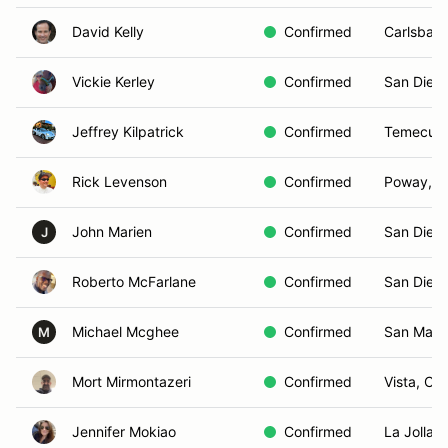
David Kelly
Confirmed
Carlsbad
Vickie Kerley
Confirmed
San Dieg
Jeffrey Kilpatrick
Confirmed
Temecula
Rick Levenson
Confirmed
Poway, C
John Marien
Confirmed
San Dieg
J
Roberto McFarlane
Confirmed
San Dieg
Michael Mcghee
Confirmed
San Marc
M
Mort Mirmontazeri
Confirmed
Vista, CA
Jennifer Mokiao
Confirmed
La Jolla,