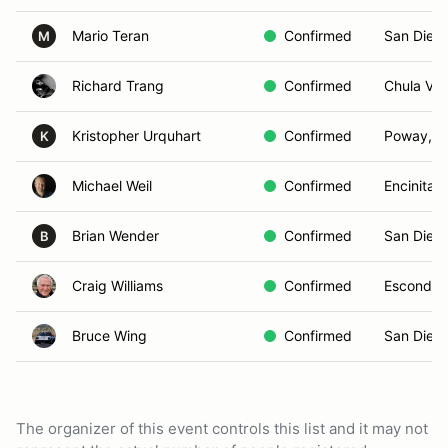
Mario Teran
Confirmed
San Dieg
M
Richard Trang
Confirmed
Chula Vis
Kristopher Urquhart
Confirmed
Poway, C
K
Michael Weil
Confirmed
Encinitas
Brian Wender
Confirmed
San Dieg
B
Craig Williams
Confirmed
Escondid
Bruce Wing
Confirmed
San Dieg
The organizer of this event controls this list and it may not