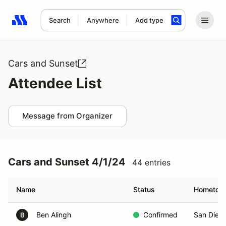
Search
Anywhere
Add type
Search results: No search term
Cars and Sunset
Attendee List
Message from Organizer
Cars and Sunset 4/1/24
44 entries
Name
Status
Hometow
Ben Alingh
Confirmed
San Dieg
B