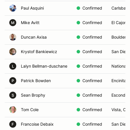
Paul Asquini
Confirmed
Carlsbad
Mike Avitt
Confirmed
El Cajon,
M
Duncan Axisa
Confirmed
Boulder, 
Krystof Bankiewicz
Confirmed
San Dieg
Lalyn Bellman-duschane
Confirmed
National 
L
Patrick Bowden
Confirmed
Encinitas
P
Sean Brophy
Confirmed
Escondid
S
Tom Cole
Confirmed
Vista, CA
Francoise Debaix
Confirmed
San Dieg
F