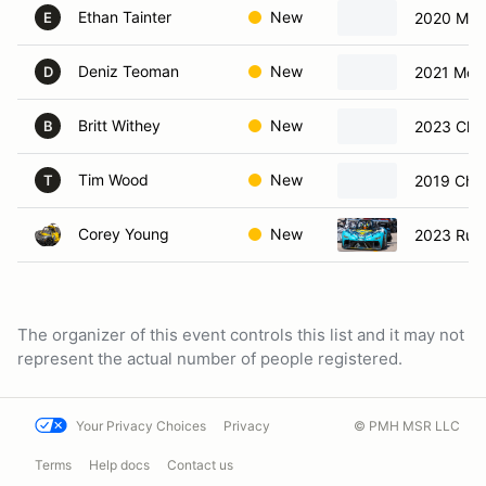
Ethan Tainter
New
2020 Mer
E
Deniz Teoman
New
2021 McL
D
Britt Withey
New
2023 Chev
B
Tim Wood
New
2019 Chev
T
Corey Young
New
2023 Rus
The organizer of this event controls this list and it may not
represent the actual number of people registered.
Your Privacy Choices
Privacy
© PMH MSR LLC
Terms
Help docs
Contact us