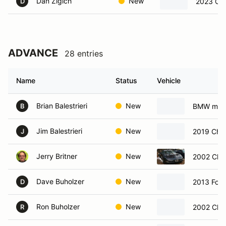
Dan Zigich
New
2023 Che
D
ADVANCE
28 entries
Name
Status
Vehicle
Brian Balestrieri
New
BMW m3
B
Jim Balestrieri
New
2019 Chev
J
Jerry Britner
New
2002 Chev
Dave Buholzer
New
2013 For
D
Ron Buholzer
New
2002 Chev
R