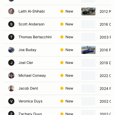
Laith Al-Shihabi
New
2012 Po
Scott Anderson
New
2016 Che
S
Thomas Bertacchini
New
2003 Por
T
Joe Buday
New
2016 For
Joel Cler
New
2019 Dod
J
Michael Conway
New
2022 Che
Jacob Dent
New
2024 Po
Veronica Duys
New
2002 Che
V
Zachary Duys
New
2002 Che
Z