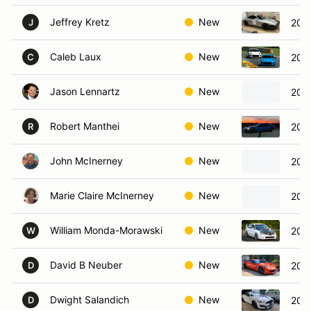
Jeffrey Kretz
New
200
J
Caleb Laux
New
202
C
Jason Lennartz
New
202
Robert Manthei
New
2008
R
John McInerney
New
2025
Marie Claire McInerney
New
2016
William Monda-Morawski
New
200
W
David B Neuber
New
2016
D
Dwight Salandich
New
201
D