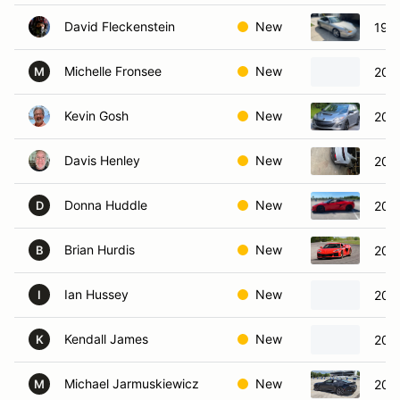
David Fleckenstein
New
1999
Michelle Fronsee
New
200
M
Kevin Gosh
New
201
Davis Henley
New
2025
Donna Huddle
New
2024
D
Brian Hurdis
New
202
B
Ian Hussey
New
202
I
Kendall James
New
2001
K
Michael Jarmuskiewicz
New
202
M