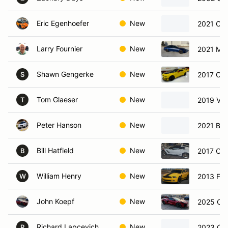
Eric Egenhoefer
New
2021 Che
Larry Fournier
New
2021 Me
Shawn Gengerke
New
2017 Che
S
Tom Glaeser
New
2019 Vol
T
Peter Hanson
New
2021 BM
Bill Hatfield
New
2017 Che
B
William Henry
New
2013 For
W
John Koepf
New
2025 Che
Richard Lapcevich
New
2023 Che
R