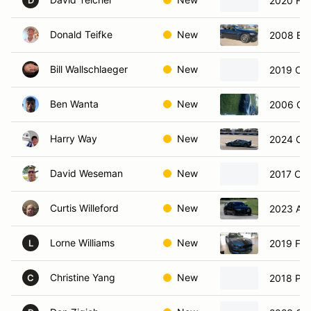
2020 For
D
Donald Teifke
New
2008 BM
Bill Wallschlaeger
New
2019 Che
Ben Wanta
New
2006 Che
Harry Way
New
2024 Che
David Weseman
New
2017 Che
Curtis Willeford
New
2023 Alf
Lorne Williams
New
2019 For
L
Christine Yang
New
2018 Por
C