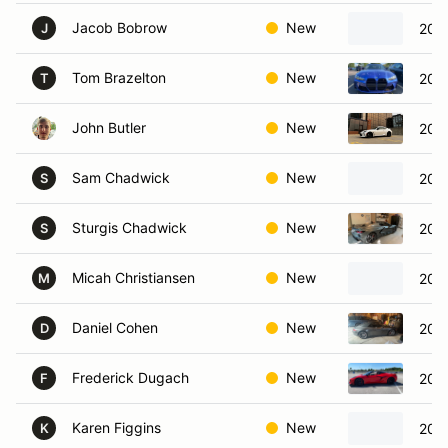
Jacob Bobrow
New
202
J
Tom Brazelton
New
202
T
John Butler
New
202
Sam Chadwick
New
201
S
Sturgis Chadwick
New
2023
S
Micah Christiansen
New
2024
M
Daniel Cohen
New
2013
D
Frederick Dugach
New
2024
F
Karen Figgins
New
2002
K