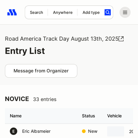
Search
Anywhere
Add type
Search results: No search term
Road America Track Day August 13th, 2025
Entry List
Message from Organizer
NOVICE
33 entries
Name
Status
Vehicle
Eric Albsmeier
New
202
E