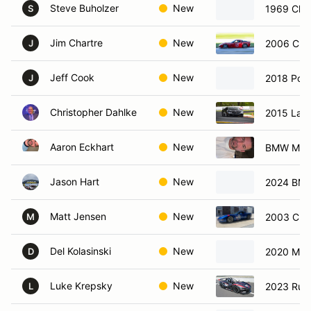
Steve Buholzer
New
1969 Che
S
Jim Chartre
New
2006 Chev
J
Jeff Cook
New
2018 Por
J
Christopher Dahlke
New
2015 Lam
Aaron Eckhart
New
BMW M3
Jason Hart
New
2024 BM
Matt Jensen
New
2003 Chev
M
Del Kolasinski
New
2020 Mer
D
Luke Krepsky
New
2023 Rus
L