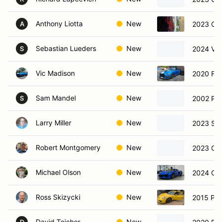
Anthony Liotta
New
2023 Che
A
Sebastian Lueders
New
2024 Vo
S
Vic Madison
New
2020 Fo
Sam Mandel
New
2002 Por
S
Larry Miller
New
2023 Su
Robert Montgomery
New
2023 Che
Michael Olson
New
2024 Che
Ross Skizycki
New
2015 Po
David Teicher
New