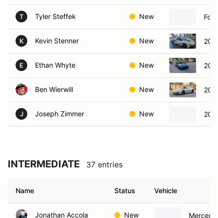
Tyler Steffek
New
For
T
Kevin Stenner
New
202
K
Ethan Whyte
New
2023
E
Ben Wierwill
New
202
Joseph Zimmer
New
2025
J
INTERMEDIATE
37 entries
Name
Status
Vehicle
Jonathan Accola
New
Mercede