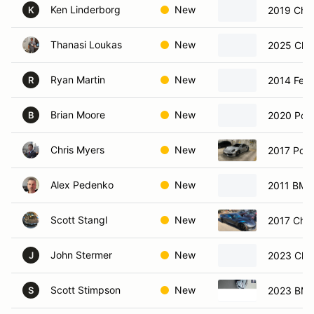
Ken Linderborg
New
2019 Chev
K
Thanasi Loukas
New
2025 Chev
Ryan Martin
New
2014 Ferr
R
Brian Moore
New
2020 Por
B
Chris Myers
New
2017 Pors
Alex Pedenko
New
2011 BM
Scott Stangl
New
2017 Chev
John Stermer
New
2023 Chev
J
Scott Stimpson
New
2023 BMW
S