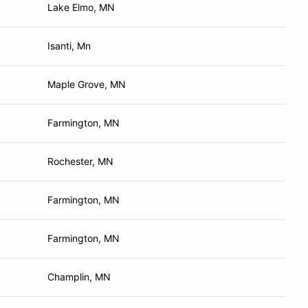
Lake Elmo, MN
Isanti, Mn
Maple Grove, MN
Farmington, MN
Rochester, MN
Farmington, MN
Farmington, MN
Champlin, MN