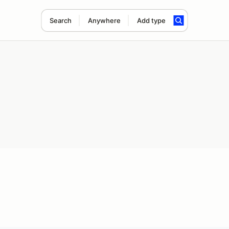
Search
Anywhere
Add type