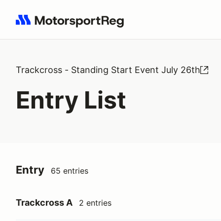
Search results: No search term
Trackcross - Standing Start Event July 26th
Entry List
Entry
65 entries
Trackcross A
2 entries