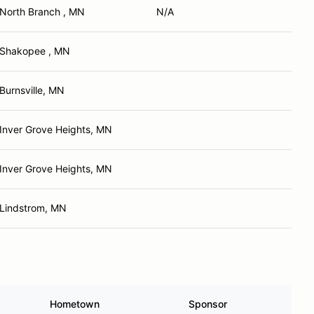
North Branch , MN
N/A
Shakopee , MN
Burnsville, MN
Inver Grove Heights, MN
Inver Grove Heights, MN
Lindstrom, MN
Hometown
Sponsor