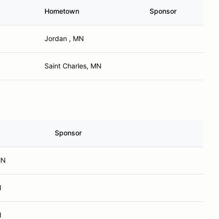
Hometown
Sponsor
Jordan , MN
Saint Charles, MN
Sponsor
MN
N
I