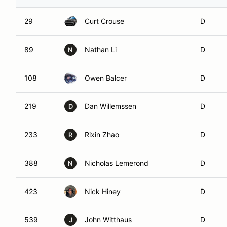
29
Curt Crouse
D
89
Nathan Li
D
N
108
Owen Balcer
D
219
Dan Willemssen
D
D
233
Rixin Zhao
D
R
388
Nicholas Lemerond
D
N
423
Nick Hiney
D
539
John Witthaus
D
J