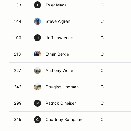
133
Tyler Mack
C
T
144
Steve Algren
C
193
Jeff Lawrence
C
J
218
Ethan Berge
C
227
Anthony Wolfe
C
242
Douglas Lindman
C
299
Patrick Olheiser
C
P
315
Courtney Sampson
C
C