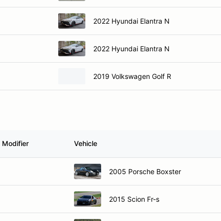
2022 Hyundai Elantra N
2022 Hyundai Elantra N
2019 Volkswagen Golf R
 Modifier
Vehicle
2005 Porsche Boxster
2015 Scion Fr-s