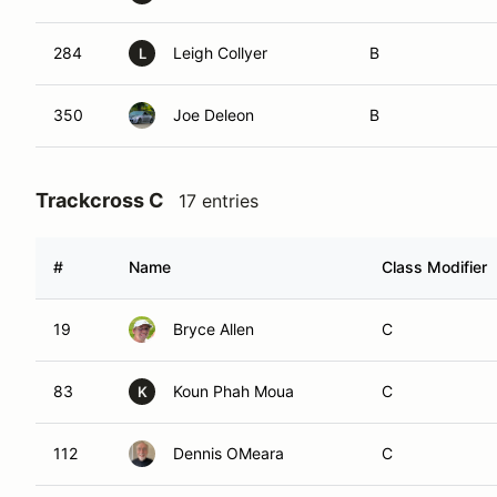
284
Leigh Collyer
B
L
350
Joe Deleon
B
Trackcross C
17 entries
#
Name
Class Modifier
19
Bryce Allen
C
83
Koun Phah Moua
C
K
112
Dennis OMeara
C