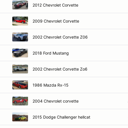
2012 Chevrolet Corvette
2009 Chevrolet Corvette
2002 Chevrolet Corvette Z06
2018 Ford Mustang
2002 Chevrolet Corvette Zo6
1986 Mazda Rx-15
2004 Chevrolet corvette
2015 Dodge Challenger hellcat