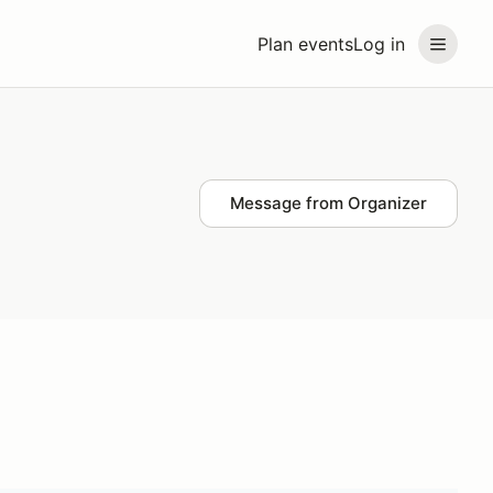
Plan events
Log in
Message from Organizer