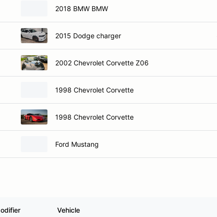
2018 BMW BMW
2015 Dodge charger
2002 Chevrolet Corvette Z06
1998 Chevrolet Corvette
1998 Chevrolet Corvette
Ford Mustang
odifier
Vehicle