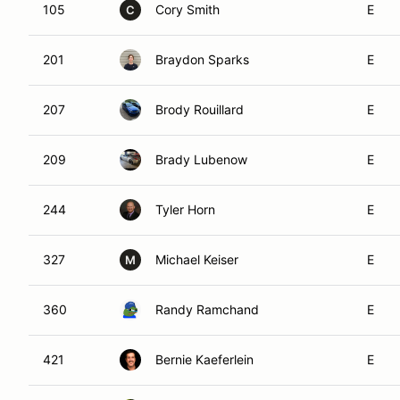
105
Cory Smith
E
C
201
Braydon Sparks
E
207
Brody Rouillard
E
209
Brady Lubenow
E
244
Tyler Horn
E
327
Michael Keiser
E
M
360
Randy Ramchand
E
421
Bernie Kaeferlein
E