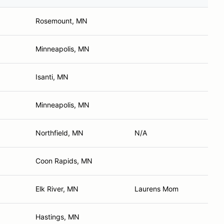
Rosemount, MN
Minneapolis, MN
Isanti, MN
Minneapolis, MN
Northfield, MN
N/A
Coon Rapids, MN
Elk River, MN
Laurens Mom
Hastings, MN