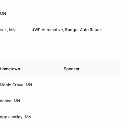
 MN
ove , MN
JWP Automotive, Budget Auto Repair
Hometown
Sponsor
Maple Grove, MN
Anoka, MN
Apple Valley, MN