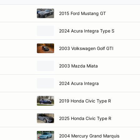
2015 Ford Mustang GT
2024 Acura Integra Type S
2003 Volkswagen Golf GTI
2003 Mazda Miata
2024 Acura Integra
2019 Honda Civic Type R
2025 Honda Civic Type R
2004 Mercury Grand Marquis