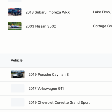
Lake Elmo,
2013 Subaru Impreza WRX
Cottage Gr
2003 Nissan 350z
Vehicle
2019 Porsche Cayman S
2017 Volkswagen GTI
2019 Chevrolet Corvette Grand Sport