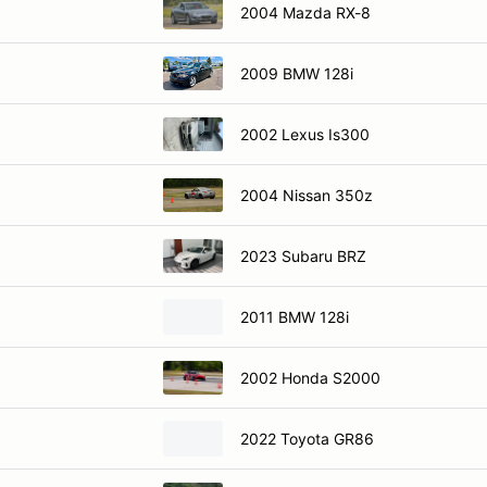
2004 Mazda RX-8
2009 BMW 128i
2002 Lexus Is300
2004 Nissan 350z
2023 Subaru BRZ
2011 BMW 128i
2002 Honda S2000
2022 Toyota GR86