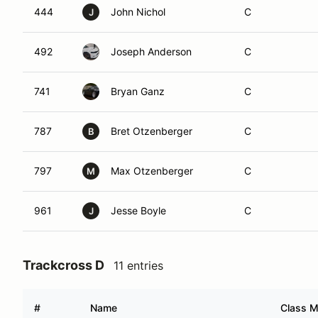
444
John Nichol
C
J
492
Joseph Anderson
C
741
Bryan Ganz
C
787
Bret Otzenberger
C
B
797
Max Otzenberger
C
M
961
Jesse Boyle
C
J
Trackcross D
11 entries
#
Name
Class M