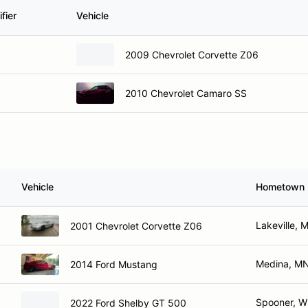
fier
Vehicle
2009 Chevrolet Corvette Z06
2010 Chevrolet Camaro SS
Vehicle
Hometown
Lakeville, 
2001 Chevrolet Corvette Z06
Medina, M
2014 Ford Mustang
Spooner, W
2022 Ford Shelby GT 500