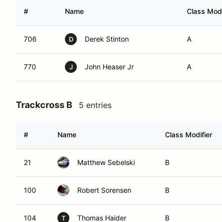
#
Name
Class Modi
706
Derek Stinton
A
D
770
John Heaser Jr
A
J
Trackcross B
5 entries
#
Name
Class Modifier
21
Matthew Sebelski
B
100
Robert Sorensen
B
104
Thomas Haider
B
T