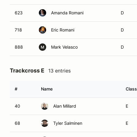
623
Amanda Romani
D
718
Eric Romani
D
888
Mark Velasco
D
M
Trackcross E
13 entries
#
Name
Class
40
Alan Millard
E
68
Tyler Salminen
E