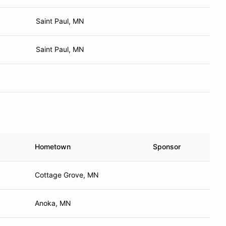
Saint Paul, MN
Saint Paul, MN
Hometown
Sponsor
Cottage Grove, MN
Anoka, MN