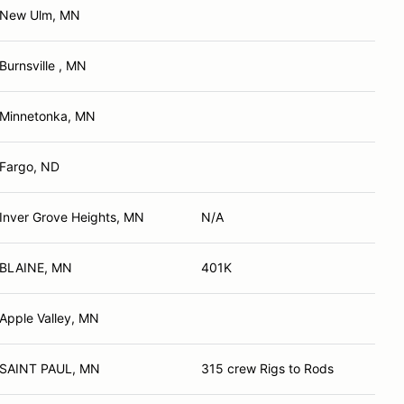
New Ulm, MN
Burnsville , MN
Minnetonka, MN
Fargo, ND
Inver Grove Heights, MN
N/A
BLAINE, MN
401K
Apple Valley, MN
SAINT PAUL, MN
315 crew Rigs to Rods