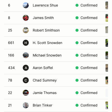
6
Lawrence Shue
Confirmed
8
James Smith
Confirmed
25
Robert Smithson
Confirmed
661
H. Scott Snowden
Confirmed
H
166
Michael Snowden
Confirmed
434
Aaron Soffel
Confirmed
A
78
Chad Summey
Confirmed
C
22
Jamie Thomas
Confirmed
21
Brian Tinker
Confirmed