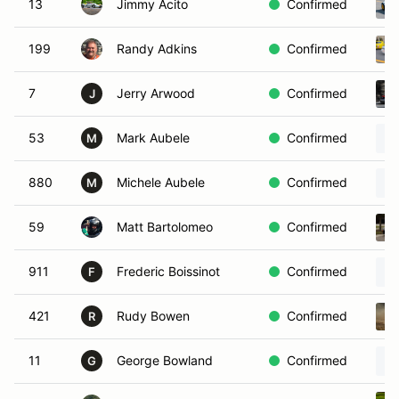
13
Jimmy Acito
Confirmed
199
Randy Adkins
Confirmed
7
Jerry Arwood
Confirmed
J
53
Mark Aubele
Confirmed
M
880
Michele Aubele
Confirmed
M
59
Matt Bartolomeo
Confirmed
911
Frederic Boissinot
Confirmed
F
421
Rudy Bowen
Confirmed
R
11
George Bowland
Confirmed
G