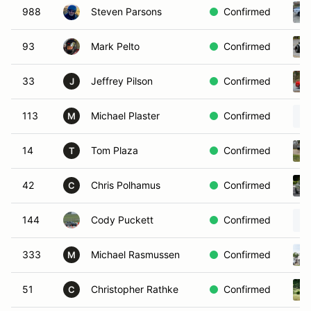
988
Steven Parsons
Confirmed
93
Mark Pelto
Confirmed
33
Jeffrey Pilson
Confirmed
J
113
Michael Plaster
Confirmed
M
14
Tom Plaza
Confirmed
T
42
Chris Polhamus
Confirmed
C
144
Cody Puckett
Confirmed
333
Michael Rasmussen
Confirmed
M
51
Christopher Rathke
Confirmed
C