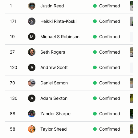
1
Justin Reed
Confirmed
171
Heikki Rinta-Koski
Confirmed
19
Michael S Robinson
Confirmed
M
27
Seth Rogers
Confirmed
120
Andrew Scott
Confirmed
A
70
Daniel Semon
Confirmed
130
Adam Sexton
Confirmed
A
88
Zander Sharpe
Confirmed
58
Taylor Shead
Confirmed