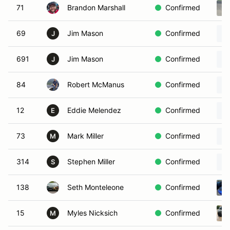
71
Brandon Marshall
Confirmed
69
Jim Mason
Confirmed
J
691
Jim Mason
Confirmed
J
84
Robert McManus
Confirmed
12
Eddie Melendez
Confirmed
E
73
Mark Miller
Confirmed
M
314
Stephen Miller
Confirmed
S
138
Seth Monteleone
Confirmed
15
Myles Nicksich
Confirmed
M