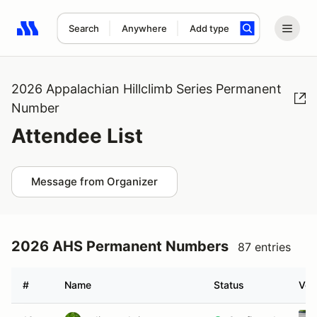
Search
Anywhere
Add type
Search results: No search term
2026 Appalachian Hillclimb Series Permanent
Number
Attendee List
Message from Organizer
2026 AHS Permanent Numbers
87 entries
#
Name
Status
Veh