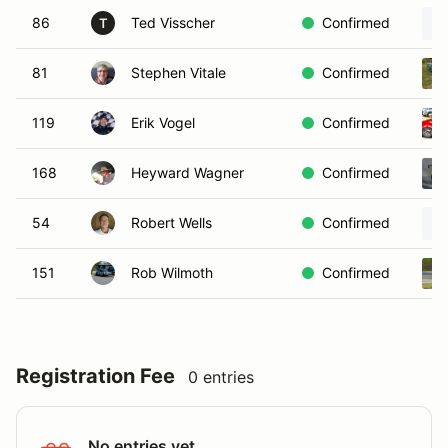
86
Ted Visscher
Confirmed
T
81
Stephen Vitale
Confirmed
119
Erik Vogel
Confirmed
168
Heyward Wagner
Confirmed
54
Robert Wells
Confirmed
151
Rob Wilmoth
Confirmed
Registration Fee
0 entries
No entries yet