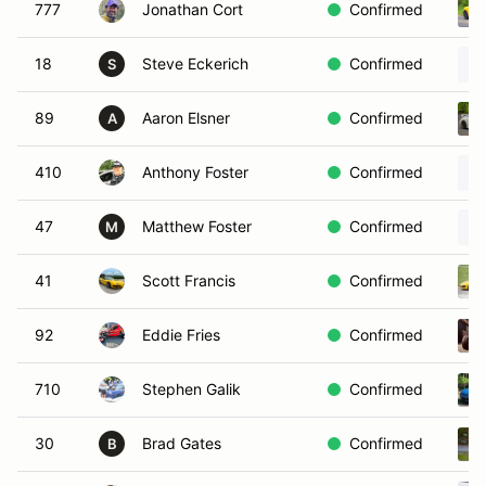
777
Jonathan Cort
Confirmed
18
Steve Eckerich
Confirmed
S
89
Aaron Elsner
Confirmed
A
410
Anthony Foster
Confirmed
47
Matthew Foster
Confirmed
M
41
Scott Francis
Confirmed
92
Eddie Fries
Confirmed
710
Stephen Galik
Confirmed
30
Brad Gates
Confirmed
B