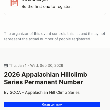
Be the first one to register.
The organizer of this event controls this list and it may not
represent the actual number of people registered.
Thu, Jan 1 - Wed, Sep 30, 2026
2026 Appalachian Hillclimb
Series Permanent Number
By SCCA - Appalachian Hill Climb Series
Register now