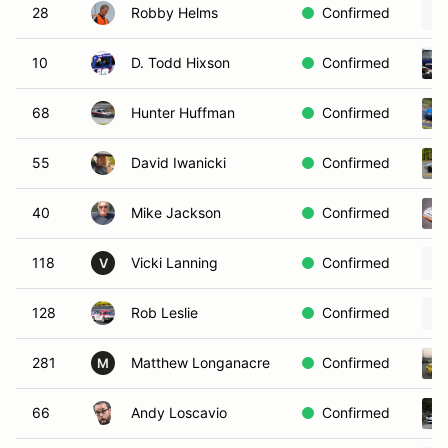
28
Robby Helms
Confirmed
10
D. Todd Hixson
Confirmed
68
Hunter Huffman
Confirmed
55
David Iwanicki
Confirmed
40
Mike Jackson
Confirmed
118
Vicki Lanning
Confirmed
V
128
Rob Leslie
Confirmed
281
Matthew Longanacre
Confirmed
M
66
Andy Loscavio
Confirmed