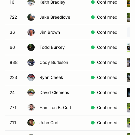
16
Keith Bradley
Confirmed
722
Jake Breedlove
Confirmed
36
Jim Brown
Confirmed
60
Todd Burkey
Confirmed
888
Cody Burleson
Confirmed
223
Ryan Cheek
Confirmed
24
David Clemens
Confirmed
771
Hamilton B. Cort
Confirmed
711
John Cort
Confirmed