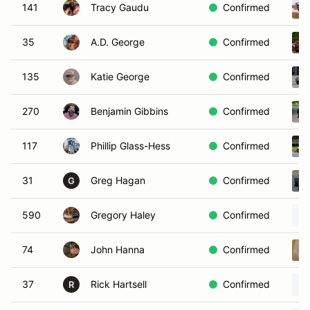
141
Tracy Gaudu
Confirmed
35
A.D. George
Confirmed
135
Katie George
Confirmed
270
Benjamin Gibbins
Confirmed
117
Phillip Glass-Hess
Confirmed
31
Greg Hagan
Confirmed
G
590
Gregory Haley
Confirmed
74
John Hanna
Confirmed
37
Rick Hartsell
Confirmed
R