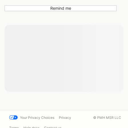
Remind me
Your Privacy Choices
Privacy
© PMH MSR LLC
Terms
Help docs
Contact us