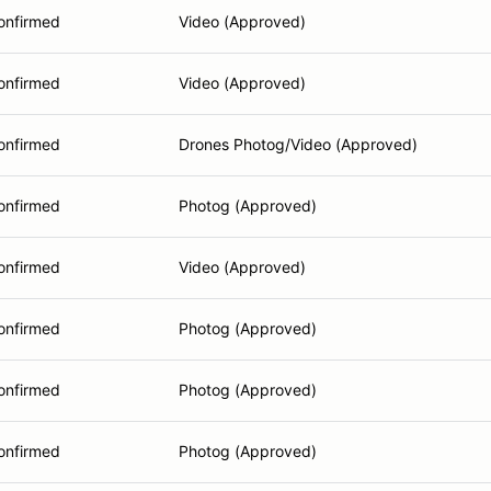
onfirmed
Video (Approved)
onfirmed
Video (Approved)
onfirmed
Drones Photog/Video (Approved)
onfirmed
Photog (Approved)
onfirmed
Video (Approved)
onfirmed
Photog (Approved)
onfirmed
Photog (Approved)
onfirmed
Photog (Approved)