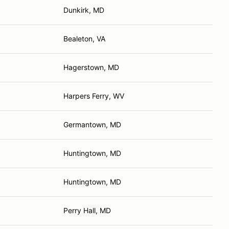
Dunkirk, MD
Bealeton, VA
Hagerstown, MD
Harpers Ferry, WV
Germantown, MD
Huntingtown, MD
Huntingtown, MD
Perry Hall, MD