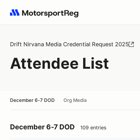
Search results: No search term
Drift Nirvana Media Credential Request 2025
Attendee List
December 6-7 DOD
Org Media
December 6-7 DOD
109 entries