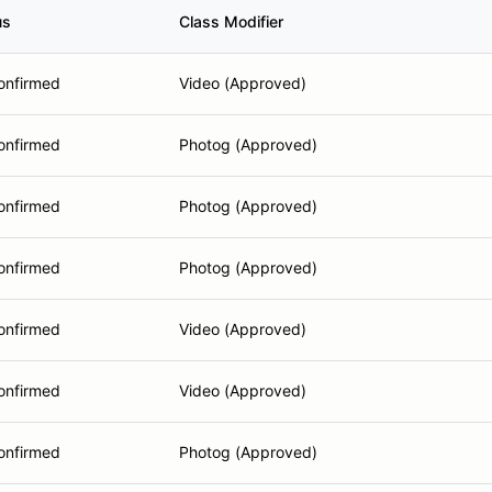
us
Class Modifier
onfirmed
Video (Approved)
onfirmed
Photog (Approved)
onfirmed
Photog (Approved)
onfirmed
Photog (Approved)
onfirmed
Video (Approved)
onfirmed
Video (Approved)
onfirmed
Photog (Approved)