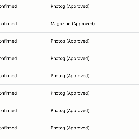
onfirmed
Photog (Approved)
onfirmed
Magazine (Approved)
onfirmed
Photog (Approved)
onfirmed
Photog (Approved)
onfirmed
Photog (Approved)
onfirmed
Photog (Approved)
onfirmed
Photog (Approved)
onfirmed
Photog (Approved)