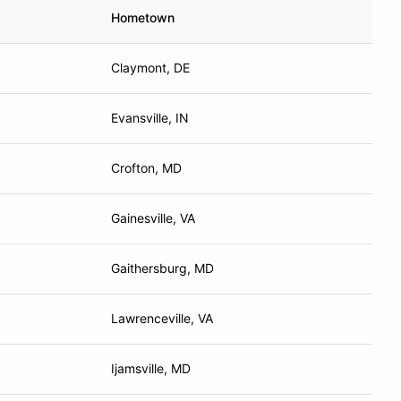
Hometown
Claymont, DE
Evansville, IN
Crofton, MD
Gainesville, VA
Gaithersburg, MD
Lawrenceville, VA
Ijamsville, MD