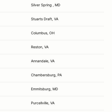
Silver Spring , MD
Stuarts Draft, VA
Columbus, OH
Reston, VA
Annandale, VA
Chambersburg, PA
Emmitsburg, MD
Purcellville, VA