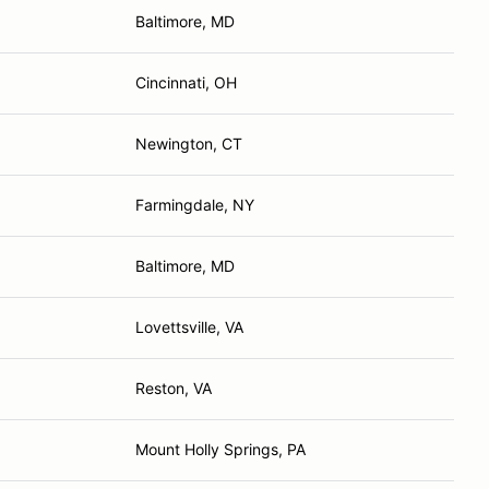
Baltimore, MD
Cincinnati, OH
Newington, CT
Farmingdale, NY
Baltimore, MD
Lovettsville, VA
Reston, VA
Mount Holly Springs, PA