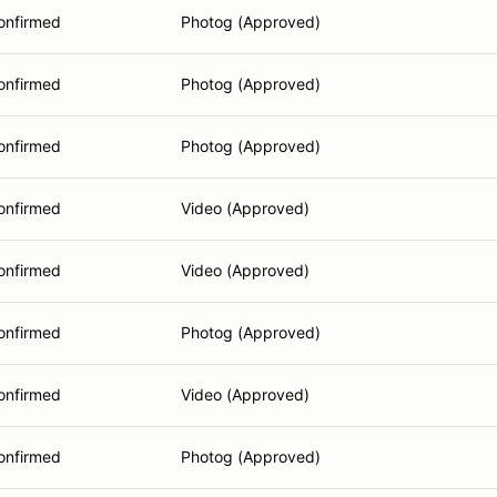
onfirmed
Photog (Approved)
onfirmed
Photog (Approved)
onfirmed
Photog (Approved)
onfirmed
Video (Approved)
onfirmed
Video (Approved)
onfirmed
Photog (Approved)
onfirmed
Video (Approved)
onfirmed
Photog (Approved)