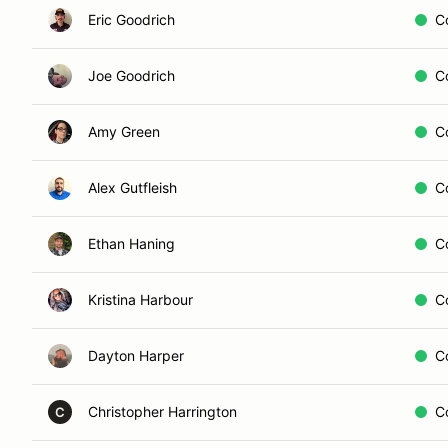
Eric Goodrich
C
Joe Goodrich
C
Amy Green
C
Alex Gutfleish
C
Ethan Haning
C
Kristina Harbour
C
Dayton Harper
C
Christopher Harrington
C
C