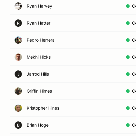
Ryan Harvey
C
Ryan Hatter
C
R
Pedro Herrera
C
Mekhi Hicks
C
Jarrod Hills
C
J
Griffin Himes
C
Kristopher Hines
C
Brian Hoge
C
B