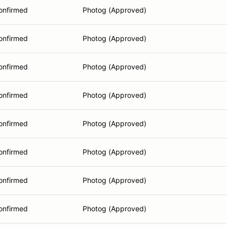
onfirmed
Photog (Approved)
onfirmed
Photog (Approved)
onfirmed
Photog (Approved)
onfirmed
Photog (Approved)
onfirmed
Photog (Approved)
onfirmed
Photog (Approved)
onfirmed
Photog (Approved)
onfirmed
Photog (Approved)