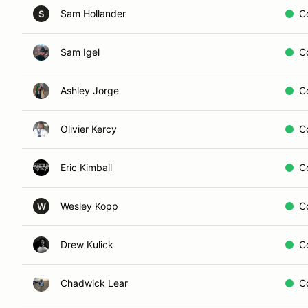
Sam Hollander
C
S
Sam Igel
C
Ashley Jorge
C
Olivier Kercy
C
Eric Kimball
C
Wesley Kopp
C
W
Drew Kulick
C
Chadwick Lear
C