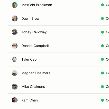
Maxfield Brockman
C
Dawn Brown
C
Kobey Calloway
C
Donald Campbell
C
Tyler Cao
C
Meghan Chalmers
C
Mike Chalmers
C
Kam Chan
C