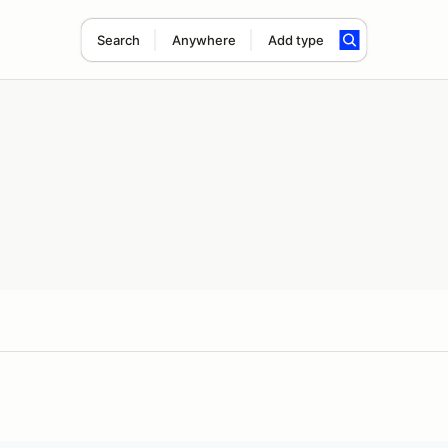
Search
Anywhere
Add type