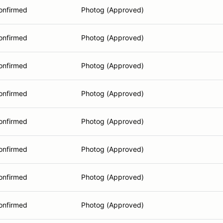
onfirmed
Photog (Approved)
onfirmed
Photog (Approved)
onfirmed
Photog (Approved)
onfirmed
Photog (Approved)
onfirmed
Photog (Approved)
onfirmed
Photog (Approved)
onfirmed
Photog (Approved)
onfirmed
Photog (Approved)