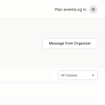
Plan events
Log in
Message from Organizer