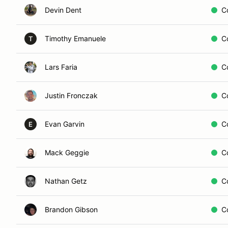
Devin Dent
C
Timothy Emanuele
C
T
Lars Faria
C
Justin Fronczak
C
Evan Garvin
C
E
Mack Geggie
C
Nathan Getz
C
Brandon Gibson
C