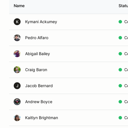
Name
Stat
Kymani Ackumey
C
K
Pedro Alfaro
C
Abigail Bailey
C
Craig Baron
C
Jacob Bernard
C
J
Andrew Boyce
C
Kaitlyn Brightman
C