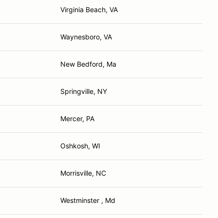
Virginia Beach, VA
Waynesboro, VA
New Bedford, Ma
Springville, NY
Mercer, PA
Oshkosh, WI
Morrisville, NC
Westminster , Md