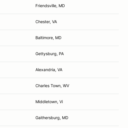
Friendsville, MD
Chester, VA
Baltimore, MD
Gettysburg, PA
Alexandria, VA
Charles Town, WV
Middletown, Vi
Gaithersburg, MD