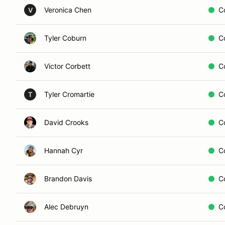
Veronica Chen
C
V
Tyler Coburn
C
Victor Corbett
C
Tyler Cromartie
C
T
David Crooks
C
Hannah Cyr
C
Brandon Davis
C
Alec Debruyn
C