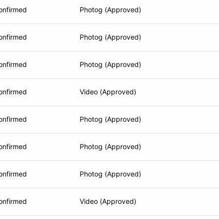
onfirmed
Photog (Approved)
onfirmed
Photog (Approved)
onfirmed
Photog (Approved)
onfirmed
Video (Approved)
onfirmed
Photog (Approved)
onfirmed
Photog (Approved)
onfirmed
Photog (Approved)
onfirmed
Video (Approved)