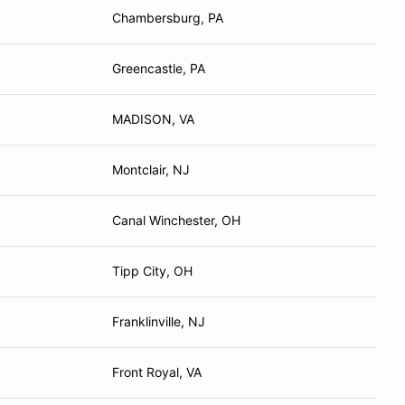
Chambersburg, PA
Greencastle, PA
MADISON, VA
Montclair, NJ
Canal Winchester, OH
Tipp City, OH
Franklinville, NJ
Front Royal, VA