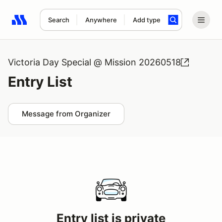
Search
Anywhere
Add type
Search results: No search term
Victoria Day Special @ Mission 20260518
Entry List
Message from Organizer
Entry list is private