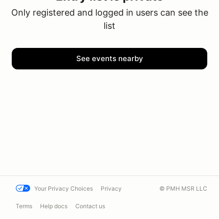
Only registered and logged in users can see the
list
See events nearby
Your Privacy Choices
Privacy
© PMH MSR LLC
Terms
Help docs
Contact us