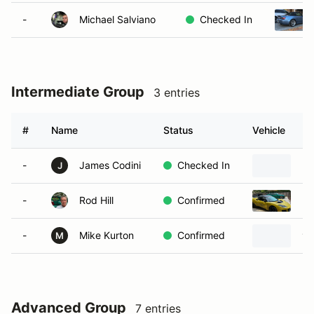
-
Michael Salviano
Checked In
Intermediate Group
3 entries
#
Name
Status
Vehicle
-
James Codini
Checked In
20
J
-
Rod Hill
Confirmed
20
-
Mike Kurton
Confirmed
19
M
Advanced Group
7 entries