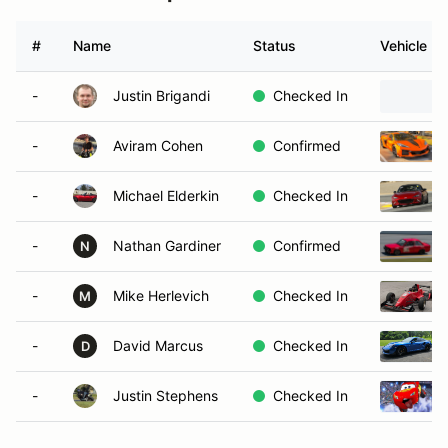
#
Name
Status
Vehicle
-
Justin Brigandi
Checked In
-
Aviram Cohen
Confirmed
-
Michael Elderkin
Checked In
-
Nathan Gardiner
Confirmed
N
-
Mike Herlevich
Checked In
M
-
David Marcus
Checked In
D
-
Justin Stephens
Checked In