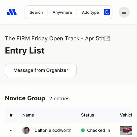
Search
Anywhere
Add type
Search results: No search term
The FIRM Friday Open Track - Apr 5th
Entry List
Message from Organizer
Novice Group
2 entries
#
Name
Status
Vehicle
-
Dalton Bloodworth
Checked In