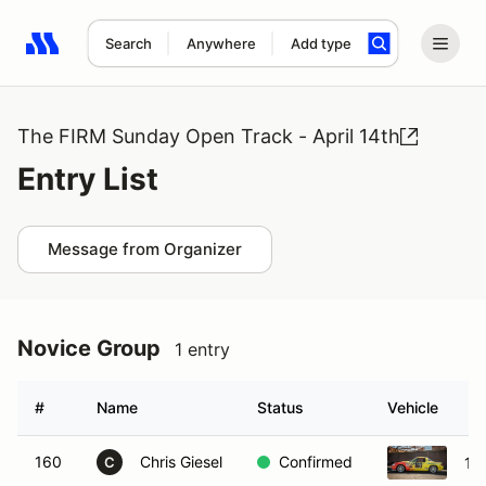
Search
Anywhere
Add type
Search results: No search term
The FIRM Sunday Open Track - April 14th
Entry List
Message from Organizer
Novice Group
1 entry
#
Name
Status
Vehicle
160
Chris Giesel
Confirmed
19
C