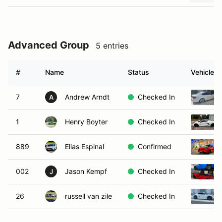
Advanced Group
5 entries
#
Name
Status
Vehicle
7
Andrew Arndt
Checked In
A
1
Henry Boyter
Checked In
889
Elias Espinal
Confirmed
002
Jason Kempf
Checked In
J
26
russell van zile
Checked In