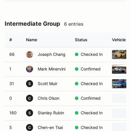
Intermediate Group
6 entries
#
Name
Status
Vehicle
66
Joseph Chang
Checked In
1
Mark Minervini
Confirmed
31
Scott Muir
Checked In
S
0
Chris Olson
Confirmed
C
160
Stanley Rubin
Checked In
S
5
Chen-en Tsai
Checked In
C