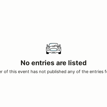
No entries are listed
 of this event has not published any of the entries f