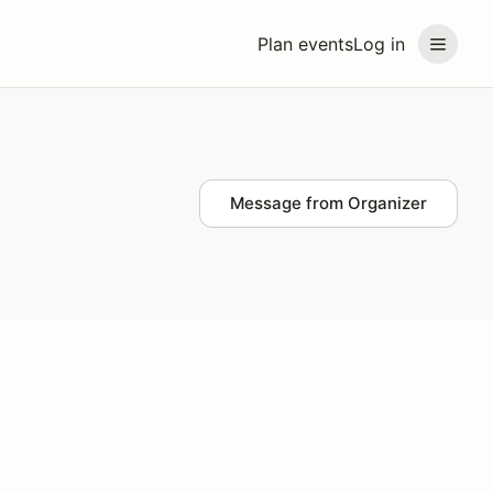
Plan events
Log in
Message from Organizer