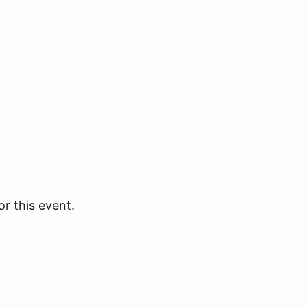
or this event.