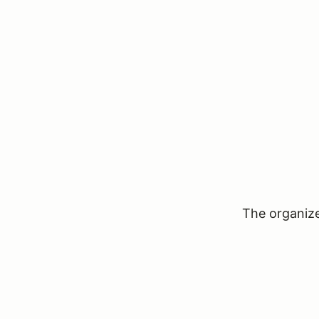
The organizer