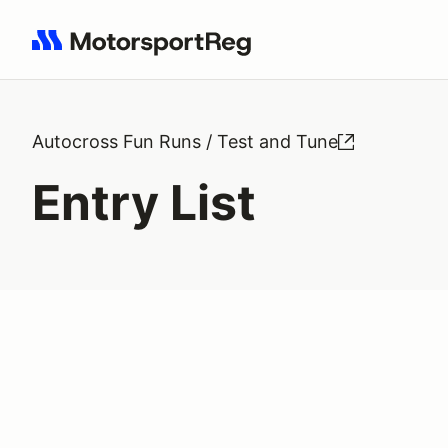
Search results: No search term
Autocross Fun Runs / Test and Tune
Entry List