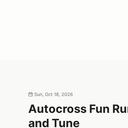
Sun, Oct 18, 2026
Autocross Fun Run
and Tune