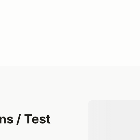
s / Test