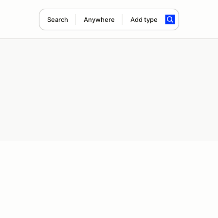
Search
Anywhere
Add type