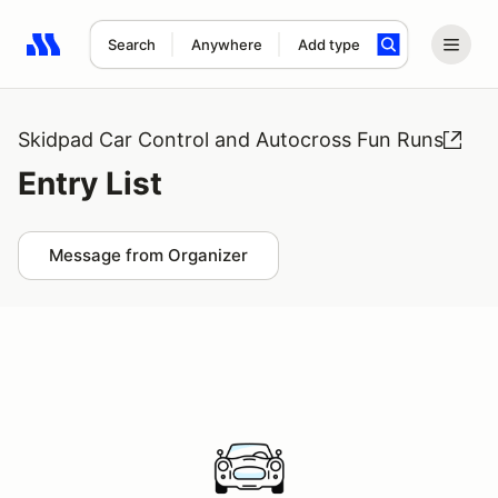
Search
Anywhere
Add type
Search results: No search term
Skidpad Car Control and Autocross Fun Runs
Entry List
Message from Organizer