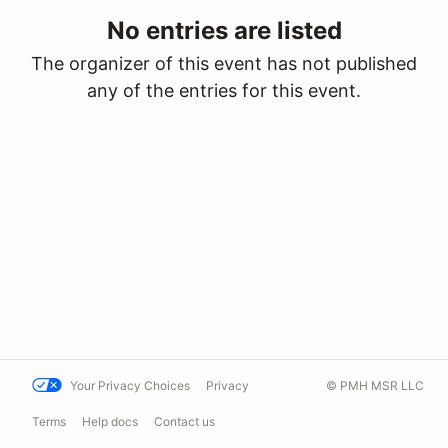
No entries are listed
The organizer of this event has not published
any of the entries for this event.
Your Privacy Choices
Privacy
© PMH MSR LLC
Terms
Help docs
Contact us