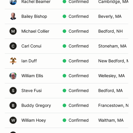
Rachel Beamer
Confirmed
Cambridge, MA
Bailey Bishop
Confirmed
Beverly, MA
Michael Collier
Confirmed
Bedford, NH
M
Carl Conui
Confirmed
Stoneham, MA
C
Ian Duff
Confirmed
New Bedford, MA
William Ellis
Confirmed
Wellesley, MA
Steve Fusi
Confirmed
Bedford, MA
S
Buddy Gregory
Confirmed
Francestown, NH
B
William Hoey
Confirmed
Waltham, MA
W