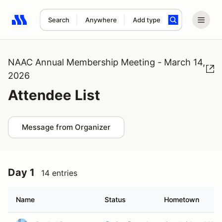
Search
Anywhere
Add type
Search results: No search term
NAAC Annual Membership Meeting - March 14,
2026
Attendee List
Message from Organizer
Day 1
14 entries
Name
Status
Hometown