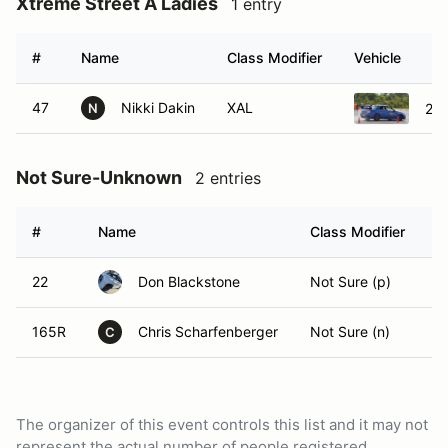
Xtreme Street A Ladies
1 entry
#
Name
Class Modifier
Vehicle
47
Nikki Dakin
XAL
200
N
Not Sure-Unknown
2 entries
#
Name
Class Modifier
V
22
Don Blackstone
Not Sure (p)
165R
Chris Scharfenberger
Not Sure (n)
C
The organizer of this event controls this list and it may not
represent the actual number of people registered.