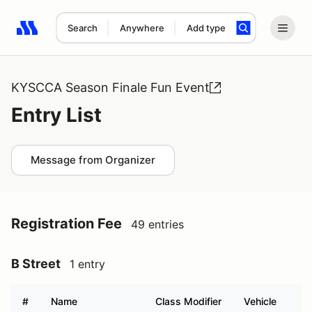
Search
Anywhere
Add type
Search results: No search term
KYSCCA Season Finale Fun Event
Entry List
Message from Organizer
Registration Fee
49 entries
B Street
1 entry
#
Name
Class Modifier
Vehicle