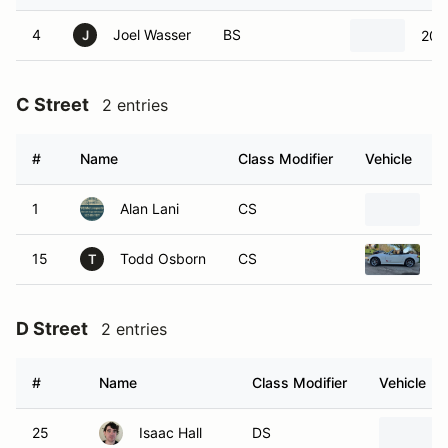
4
Joel Wasser
BS
202
J
C Street
2 entries
#
Name
Class Modifier
Vehicle
1
Alan Lani
CS
2
15
Todd Osborn
CS
2
T
D Street
2 entries
#
Name
Class Modifier
Vehicle
25
Isaac Hall
DS