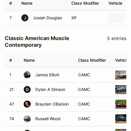
#
Name
Class Modifier
Vehicle
7
Josiah Douglas
XP
J
Classic American Muscle
5 entries
Contemporary
#
Name
Class Modifier
Vehicle
1
James Elliott
CAMC
21
Dylan A Stinson
CAMC
D
47
Brayden OBanion
CAMC
74
Russell Wood
CAMC