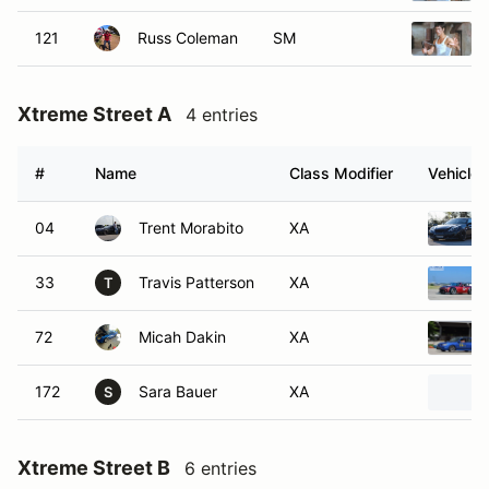
121
Russ Coleman
SM
Xtreme Street A
4 entries
#
Name
Class Modifier
Vehicle
04
Trent Morabito
XA
33
Travis Patterson
XA
T
72
Micah Dakin
XA
172
Sara Bauer
XA
S
Xtreme Street B
6 entries