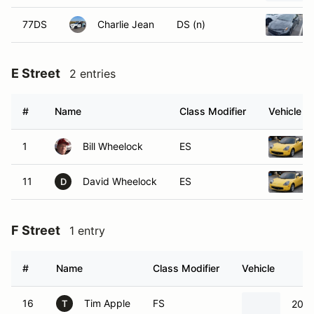
77DS
Charlie Jean
DS (n)
E Street
2 entries
#
Name
Class Modifier
Vehicle
1
Bill Wheelock
ES
11
David Wheelock
ES
D
F Street
1 entry
#
Name
Class Modifier
Vehicle
16
Tim Apple
FS
2017
T