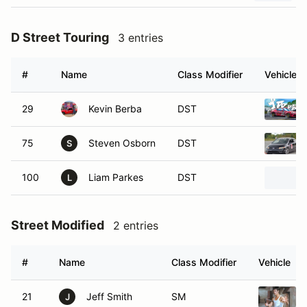
D Street Touring
3 entries
#
Name
Class Modifier
Vehicle
29
Kevin Berba
DST
75
Steven Osborn
DST
S
100
Liam Parkes
DST
L
Street Modified
2 entries
#
Name
Class Modifier
Vehicle
21
Jeff Smith
SM
J