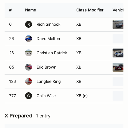
#
Name
Class Modifier
Vehicle
6
Rich Sinnock
XB
R
26
Dave Melton
XB
26
Christian Patrick
XB
85
Eric Brown
XB
126
Langlee King
XB
777
Colin Wise
XB (n)
C
X Prepared
1 entry