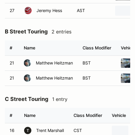
27
Jeremy Hess
AST
B Street Touring
2 entries
#
Name
Class Modifier
Vehicle
21
Matthew Heitzman
BST
21
Matthew Heitzman
BST
C Street Touring
1 entry
#
Name
Class Modifier
Vehicle
16
Trent Marshall
CST
T