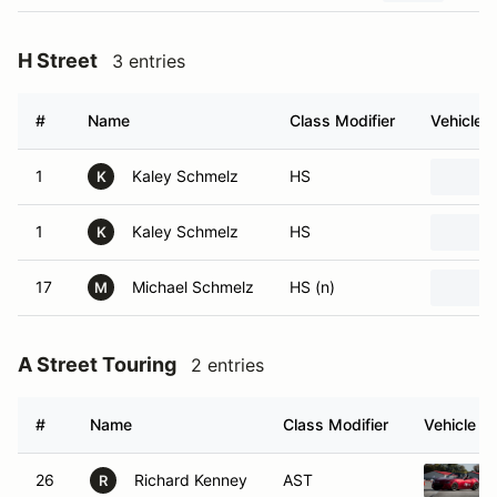
H Street
3 entries
#
Name
Class Modifier
Vehicle
1
Kaley Schmelz
HS
K
1
Kaley Schmelz
HS
K
17
Michael Schmelz
HS (n)
M
A Street Touring
2 entries
#
Name
Class Modifier
Vehicle
26
Richard Kenney
AST
R