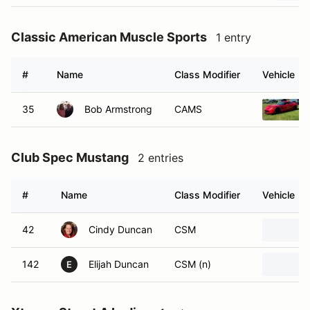
Classic American Muscle Sports
1 entry
#
Name
Class Modifier
Vehicle
35
Bob Armstrong
CAMS
Club Spec Mustang
2 entries
#
Name
Class Modifier
Vehicle
42
Cindy Duncan
CSM
142
Elijah Duncan
CSM (n)
E