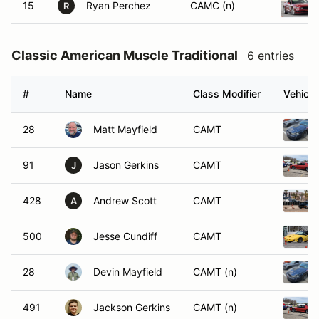
15
Ryan Perchez
CAMC (n)
R
Classic American Muscle Traditional
6 entries
#
Name
Class Modifier
Vehicle
28
Matt Mayfield
CAMT
91
Jason Gerkins
CAMT
J
428
Andrew Scott
CAMT
A
500
Jesse Cundiff
CAMT
28
Devin Mayfield
CAMT (n)
491
Jackson Gerkins
CAMT (n)