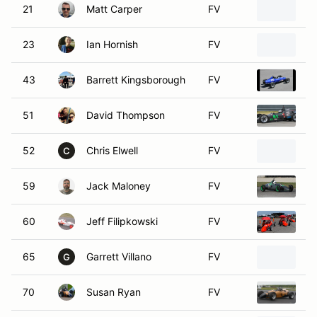
21
Matt Carper
FV
Fo
23
Ian Hornish
FV
1
43
Barrett Kingsborough
FV
1
51
David Thompson
FV
2
52
Chris Elwell
FV
W
C
59
Jack Maloney
FV
19
60
Jeff Filipkowski
FV
1
65
Garrett Villano
FV
1
G
70
Susan Ryan
FV
1