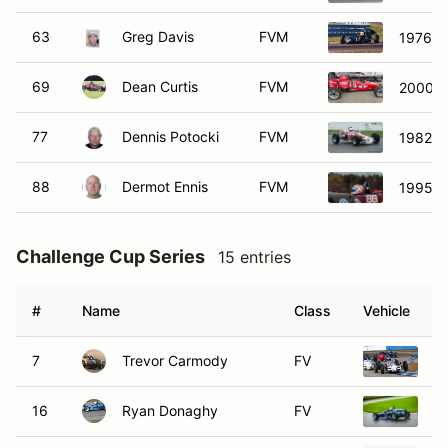
63
Greg Davis
FVM
1976 C
69
Dean Curtis
FVM
2000 W
77
Dennis Potocki
FVM
1982 B
88
Dermot Ennis
FVM
1995 F
Challenge Cup Series
15 entries
#
Name
Class
Vehicle
7
Trevor Carmody
FV
1
16
Ryan Donaghy
FV
1