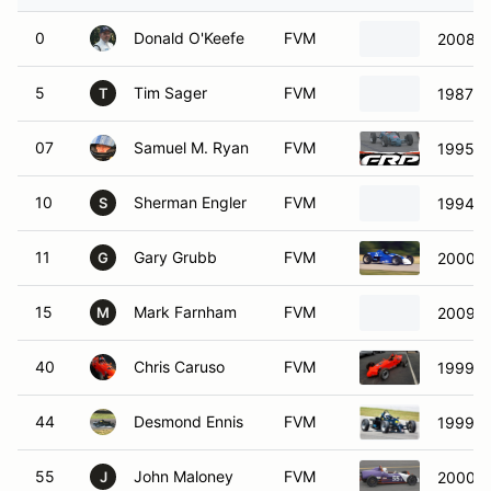
0
Donald O'Keefe
FVM
2008 V
5
Tim Sager
FVM
1987 V
T
07
Samuel M. Ryan
FVM
1995 P
10
Sherman Engler
FVM
1994 P
S
11
Gary Grubb
FVM
2000 V
G
15
Mark Farnham
FVM
2009 Si
M
40
Chris Caruso
FVM
1999 F
44
Desmond Ennis
FVM
1999 A
55
John Maloney
FVM
2000 W
J