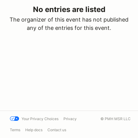
No entries are listed
The organizer of this event has not published
any of the entries for this event.
Your Privacy Choices
Privacy
© PMH MSR LLC
Terms
Help docs
Contact us