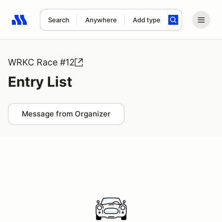
Search
Anywhere
Add type
Search results: No search term
WRKC Race #12
Entry List
Message from Organizer