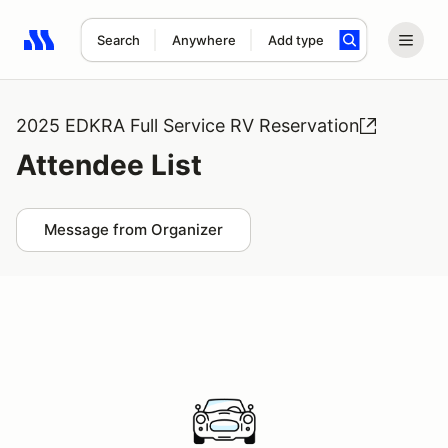
Search
Anywhere
Add type
Search results: No search term
2025 EDKRA Full Service RV Reservation
Attendee List
Message from Organizer