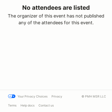
No attendees are listed
The organizer of this event has not published
any of the attendees for this event.
Your Privacy Choices
Privacy
© PMH MSR LLC
Terms
Help docs
Contact us