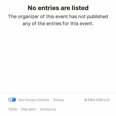
No entries are listed
The organizer of this event has not published
any of the entries for this event.
Your Privacy Choices
Privacy
© PMH MSR LLC
Terms
Help docs
Contact us