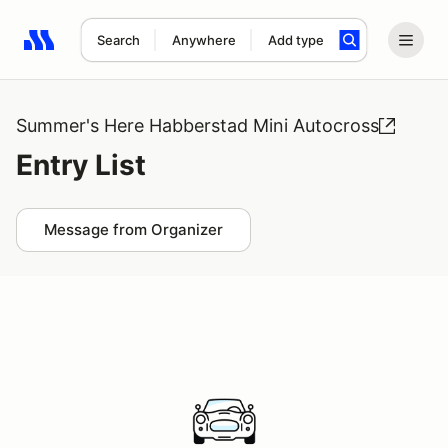
Search
Anywhere
Add type
Search results: No search term
Summer's Here Habberstad Mini Autocross
Entry List
Message from Organizer