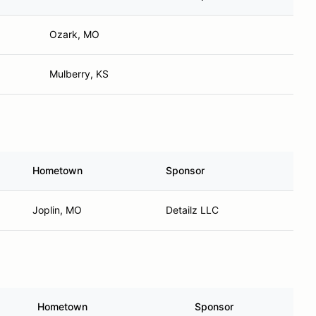
Ozark, MO
Mulberry, KS
Hometown
Sponsor
Joplin, MO
Detailz LLC
Hometown
Sponsor