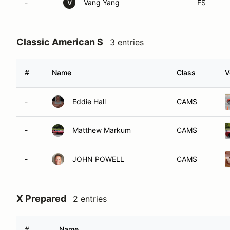
-
Vang Yang
FS
V
Classic American S
3 entries
#
Name
Class
V
-
Eddie Hall
CAMS
-
Matthew Markum
CAMS
-
JOHN POWELL
CAMS
X Prepared
2 entries
#
Name