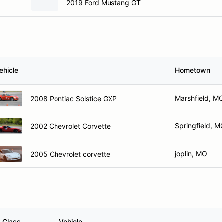
2019 Ford Mustang GT
ehicle
Hometown
Marshfield, M
2008 Pontiac Solstice GXP
Springfield, 
2002 Chevrolet Corvette
joplin, MO
2005 Chevrolet corvette
Class
Vehicle