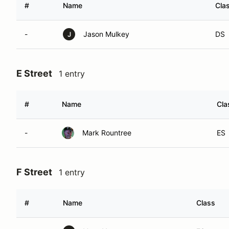
#
Name
Cla
-
Jason Mulkey
DS
J
E Street
1 entry
#
Name
Cla
-
Mark Rountree
ES
F Street
1 entry
#
Name
Class