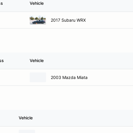
ss
Vehicle
2017 Subaru WRX
ss
Vehicle
2003 Mazda Miata
Vehicle