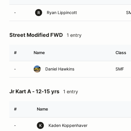
-
Ryan Lippincott
S
R
Street Modified FWD
1 entry
#
Name
Class
-
Daniel Hawkins
SMF
Jr Kart A - 12-15 yrs
1 entry
#
Name
-
Kaden Koppenhaver
K