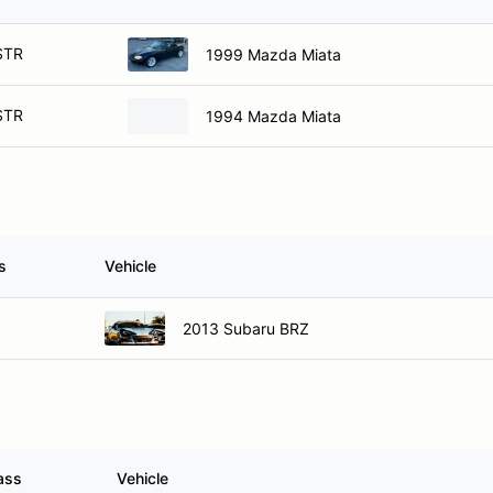
STR
1999 Mazda Miata
STR
1994 Mazda Miata
s
Vehicle
2013 Subaru BRZ
ass
Vehicle