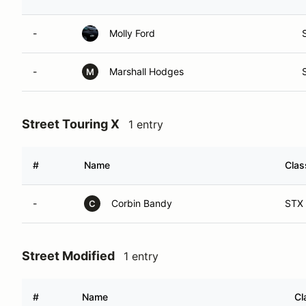
-
Molly Ford
-
Marshall Hodges
M
Street Touring X
1 entry
#
Name
Clas
-
Corbin Bandy
STX
C
Street Modified
1 entry
#
Name
Cl