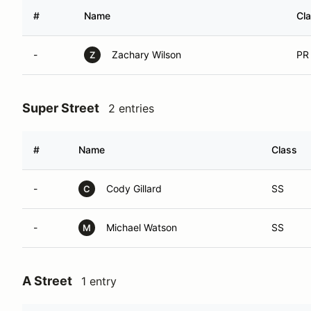
#
Name
Cl
-
Zachary Wilson
PR
Z
Super Street
2 entries
#
Name
Class
-
Cody Gillard
SS
C
-
Michael Watson
SS
M
A Street
1 entry