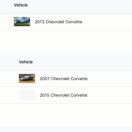
Vehicle
2013 Chevrolet Corvette
Vehicle
2007 Chevrolet Corvette
2015 Chevrolet Corvette