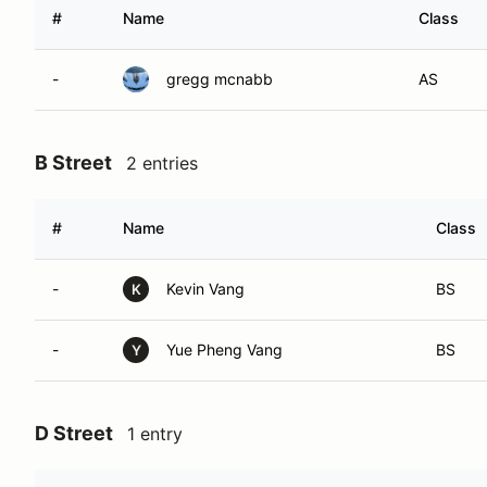
#
Name
Class
-
gregg mcnabb
AS
B Street
2 entries
#
Name
Class
-
Kevin Vang
BS
K
-
Yue Pheng Vang
BS
Y
D Street
1 entry