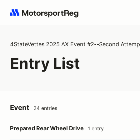
Search results: No search term
4StateVettes 2025 AX Event #2--Second Attemp
Entry List
Event
24 entries
Prepared Rear Wheel Drive
1 entry