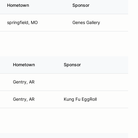
Hometown
Sponsor
springfield, MO
Genes Gallery
Hometown
Sponsor
Gentry, AR
Gentry, AR
Kung Fu EggRoll