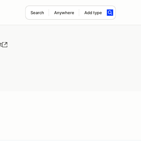
Search
Anywhere
Add type
t