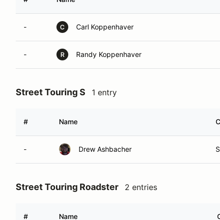
-
Carl Koppenhaver
C
-
Randy Koppenhaver
R
Street Touring S
1 entry
#
Name
C
-
Drew Ashbacher
S
Street Touring Roadster
2 entries
#
Name