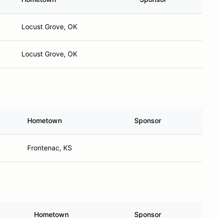
Locust Grove, OK
Locust Grove, OK
Hometown
Sponsor
Frontenac, KS
Hometown
Sponsor