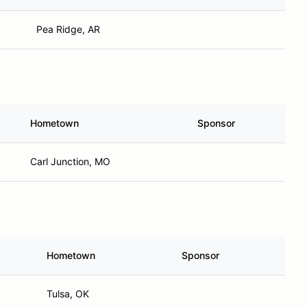
Pea Ridge, AR
Hometown
Sponsor
Carl Junction, MO
Hometown
Sponsor
Tulsa, OK