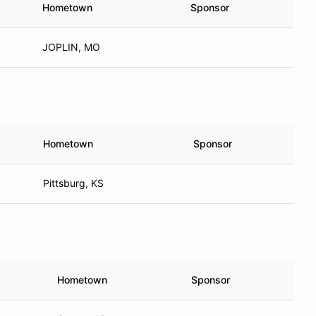
Hometown
Sponsor
JOPLIN, MO
Hometown
Sponsor
Pittsburg, KS
Hometown
Sponsor