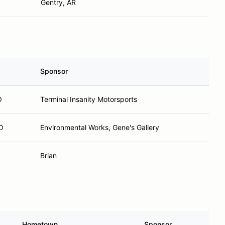
Gentry, AR
Sponsor
O
Terminal Insanity Motorsports
MO
Environmental Works, Gene's Gallery
Brian
Hometown
Sponsor