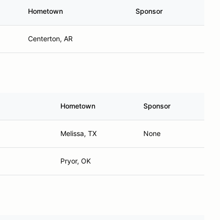
Hometown
Sponsor
Centerton, AR
Hometown
Sponsor
Melissa, TX
None
Pryor, OK