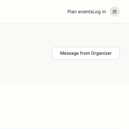
Plan events
Log in
Message from Organizer