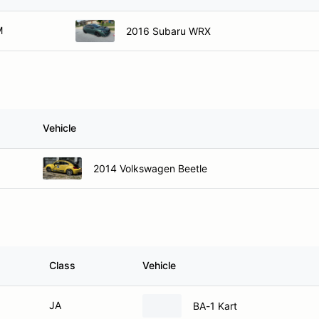
M
2016 Subaru WRX
Vehicle
2014 Volkswagen Beetle
Class
Vehicle
JA
BA-1 Kart