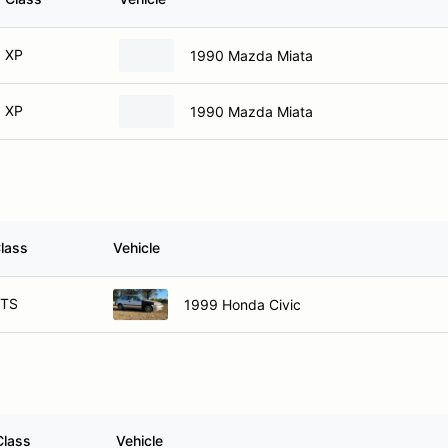
XP
1990 Mazda Miata
XP
1990 Mazda Miata
lass
Vehicle
TS
1999 Honda Civic
Class
Vehicle