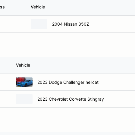
ass
Vehicle
2004 Nissan 350Z
Vehicle
2023 Dodge Challenger hellcat
2023 Chevrolet Corvette Stingray