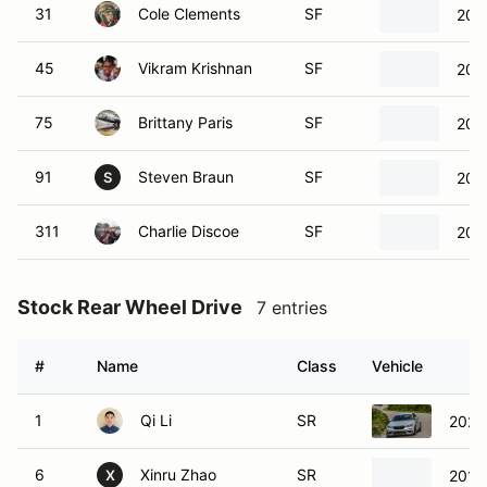
31
Cole Clements
SF
202
45
Vikram Krishnan
SF
201
75
Brittany Paris
SF
202
91
Steven Braun
SF
202
S
311
Charlie Discoe
SF
202
Stock Rear Wheel Drive
7 entries
#
Name
Class
Vehicle
1
Qi Li
SR
202
6
Xinru Zhao
SR
2018
X