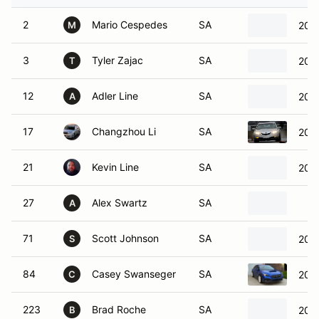
2
Mario Cespedes
SA
2021
M
3
Tyler Zajac
SA
2022
T
12
Adler Line
SA
200
A
17
Changzhou Li
SA
201
21
Kevin Line
SA
200
27
Alex Swartz
SA
A
71
Scott Johnson
SA
2023
S
84
Casey Swanseger
SA
202
C
223
Brad Roche
SA
201
B