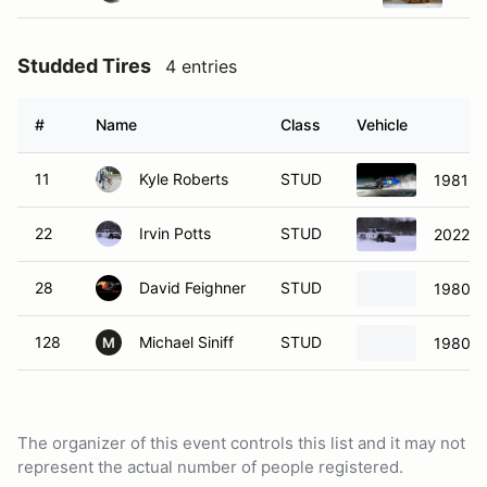
Studded Tires
4 entries
#
Name
Class
Vehicle
11
Kyle Roberts
STUD
1981 B
22
Irvin Potts
STUD
2022 Je
28
David Feighner
STUD
1980 V
128
Michael Siniff
STUD
1980 V
M
The organizer of this event controls this list and it may not
represent the actual number of people registered.