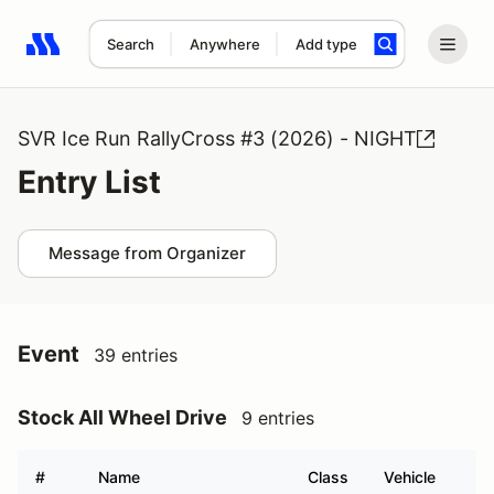
Search
Anywhere
Add type
Search results: No search term
SVR Ice Run RallyCross #3 (2026) - NIGHT
Entry List
Message from Organizer
Event
39 entries
Stock All Wheel Drive
9 entries
#
Name
Class
Vehicle