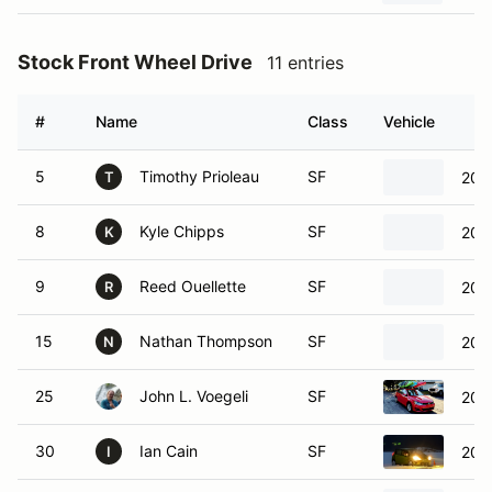
Stock Front Wheel Drive
11 entries
#
Name
Class
Vehicle
5
Timothy Prioleau
SF
202
T
8
Kyle Chipps
SF
201
K
9
Reed Ouellette
SF
202
R
15
Nathan Thompson
SF
202
N
25
John L. Voegeli
SF
201
30
Ian Cain
SF
2011
I