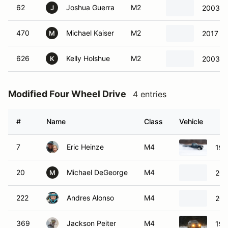
62
Joshua Guerra
M2
2003 Ni
J
470
Michael Kaiser
M2
2017 Ho
M
626
Kelly Holshue
M2
2003 Ni
K
Modified Four Wheel Drive
4 entries
#
Name
Class
Vehicle
7
Eric Heinze
M4
198
20
Michael DeGeorge
M4
201
M
222
Andres Alonso
M4
200
369
Jackson Peiter
M4
199