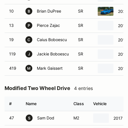
10
Brian DuPree
SR
2024
B
13
Pierce Zajac
SR
2017
P
19
Caius Boboescu
SR
2017
C
119
Jackie Boboescu
SR
2017
J
419
Mark Gaissert
SR
2011
M
Modified Two Wheel Drive
4 entries
#
Name
Class
Vehicle
47
Sam Dod
M2
2017 Ho
S