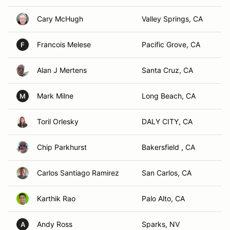
Cary McHugh
Valley Springs, CA
Francois Melese
Pacific Grove, CA
F
Alan J Mertens
Santa Cruz, CA
Mark Milne
Long Beach, CA
M
Toril Orlesky
DALY CITY, CA
Chip Parkhurst
Bakersfield , CA
Carlos Santiago Ramirez
San Carlos, CA
Karthik Rao
Palo Alto, CA
Andy Ross
Sparks, NV
A