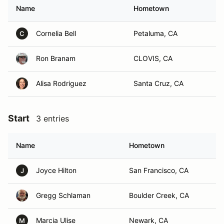
Name
Hometown
Cornelia Bell
Petaluma, CA
C
Ron Branam
CLOVIS, CA
Alisa Rodriguez
Santa Cruz, CA
Start
3 entries
Name
Hometown
Joyce Hilton
San Francisco, CA
J
Gregg Schlaman
Boulder Creek, CA
Marcia Ulise
Newark, CA
M