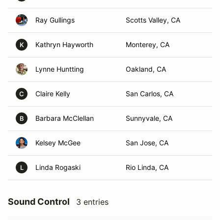
Ray Gullings
Scotts Valley, CA
Kathryn Hayworth
Monterey, CA
K
Lynne Huntting
Oakland, CA
Claire Kelly
San Carlos, CA
C
Barbara McClellan
Sunnyvale, CA
B
Kelsey McGee
San Jose, CA
Linda Rogaski
Rio Linda, CA
L
Sound Control
3 entries