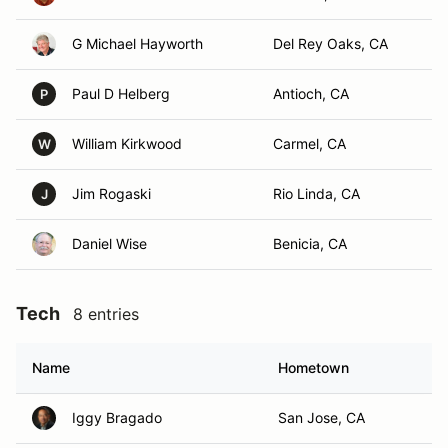
G Michael Hayworth
Del Rey Oaks, CA
Paul D Helberg
Antioch, CA
P
William Kirkwood
Carmel, CA
W
Jim Rogaski
Rio Linda, CA
J
Daniel Wise
Benicia, CA
Tech
8 entries
Name
Hometown
Iggy Bragado
San Jose, CA