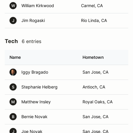
William Kirkwood
Carmel, CA
W
Jim Rogaski
Rio Linda, CA
J
Tech
6 entries
Name
Hometown
Iggy Bragado
San Jose, CA
Stephanie Helberg
Antioch, CA
S
Matthew Insley
Royal Oaks, CA
M
Bernie Novak
San Jose, CA
B
Joe Novak
San Jose, CA
J