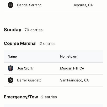
Gabriel Serrano
Hercules, CA
G
Sunday
70 entries
Course Marshal
2 entries
Name
Hometown
Jon Cronk
Morgan Hill, CA
Darrell Quenett
San Francisco, CA
D
Emergency/Tow
2 entries