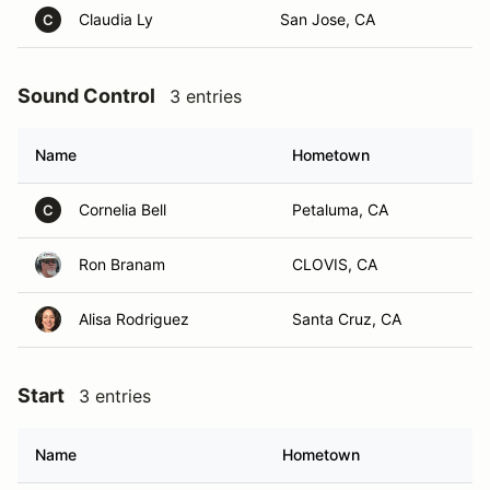
Claudia Ly
San Jose, CA
C
Sound Control
3 entries
Name
Hometown
Cornelia Bell
Petaluma, CA
C
Ron Branam
CLOVIS, CA
Alisa Rodriguez
Santa Cruz, CA
Start
3 entries
Name
Hometown