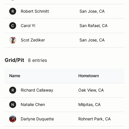
Robert Schmitt
San Jose, CA
R
Carol Yi
San Rafael, CA
C
Scot Zediker
San Jose, CA
Grid/Pit
8 entries
Name
Hometown
Richard Callaway
Oak View, CA
R
Natalie Chen
Milpitas, CA
N
Darlyne Duquette
Rohnert Park, CA