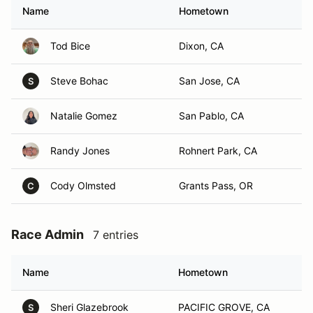
Name
Hometown
Tod Bice
Dixon, CA
Steve Bohac
San Jose, CA
S
Natalie Gomez
San Pablo, CA
Randy Jones
Rohnert Park, CA
Cody Olmsted
Grants Pass, OR
C
Race Admin
7 entries
Name
Hometown
Sheri Glazebrook
PACIFIC GROVE, CA
S