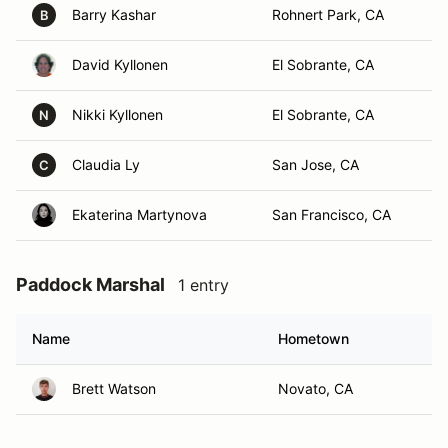
Barry Kashar
Rohnert Park, CA
B
David Kyllonen
El Sobrante, CA
Nikki Kyllonen
El Sobrante, CA
N
Claudia Ly
San Jose, CA
C
Ekaterina Martynova
San Francisco, CA
Paddock Marshal
1 entry
Name
Hometown
Brett Watson
Novato, CA