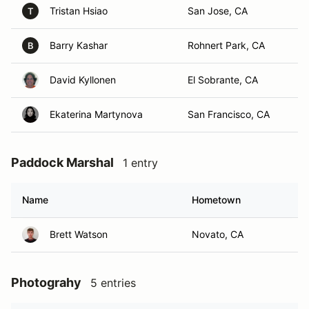
Tristan Hsiao
San Jose, CA
T
Barry Kashar
Rohnert Park, CA
B
David Kyllonen
El Sobrante, CA
Ekaterina Martynova
San Francisco, CA
Paddock Marshal
1 entry
Name
Hometown
Brett Watson
Novato, CA
Photograhy
5 entries