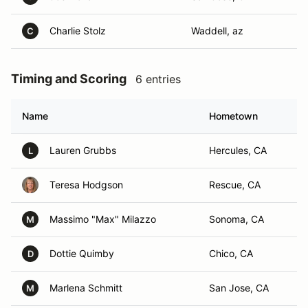
Charlie Stolz
Waddell, az
C
Timing and Scoring
6 entries
Name
Hometown
Lauren Grubbs
Hercules, CA
L
Teresa Hodgson
Rescue, CA
Massimo "Max" Milazzo
Sonoma, CA
M
Dottie Quimby
Chico, CA
D
Marlena Schmitt
San Jose, CA
M