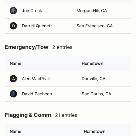
Jon Cronk
Morgan Hill, CA
Darrell Quenett
San Francisco, CA
D
Emergency/Tow
2 entries
Name
Hometown
Alec MacPhail
Danville, CA
A
David Pacheco
San Carlos, CA
Flagging & Comm
21 entries
Name
Hometown