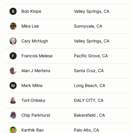
Bob Klope
Valley Springs, CA
B
Mike Lee
Sunnyvale, CA
Cary McHugh
Valley Springs, CA
Francois Melese
Pacific Grove, CA
F
Alan J Mertens
Santa Cruz, CA
Mark Milne
Long Beach, CA
M
Toril Orlesky
DALY CITY, CA
Chip Parkhurst
Bakersfield , CA
Karthik Rao
Palo Alto, CA