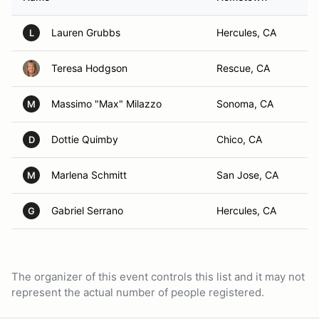
Lauren Grubbs
Hercules, CA
L
Teresa Hodgson
Rescue, CA
Massimo "Max" Milazzo
Sonoma, CA
M
Dottie Quimby
Chico, CA
D
Marlena Schmitt
San Jose, CA
M
Gabriel Serrano
Hercules, CA
G
The organizer of this event controls this list and it may not
represent the actual number of people registered.