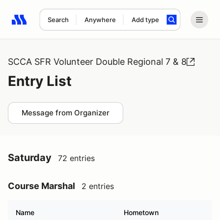
Search
Anywhere
Add type
Search results: No search term
SCCA SFR Volunteer Double Regional 7 & 8
Entry List
Message from Organizer
Saturday
72 entries
Course Marshal
2 entries
Name
Hometown