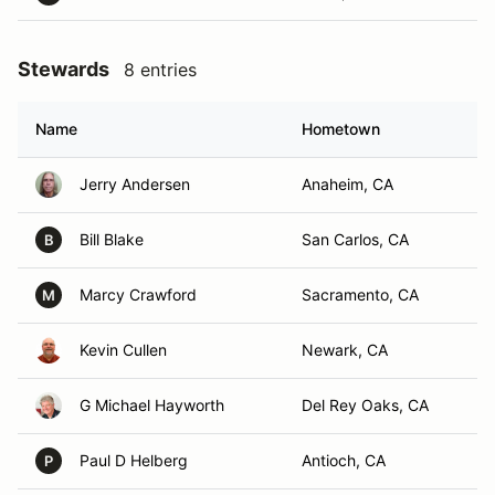
Stewards
8 entries
Name
Hometown
Jerry Andersen
Anaheim, CA
Bill Blake
San Carlos, CA
B
Marcy Crawford
Sacramento, CA
M
Kevin Cullen
Newark, CA
G Michael Hayworth
Del Rey Oaks, CA
Paul D Helberg
Antioch, CA
P