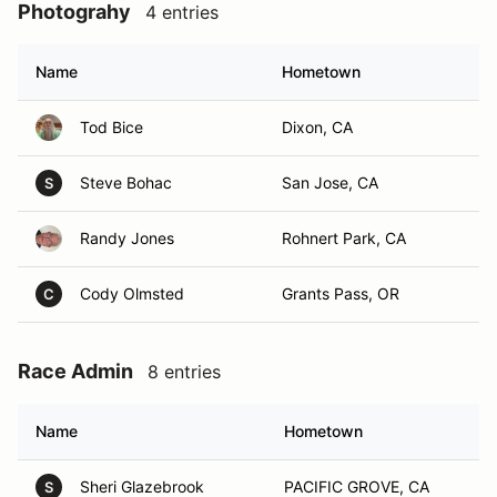
Photograhy
4 entries
Name
Hometown
Tod Bice
Dixon, CA
Steve Bohac
San Jose, CA
S
Randy Jones
Rohnert Park, CA
Cody Olmsted
Grants Pass, OR
C
Race Admin
8 entries
Name
Hometown
Sheri Glazebrook
PACIFIC GROVE, CA
S