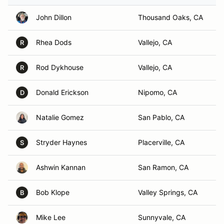
John Dillon
Thousand Oaks, CA
Rhea Dods
Vallejo, CA
R
Rod Dykhouse
Vallejo, CA
R
Donald Erickson
Nipomo, CA
D
Natalie Gomez
San Pablo, CA
Stryder Haynes
Placerville, CA
S
Ashwin Kannan
San Ramon, CA
Bob Klope
Valley Springs, CA
B
Mike Lee
Sunnyvale, CA