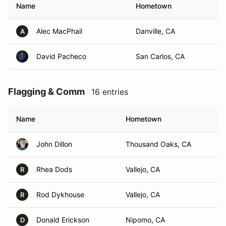
Name
Hometown
Alec MacPhail
Danville, CA
A
David Pacheco
San Carlos, CA
Flagging & Comm
16 entries
Name
Hometown
John Dillon
Thousand Oaks, CA
Rhea Dods
Vallejo, CA
R
Rod Dykhouse
Vallejo, CA
R
Donald Erickson
Nipomo, CA
D