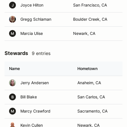
Joyce Hilton
San Francisco, CA
J
Gregg Schlaman
Boulder Creek, CA
Marcia Ulise
Newark, CA
M
Stewards
9 entries
Name
Hometown
Jerry Andersen
Anaheim, CA
Bill Blake
San Carlos, CA
B
Marcy Crawford
Sacramento, CA
M
Kevin Cullen
Newark, CA