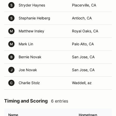
Stryder Haynes
Placerville, CA
S
Stephanie Helberg
Antioch, CA
S
Matthew Insley
Royal Oaks, CA
M
Mark Lin
Palo Alto, CA
M
Bernie Novak
San Jose, CA
B
Joe Novak
San Jose, CA
J
Charlie Stolz
Waddell, az
C
Timing and Scoring
6 entries
Name
Hometown