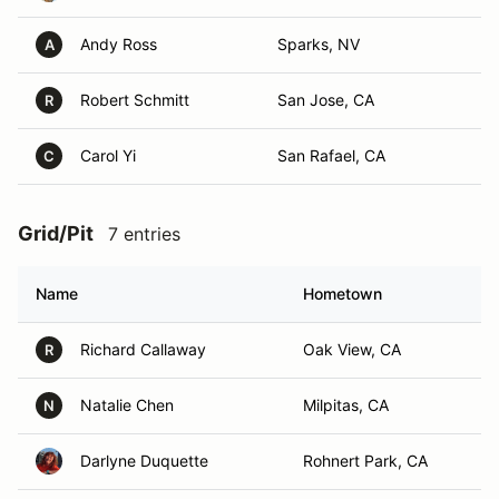
Andy Ross
Sparks, NV
A
Robert Schmitt
San Jose, CA
R
Carol Yi
San Rafael, CA
C
Grid/Pit
7 entries
Name
Hometown
Richard Callaway
Oak View, CA
R
Natalie Chen
Milpitas, CA
N
Darlyne Duquette
Rohnert Park, CA