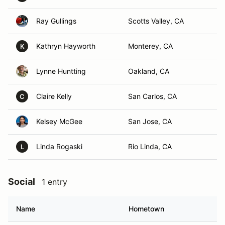
Ray Gullings
Scotts Valley, CA
Kathryn Hayworth
Monterey, CA
K
Lynne Huntting
Oakland, CA
Claire Kelly
San Carlos, CA
C
Kelsey McGee
San Jose, CA
Linda Rogaski
Rio Linda, CA
L
Social
1 entry
Name
Hometown