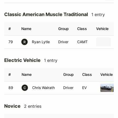
Classic American Muscle Traditional
1 entry
#
Name
Group
Class
Vehicle
79
Ryan Lytle
Driver
CAMT
1
R
Electric Vehicle
1 entry
#
Name
Group
Class
Vehicle
89
Chris Walrath
Driver
EV
C
Novice
2 entries