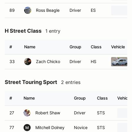
89
Ross Beagle
Driver
ES
H Street Class
1 entry
#
Name
Group
Class
Vehicle
33
Zach Chicko
Driver
HS
Street Touring Sport
2 entries
#
Name
Group
Class
Vehicle
27
Robert Shaw
Driver
STS
77
Mitchell Dolney
Novice
STS
M