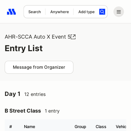
Search
Anywhere
Add type
Search results: No search term
AHR-SCCA Auto X Event 5
Entry List
Message from Organizer
Day 1
12 entries
B Street Class
1 entry
#
Name
Group
Class
Vehicle