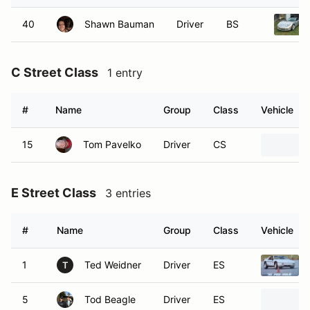
40
Shawn Bauman
Driver
BS
C Street Class
1 entry
#
Name
Group
Class
Vehicle
15
Tom Pavelko
Driver
CS
E Street Class
3 entries
#
Name
Group
Class
Vehicle
1
Ted Weidner
Driver
ES
T
5
Tod Beagle
Driver
ES