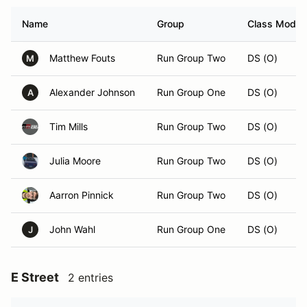
Name
Group
Class Modifi
Matthew Fouts
Run Group Two
DS (O)
M
Alexander Johnson
Run Group One
DS (O)
A
Tim Mills
Run Group Two
DS (O)
Julia Moore
Run Group Two
DS (O)
Aarron Pinnick
Run Group Two
DS (O)
John Wahl
Run Group One
DS (O)
J
E Street
2 entries