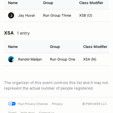
Name
Group
Class Modifier
V
Jay Huvar
Run Group Three
XSB (O)
J
XSA
1 entry
Name
Group
Class Modifier
Randel Malijan
Run Group One
XSA (N)
The organizer of this event controls this list and it may not
represent the actual number of people registered.
Your Privacy Choices
Privacy
© PMH MSR LLC
Terms
Help docs
Contact us