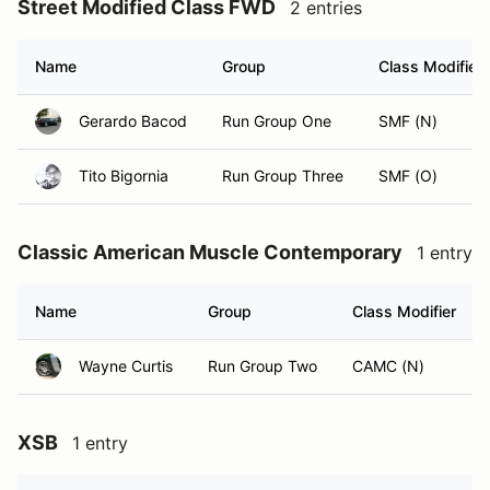
Street Modified Class FWD
2 entries
Name
Group
Class Modifier
Gerardo Bacod
Run Group One
SMF (N)
Tito Bigornia
Run Group Three
SMF (O)
Classic American Muscle Contemporary
1 entry
Name
Group
Class Modifier
Wayne Curtis
Run Group Two
CAMC (N)
XSB
1 entry