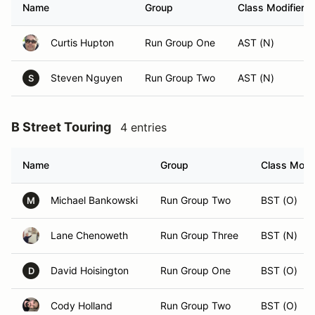
Name
Group
Class Modifier
Curtis Hupton
Run Group One
AST (N)
Steven Nguyen
Run Group Two
AST (N)
S
B Street Touring
4 entries
Name
Group
Class Modif
Michael Bankowski
Run Group Two
BST (O)
M
Lane Chenoweth
Run Group Three
BST (N)
David Hoisington
Run Group One
BST (O)
D
Cody Holland
Run Group Two
BST (O)