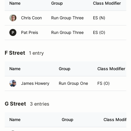
Name
Group
Class Modifier
Chris Coon
Run Group Three
ES (N)
Pat Preis
Run Group Three
ES (O)
P
F Street
1 entry
Name
Group
Class Modifier
James Howery
Run Group One
FS (O)
G Street
3 entries
Name
Group
Class Modifie