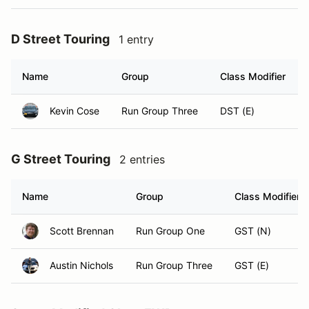
D Street Touring
1 entry
Name
Group
Class Modifier
Kevin Cose
Run Group Three
DST (E)
G Street Touring
2 entries
Name
Group
Class Modifier
Scott Brennan
Run Group One
GST (N)
Austin Nichols
Run Group Three
GST (E)