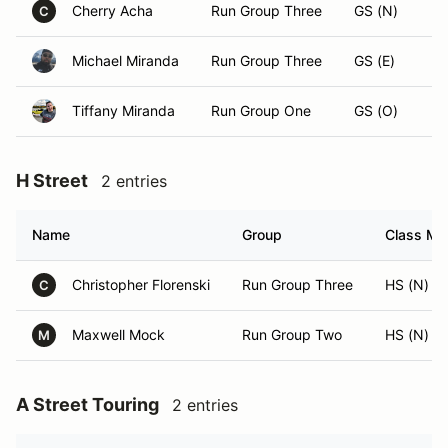
Cherry Acha
Run Group Three
GS (N)
C
Michael Miranda
Run Group Three
GS (E)
Tiffany Miranda
Run Group One
GS (O)
H Street
2 entries
Name
Group
Class Mod
Christopher Florenski
Run Group Three
HS (N)
C
Maxwell Mock
Run Group Two
HS (N)
M
A Street Touring
2 entries