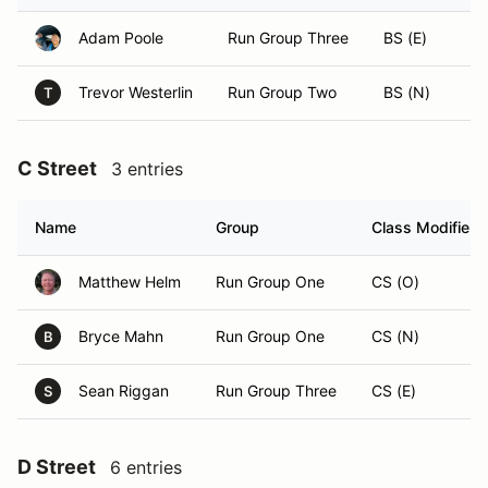
Adam Poole
Run Group Three
BS (E)
Trevor Westerlin
Run Group Two
BS (N)
T
C Street
3 entries
Name
Group
Class Modifier
Matthew Helm
Run Group One
CS (O)
Bryce Mahn
Run Group One
CS (N)
B
Sean Riggan
Run Group Three
CS (E)
S
D Street
6 entries