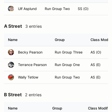
Ulf Asplund
Run Group Two
SS (O)
A Street
3 entries
Name
Group
Class Modifi
Becky Pearson
Run Group Three
AS (O)
Terrance Pearson
Run Group One
AS (E)
Wally Tetlow
Run Group Two
AS (E)
B Street
2 entries
Name
Group
Class Modifier