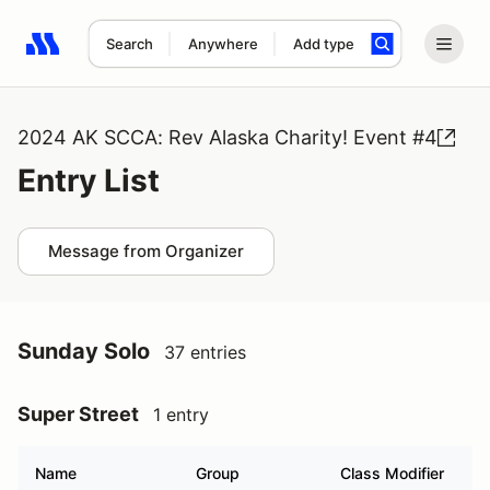
Search
Anywhere
Add type
Search results: No search term
2024 AK SCCA: Rev Alaska Charity! Event #4
Entry List
Message from Organizer
Sunday Solo
37 entries
Super Street
1 entry
Name
Group
Class Modifier
V