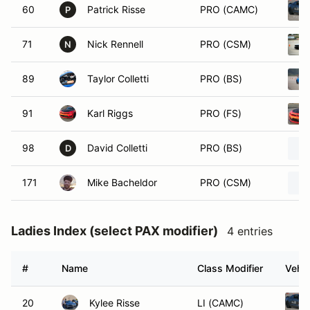
60
Patrick Risse
PRO (CAMC)
P
71
Nick Rennell
PRO (CSM)
N
89
Taylor Colletti
PRO (BS)
91
Karl Riggs
PRO (FS)
98
David Colletti
PRO (BS)
D
171
Mike Bacheldor
PRO (CSM)
Ladies Index (select PAX modifier)
4 entries
#
Name
Class Modifier
Vehic
20
Kylee Risse
LI (CAMC)