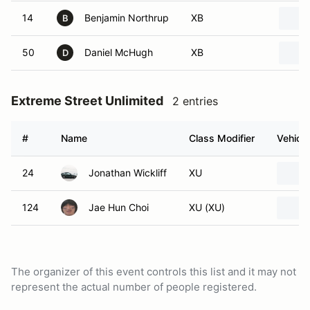
14
Benjamin Northrup
XB
B
50
Daniel McHugh
XB
D
Extreme Street Unlimited
2 entries
#
Name
Class Modifier
Vehicle
24
Jonathan Wickliff
XU
124
Jae Hun Choi
XU (XU)
The organizer of this event controls this list and it may not
represent the actual number of people registered.