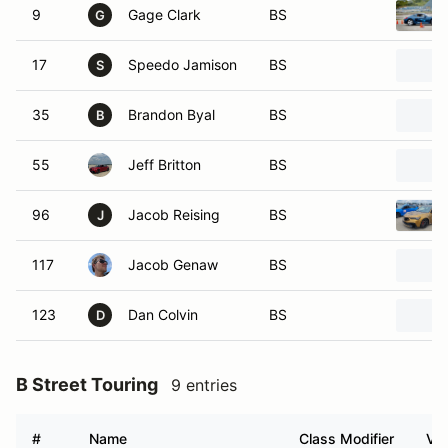
9
Gage Clark
BS
G
17
Speedo Jamison
BS
S
35
Brandon Byal
BS
B
55
Jeff Britton
BS
96
Jacob Reising
BS
J
117
Jacob Genaw
BS
123
Dan Colvin
BS
D
B Street Touring
9 entries
#
Name
Class Modifier
Veh