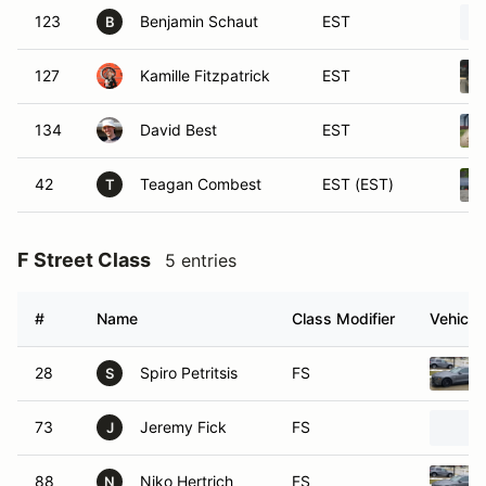
123
Benjamin Schaut
EST
B
127
Kamille Fitzpatrick
EST
134
David Best
EST
42
Teagan Combest
EST (EST)
T
F Street Class
5 entries
#
Name
Class Modifier
Vehicle
28
Spiro Petritsis
FS
S
73
Jeremy Fick
FS
J
88
Niko Hertrich
FS
N