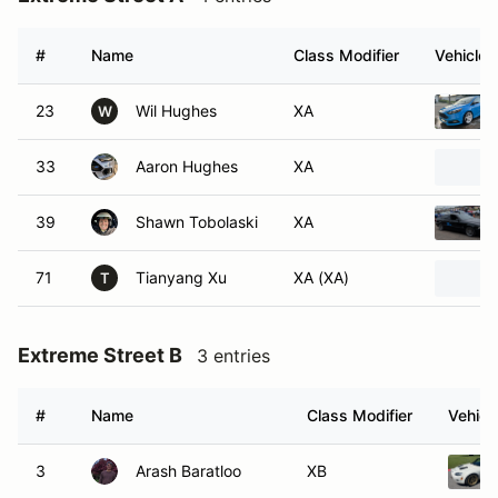
#
Name
Class Modifier
Vehicle
23
Wil Hughes
XA
W
33
Aaron Hughes
XA
39
Shawn Tobolaski
XA
71
Tianyang Xu
XA (XA)
T
Extreme Street B
3 entries
#
Name
Class Modifier
Vehicl
3
Arash Baratloo
XB