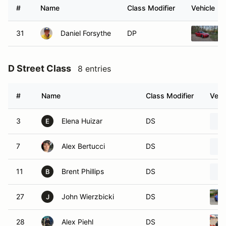
#
Name
Class Modifier
Vehicle
31
Daniel Forsythe
DP
D Street Class
8 entries
#
Name
Class Modifier
Vehi
3
Elena Huizar
DS
E
7
Alex Bertucci
DS
11
Brent Phillips
DS
B
27
John Wierzbicki
DS
J
28
Alex Piehl
DS