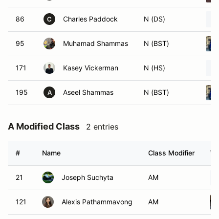
86
Charles Paddock
N (DS)
C
95
Muhamad Shammas
N (BST)
171
Kasey Vickerman
N (HS)
195
Aseel Shammas
N (BST)
A
A Modified Class
2 entries
#
Name
Class Modifier
Ve
21
Joseph Suchyta
AM
121
Alexis Pathammavong
AM