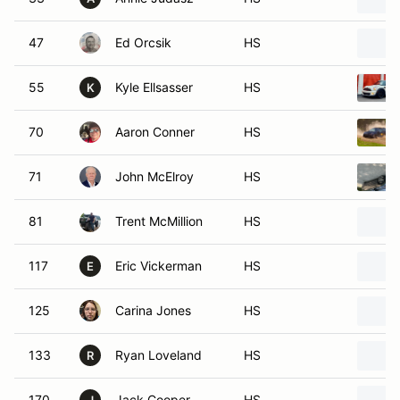
47
Ed Orcsik
HS
55
Kyle Ellsasser
HS
K
70
Aaron Conner
HS
71
John McElroy
HS
81
Trent McMillion
HS
117
Eric Vickerman
HS
E
125
Carina Jones
HS
133
Ryan Loveland
HS
R
170
Jack Cooper
HS