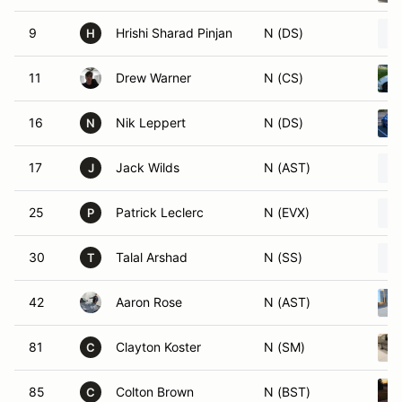
9
Hrishi Sharad Pinjan
N (DS)
H
11
Drew Warner
N (CS)
16
Nik Leppert
N (DS)
N
17
Jack Wilds
N (AST)
J
25
Patrick Leclerc
N (EVX)
P
30
Talal Arshad
N (SS)
T
42
Aaron Rose
N (AST)
81
Clayton Koster
N (SM)
C
85
Colton Brown
N (BST)
C