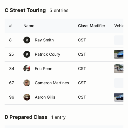
C Street Touring
5 entries
#
Name
Class Modifier
Vehicle
8
Ray Smith
CST
R
25
Patrick Coury
CST
P
34
Eric Penn
CST
67
Cameron Martines
CST
96
Aaron Gillis
CST
D Prepared Class
1 entry