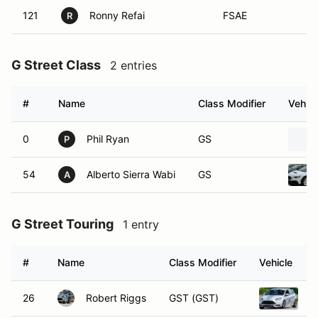
121
Ronny Refai
FSAE
R
G Street Class
2 entries
#
Name
Class Modifier
Vehicl
0
Phil Ryan
GS
P
54
Alberto Sierra Wabi
GS
A
G Street Touring
1 entry
#
Name
Class Modifier
Vehicle
26
Robert Riggs
GST (GST)
2