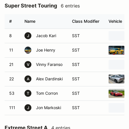
Super Street Touring
6 entries
#
Name
Class Modifier
Vehicle
8
Jacob Kari
SST
J
11
Joe Henry
SST
21
Vinny Faranso
SST
V
22
Alex Dardinski
SST
A
53
Tom Corron
SST
T
111
Jon Markoski
SST
J
Extreme Street A
4 entries