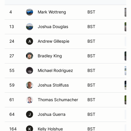
4
Mark Wottreng
BST
13
Joshua Douglas
BST
24
Andrew Gillespie
BST
A
27
Bradley King
BST
55
Michael Rodriguez
BST
59
Joshua Stollfuss
BST
61
Thomas Schumacher
BST
64
Joshua Guerra
BST
J
164
Kelly Holshue
BST
K