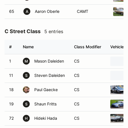
65
Aaron Oberle
CAMT
A
C Street Class
5 entries
#
Name
Class Modifier
Vehicle
1
Mason Daleiden
CS
M
11
Steven Daleiden
CS
S
18
Paul Gaecke
CS
19
Shaun Fritts
CS
S
72
Hideki Hada
CS
H