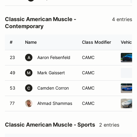
Classic American Muscle -
4 entries
Contemporary
#
Name
Class Modifier
Vehicle
23
Aaron Felsenfeld
CAMC
A
49
Mark Gaissert
CAMC
M
53
Camden Corron
CAMC
C
77
Ahmad Shammas
CAMC
Classic American Muscle - Sports
2 entries