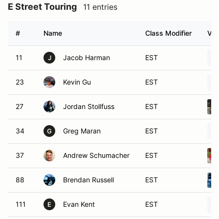
E Street Touring
11 entries
#
Name
Class Modifier
Veh
11
Jacob Harman
EST
J
23
Kevin Gu
EST
27
Jordan Stollfuss
EST
34
Greg Maran
EST
G
37
Andrew Schumacher
EST
88
Brendan Russell
EST
111
Evan Kent
EST
E