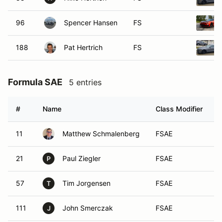
96
Spencer Hansen
FS
188
Pat Hertrich
FS
Formula SAE
5 entries
#
Name
Class Modifier
V
11
Matthew Schmalenberg
FSAE
21
Paul Ziegler
FSAE
P
57
Tim Jorgensen
FSAE
T
111
John Smerczak
FSAE
J