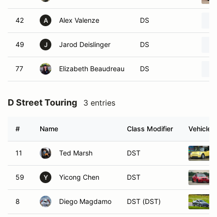
42
Alex Valenze
DS
A
49
Jarod Deislinger
DS
J
77
Elizabeth Beaudreau
DS
D Street Touring
3 entries
#
Name
Class Modifier
Vehicle
11
Ted Marsh
DST
59
Yicong Chen
DST
Y
8
Diego Magdamo
DST (DST)