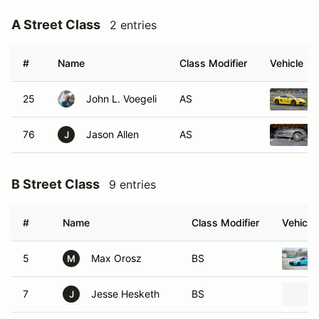
A Street Class
2 entries
#
Name
Class Modifier
Vehicle
25
John L. Voegeli
AS
76
Jason Allen
AS
J
B Street Class
9 entries
#
Name
Class Modifier
Vehicle
5
Max Orosz
BS
M
7
Jesse Hesketh
BS
J