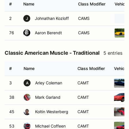
#
Name
Class Modifier
Vehicle
2
Johnathan Kozloff
CAMS
J
76
Aaron Berendt
CAMS
Classic American Muscle - Traditional
5 entries
#
Name
Class Modifier
Vehicle
3
Arley Coleman
CAMT
A
38
Mark Garland
CAMT
45
Koltin Westerberg
CAMT
53
Michael Coffeen
CAMT