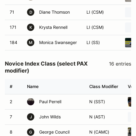
71
Diane Thomson
LI (CSM)
D
171
Krysta Rennell
LI (CSM)
K
184
Monica Swanseger
LI (SS)
M
Novice Index Class (select PAX
16 entries
modifier)
#
Name
Class Modifier
Vehi
2
Paul Perrell
N (SST)
7
John Wilds
N (AST)
J
8
George Council
N (CAMC)
G