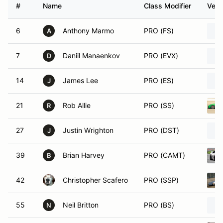
#
Name
Class Modifier
Vehi
6
Anthony Marmo
PRO (FS)
A
7
Daniil Manaenkov
PRO (EVX)
D
14
James Lee
PRO (ES)
J
21
Rob Allie
PRO (SS)
R
27
Justin Wrighton
PRO (DST)
J
39
Brian Harvey
PRO (CAMT)
B
42
Christopher Scafero
PRO (SSP)
55
Neil Britton
PRO (BS)
N