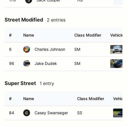
J
Street Modified
2 entries
#
Name
Class Modifier
Vehicle
6
Charles Johnson
SM
96
Jake Dudek
SM
Super Street
1 entry
#
Name
Class Modifier
Vehicle
84
Casey Swanseger
SS
C