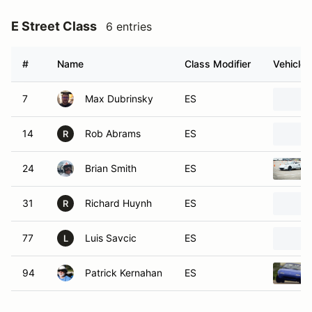
E Street Class
6 entries
#
Name
Class Modifier
Vehicle
7
Max Dubrinsky
ES
14
Rob Abrams
ES
R
24
Brian Smith
ES
31
Richard Huynh
ES
R
77
Luis Savcic
ES
L
94
Patrick Kernahan
ES