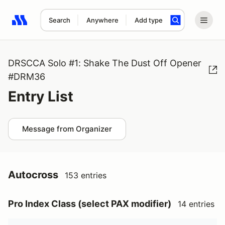
Search
Anywhere
Add type
Search results: No search term
DRSCCA Solo #1: Shake The Dust Off Opener
#DRM36
Entry List
Message from Organizer
Autocross
153 entries
Pro Index Class (select PAX modifier)
14 entries