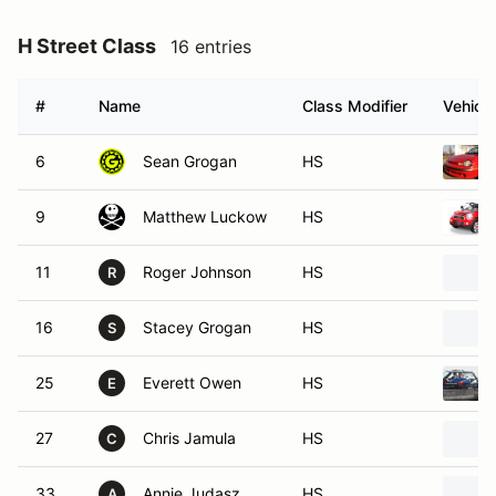
H Street Class
16 entries
#
Name
Class Modifier
Vehicle
6
Sean Grogan
HS
9
Matthew Luckow
HS
11
Roger Johnson
HS
R
16
Stacey Grogan
HS
S
25
Everett Owen
HS
E
27
Chris Jamula
HS
C
33
Annie Judasz
HS
A