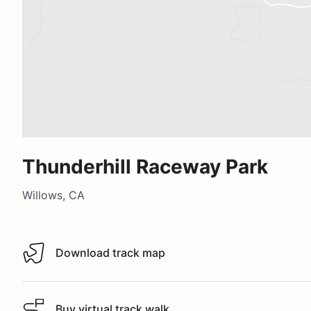
Thunderhill Raceway Park
Willows, CA
Download track map
Download track map
Buy virtual track walk