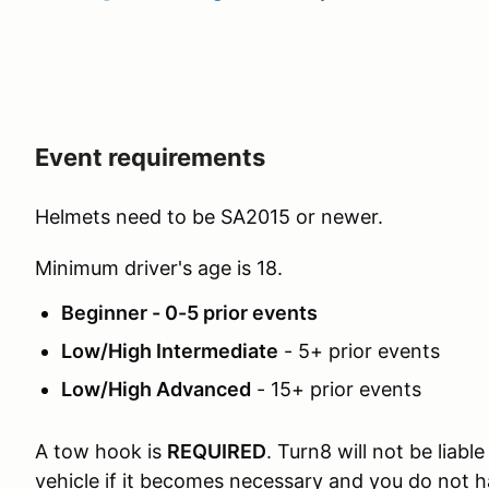
Event requirements
Helmets need to be SA2015 or newer.
Minimum driver's age is 18.
Beginner - 0-5 prior events
Low/High Intermediate
- 5+ prior events
Low/High Advanced
- 15+ prior events
A tow hook is
REQUIRED
. Turn8 will not be liab
vehicle if it becomes necessary and you do not 