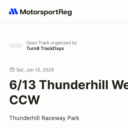
Search results: No search term
Open Track
organized by
Turn8 TrackDays
Sat, Jun 13, 2026
6/13 Thunderhill W
CCW
Thunderhill Raceway Park