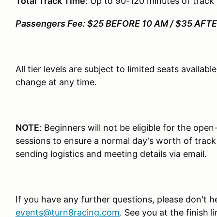
Total Track Time
: Up to 90-120 minutes of track
Passengers Fee: $25 BEFORE 10 AM / $35 AFT
All tier levels are subject to limited seats availab
change at any time.
NOTE
: Beginners will not be eligible for the open
sessions to ensure a normal day's worth of track t
sending logistics and meeting details via email.
If you have any further questions, please don't h
events@turn8racing.com
. See you at the finish li