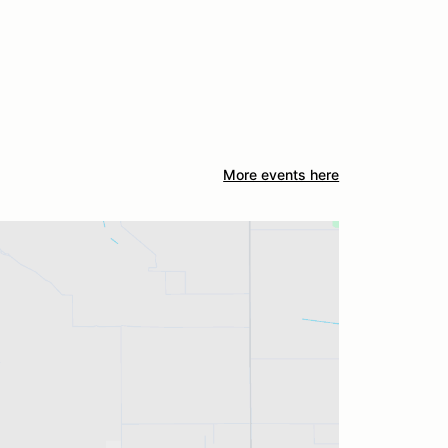
More events here