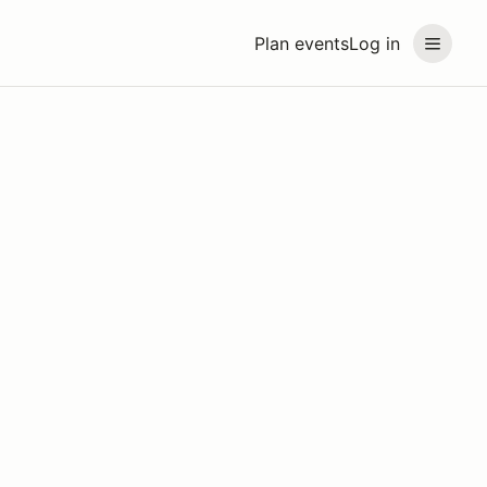
Plan events
Log in