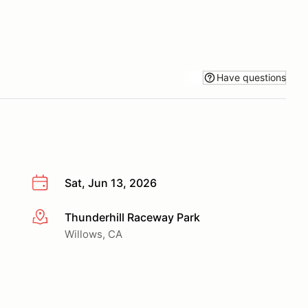
Have questions
Sat, Jun 13, 2026
Thunderhill Raceway Park
More info
Willows, CA