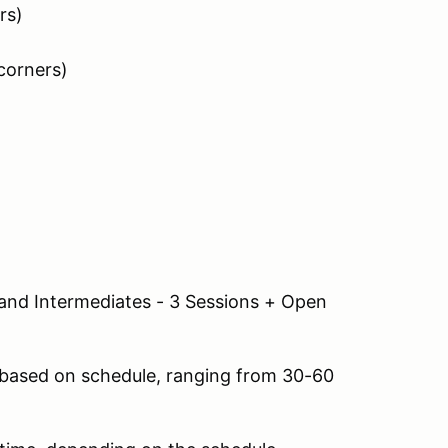
rs)
corners)
and Intermediates - 3 Sessions + Open
s based on schedule, ranging from 30-60