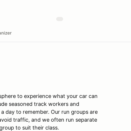
nizer
sphere to experience what your car can
clude seasoned track workers and
 a day to remember. Our run groups are
 avoid traffic, and we often run separate
roup to suit their class.