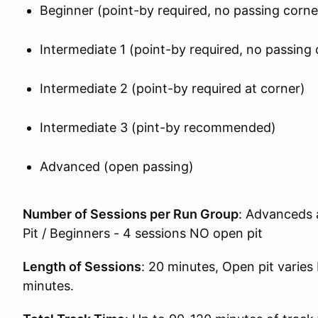
Beginner (point-by required, no passing corne
Intermediate 1 (point-by required, no passing 
Intermediate 2 (point-by required at corner)
Intermediate 3 (pint-by recommended)
Advanced (open passing)
Number of Sessions per Run Group
: Advanceds 
Pit / Beginners - 4 sessions NO open pit
Length of Sessions
: 20 minutes, Open pit varie
minutes.