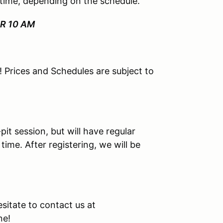
 time, depending on the schedule.
ER 10 AM
le! Prices and Schedules are subject to
-pit session, but will have regular
ime. After registering, we will be
esitate to contact us at
ne!