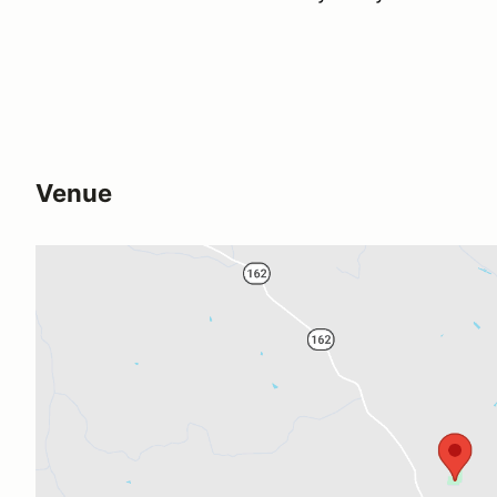
Venue