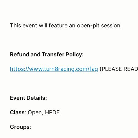
This event will feature an open-pit session.
Refund and Transfer Policy:
https://www.turn8racing.com/faq
(PLEASE READ
Event Details:
Class
: Open, HPDE
Groups
: