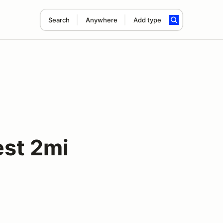
Search
Anywhere
Add type
est 2mi