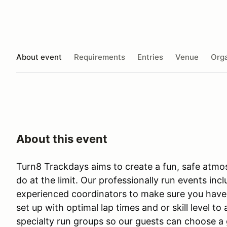
About event
Requirements
Entries
Venue
Orga
About this event
Turn8 Trackdays aims to create a fun, safe atmo
do at the limit. Our professionally run events in
experienced coordinators to make sure you have
set up with optimal lap times and or skill level to
specialty run groups so our guests can choose a g