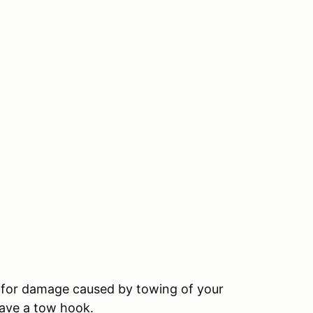
le for damage caused by towing of your
have a tow hook.