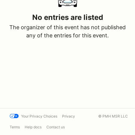
No entries are listed
The organizer of this event has not published
any of the entries for this event.
Your Privacy Choices
Privacy
© PMH MSR LLC
Terms
Help docs
Contact us