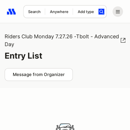
Search
Anywhere
Add type
Search results: No search term
Riders Club Monday 7.27.26 -Tbolt - Advanced
Day
Entry List
Message from Organizer