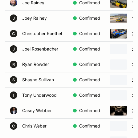
Joe Rainey
Confirmed
19
Joey Rainey
Confirmed
19
J
Christopher Roethel
Confirmed
20
C
Joel Rosenbacher
Confirmed
20
J
Ryan Rowder
Confirmed
20
R
Shayne Sullivan
Confirmed
20
S
Tony Underwood
Confirmed
20
T
Casey Webber
Confirmed
20
Chris Weber
Confirmed
20
C