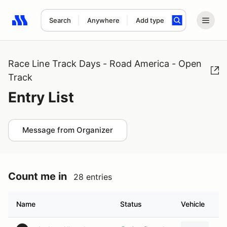
Search
Anywhere
Add type
Search results: No search term
Race Line Track Days - Road America - Open
Track
Entry List
Message from Organizer
Count me in
28 entries
Name
Status
Vehicle