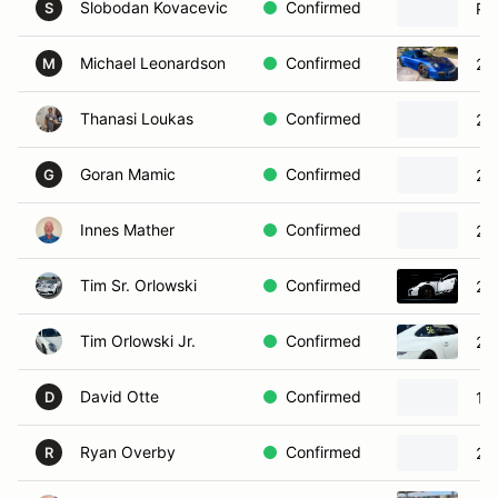
Slobodan Kovacevic
Confirmed
Po
S
Michael Leonardson
Confirmed
20
M
Thanasi Loukas
Confirmed
20
Goran Mamic
Confirmed
20
G
Innes Mather
Confirmed
20
Tim Sr. Orlowski
Confirmed
20
Tim Orlowski Jr.
Confirmed
20
David Otte
Confirmed
19
D
Ryan Overby
Confirmed
20
R