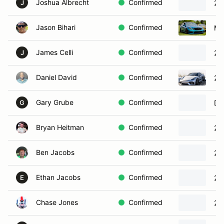
Joshua Albrecht
Confirmed
20
J
Jason Bihari
Confirmed
Me
James Celli
Confirmed
20
J
Daniel David
Confirmed
20
Gary Grube
Confirmed
Do
G
Bryan Heitman
Confirmed
20
Ben Jacobs
Confirmed
20
Ethan Jacobs
Confirmed
20
E
Chase Jones
Confirmed
20