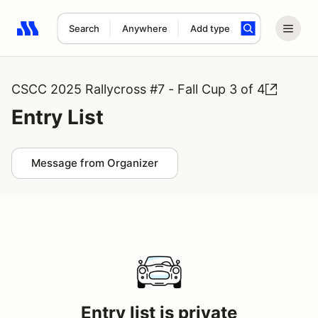
Search
Anywhere
Add type
Search results: No search term
CSCC 2025 Rallycross #7 - Fall Cup 3 of 4
Entry List
Message from Organizer
Entry list is private