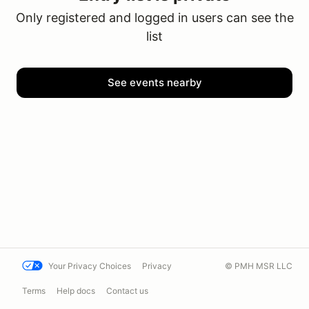
Only registered and logged in users can see the
list
See events nearby
Your Privacy Choices
Privacy
© PMH MSR LLC
Terms
Help docs
Contact us