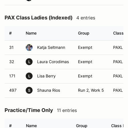
PAX Class Ladies (Indexed)
4 entries
#
Name
Group
Class M
31
Katja Seltmann
Exempt
PAXL (
32
Laura Corodimas
Exempt
PAXL (A
L
171
Lisa Berry
Exempt
PAXL (A
L
497
Shauna Rios
Run 2, Work 5
PAXL (A
S
Practice/Time Only
11 entries
#
Name
Group
Class Mo