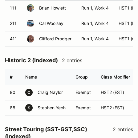
111
Brian Howlett
Run 1, Work 4
HST1 (ES
211
Cal Woolsey
Run 1, Work 4
HST1 (HS
411
Clifford Prodger
Run 1, Work 4
HST1 (CS
Historic 2 (Indexed)
2 entries
#
Name
Group
Class Modifier
80
Craig Naylor
Exempt
HST2 (EST)
C
88
Stephen Yeoh
Exempt
HST2 (EST)
S
Street Touring (SST-GST,SSC)
2 entries
(Indexed)