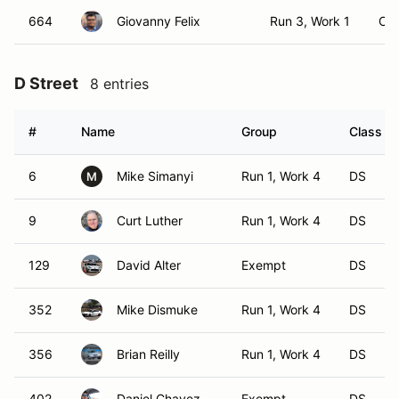
664
Giovanny Felix
Run 3, Work 1
CS
D Street
8 entries
#
Name
Group
Class Mo
6
Mike Simanyi
Run 1, Work 4
DS
M
9
Curt Luther
Run 1, Work 4
DS
129
David Alter
Exempt
DS
352
Mike Dismuke
Run 1, Work 4
DS
356
Brian Reilly
Run 1, Work 4
DS
402
Daniel Chavez
Exempt
DS