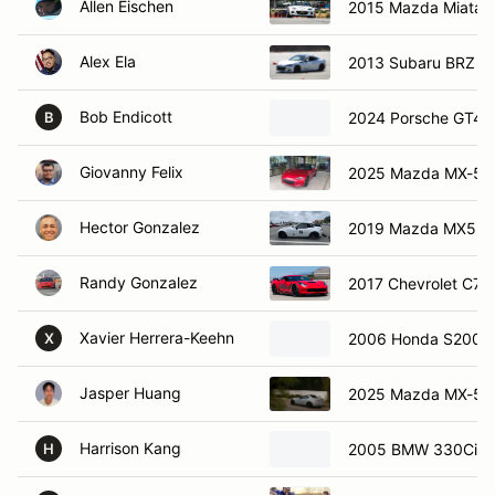
Allen Eischen
2015 Mazda Miata
Alex Ela
2013 Subaru BRZ
Bob Endicott
2024 Porsche GT4 
B
Giovanny Felix
2025 Mazda MX-5
Hector Gonzalez
2019 Mazda MX5
Randy Gonzalez
2017 Chevrolet C7 
Xavier Herrera-Keehn
2006 Honda S2000
X
Jasper Huang
2025 Mazda MX-5 
Harrison Kang
2005 BMW 330Ci
H