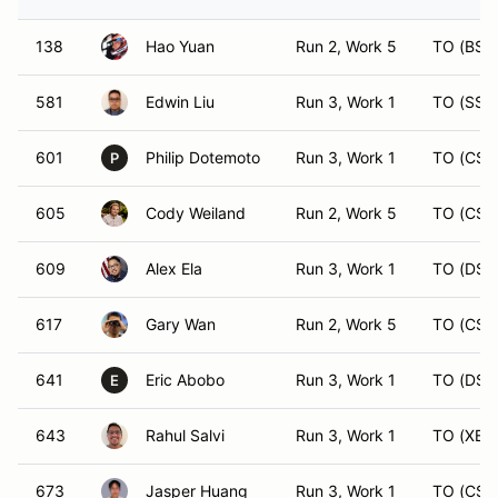
138
Hao Yuan
Run 2, Work 5
TO (BS)
581
Edwin Liu
Run 3, Work 1
TO (SST
601
Philip Dotemoto
Run 3, Work 1
TO (CS)
P
605
Cody Weiland
Run 2, Work 5
TO (CS)
609
Alex Ela
Run 3, Work 1
TO (DS)
617
Gary Wan
Run 2, Work 5
TO (CS)
641
Eric Abobo
Run 3, Work 1
TO (DST
E
643
Rahul Salvi
Run 3, Work 1
TO (XB)
673
Jasper Huang
Run 3, Work 1
TO (CS)