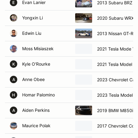
Evan Lanier
2013 Subaru BRZ
E
Yongxin Li
2020 Subaru WRX S
Edwin Liu
2013 Nissan GT-R
Moss Misiaszek
2021 Tesla Mode Y 
Kyle O'Rourke
2021 Tesla Model 3
K
Anne Obee
2023 Chevrolet Ca
A
Homar Palomino
2023 Tesla Model 3
H
Aiden Perkins
2019 BMW M850ix
A
Maurice Polak
2017 Chevrolet Corv