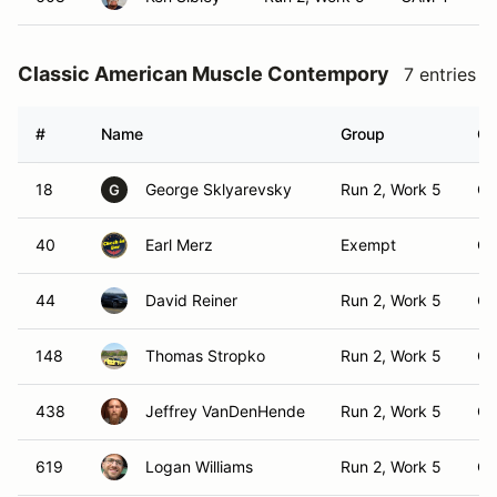
Classic American Muscle Contempory
7 entries
#
Name
Group
Cl
18
George Sklyarevsky
Run 2, Work 5
C
G
40
Earl Merz
Exempt
C
44
David Reiner
Run 2, Work 5
C
148
Thomas Stropko
Run 2, Work 5
C
438
Jeffrey VanDenHende
Run 2, Work 5
C
619
Logan Williams
Run 2, Work 5
C