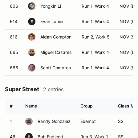
606
Yongxin Li
Run 1, Work 4
NOV (BS
614
Evan Lanier
Run 1, Work 4
NOV (DS
E
616
Aidan Compton
Run 2, Work 5
NOV (SS
665
Miguel Cazares
Run 1, Work 4
NOV (DS
666
Scott Compton
Run 1, Work 4
NOV (SS
Super Street
2 entries
#
Name
Group
Class Mod
1
Randy Gonzalez
Exempt
SS
46
Bob Endicott
Run 3, Work 1
SS
B