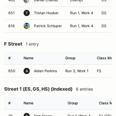
651
Tristan Hooker
Run 1, Work 4
DS
T
816
Patrick Schluper
Run 1, Work 4
DS
F Street
1 entry
#
Name
Group
Class Modi
650
Aiden Perkins
Run 3, Work 1
FS
A
Street 1 (ES, GS, HS) (Indexed)
6 entries
#
Name
Group
Class Mod
29
Don Green
Run 1, Work 4
S1 (GS)