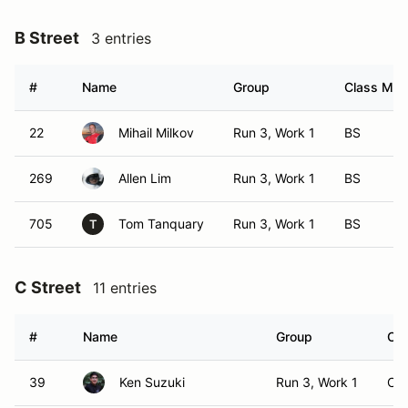
B Street
3 entries
#
Name
Group
Class Modi
22
Mihail Milkov
Run 3, Work 1
BS
269
Allen Lim
Run 3, Work 1
BS
705
Tom Tanquary
Run 3, Work 1
BS
T
C Street
11 entries
#
Name
Group
Cla
39
Ken Suzuki
Run 3, Work 1
CS