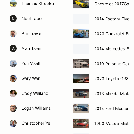
Thomas Stropko
Chevrolet 2017Cama
Noel Tabor
2014 Factory Five R
N
Phil Travis
2023 Chevrolet Bolt
Alan Tsien
2014 Mercedes-Be
A
Yon Visell
2010 Porsche Caym
Gary Wan
2023 Toyota GR86
Cody Weiland
2013 Mazda Miata
Logan Williams
2015 Ford Mustang
Christopher Ye
1993 Mazda Miata