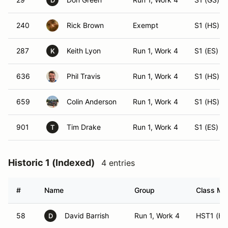
D
240
Rick Brown
Exempt
S1 (HS)
287
Keith Lyon
Run 1, Work 4
S1 (ES)
K
636
Phil Travis
Run 1, Work 4
S1 (HS)
659
Colin Anderson
Run 1, Work 4
S1 (HS)
901
Tim Drake
Run 1, Work 4
S1 (ES)
T
Historic 1 (Indexed)
4 entries
#
Name
Group
Class Mod
58
David Barrish
Run 1, Work 4
HST1 (HS
D