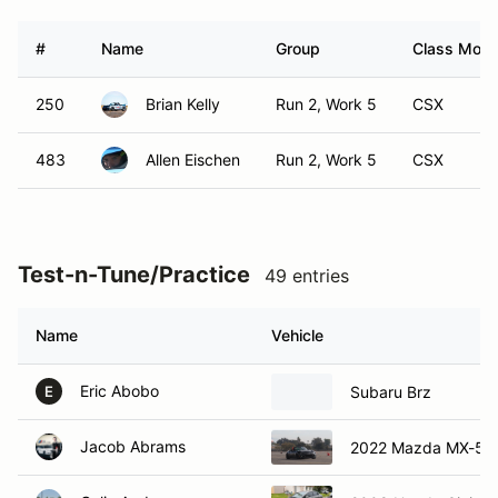
#
Name
Group
Class Modif
250
Brian Kelly
Run 2, Work 5
CSX
483
Allen Eischen
Run 2, Work 5
CSX
Test-n-Tune/Practice
49 entries
Name
Vehicle
Eric Abobo
Subaru Brz
E
Jacob Abrams
2022 Mazda MX-5 M