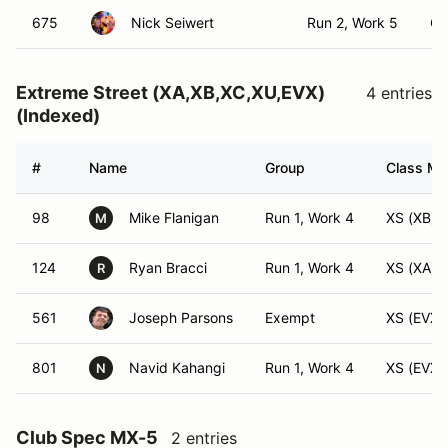
675
Nick Seiwert
Run 2, Work 5
C
Extreme Street (XA,XB,XC,XU,EVX)
4 entries
(Indexed)
#
Name
Group
Class Mod
98
Mike Flanigan
Run 1, Work 4
XS (XB)
M
124
Ryan Bracci
Run 1, Work 4
XS (XA)
R
561
Joseph Parsons
Exempt
XS (EVX)
801
Navid Kahangi
Run 1, Work 4
XS (EVX)
N
Club Spec MX-5
2 entries