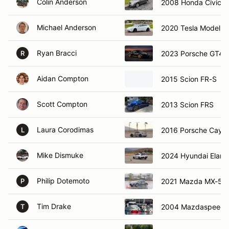
Colin Anderson
2008 Honda Civic
Michael Anderson
2020 Tesla Model 3
Ryan Bracci
2023 Porsche GT4 
R
Aidan Compton
2015 Scion FR-S
Scott Compton
2013 Scion FRS
Laura Corodimas
2016 Porsche Cay
L
Mike Dismuke
2024 Hyundai Elant
Philip Dotemoto
2021 Mazda MX-5 M
P
Tim Drake
2004 Mazdaspeed 
T