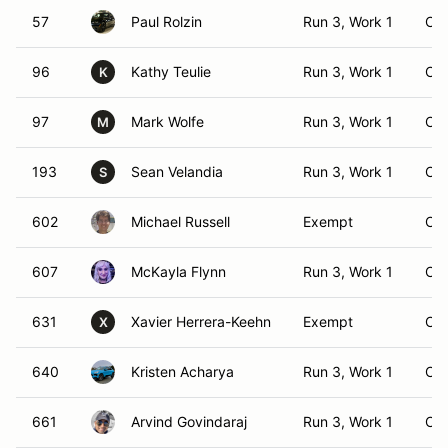
57
Paul Rolzin
Run 3, Work 1
CS
96
Kathy Teulie
Run 3, Work 1
CS
K
97
Mark Wolfe
Run 3, Work 1
CS
M
193
Sean Velandia
Run 3, Work 1
CS
S
602
Michael Russell
Exempt
CS
607
McKayla Flynn
Run 3, Work 1
CS
631
Xavier Herrera-Keehn
Exempt
CS
X
640
Kristen Acharya
Run 3, Work 1
CS
661
Arvind Govindaraj
Run 3, Work 1
CS