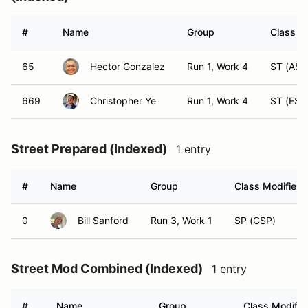
#
Name
Group
Class Mo
65
Hector Gonzalez
Run 1, Work 4
ST (AST
669
Christopher Ye
Run 1, Work 4
ST (EST
Street Prepared (Indexed)
1 entry
#
Name
Group
Class Modifier
0
Bill Sanford
Run 3, Work 1
SP (CSP)
Street Mod Combined (Indexed)
1 entry
#
Name
Group
Class Modifie