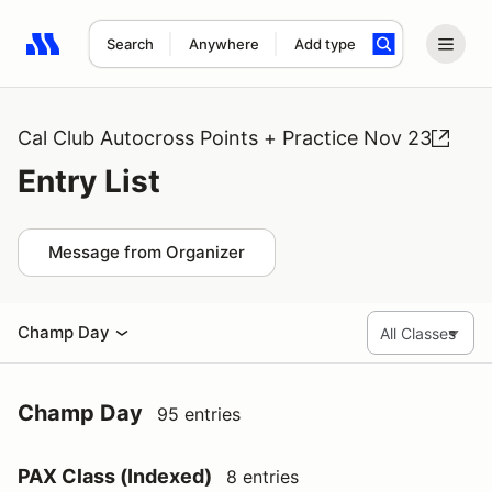
Search
Anywhere
Add type
Search results: No search term
Cal Club Autocross Points + Practice Nov 23
Entry List
Message from Organizer
Champ Day
Champ Day
95 entries
PAX Class (Indexed)
8 entries