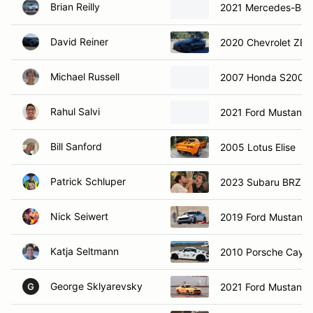
Brian Reilly
2021 Mercedes-Ben
David Reiner
2020 Chevrolet ZE
Michael Russell
2007 Honda S2000
Rahul Salvi
2021 Ford Mustang 
Bill Sanford
2005 Lotus Elise
Patrick Schluper
2023 Subaru BRZ
Nick Seiwert
2019 Ford Mustang
Katja Seltmann
2010 Porsche Caym
George Sklyarevsky
2021 Ford Mustang
G