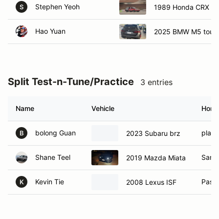
Stephen Yeoh
1989 Honda CRX Si
S
Hao Yuan
2025 BMW M5 touri
Split Test-n-Tune/Practice
3 entries
Name
Vehicle
Home
bolong Guan
place
2023 Subaru brz
B
Shane Teel
Sant
2019 Mazda Miata
Kevin Tie
Pasa
2008 Lexus ISF
K