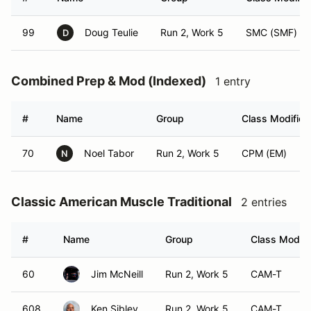
99
Doug Teulie
Run 2, Work 5
SMC (SMF)
D
Combined Prep & Mod (Indexed)
1 entry
#
Name
Group
Class Modifier
70
Noel Tabor
Run 2, Work 5
CPM (EM)
N
Classic American Muscle Traditional
2 entries
#
Name
Group
Class Modifi
60
Jim McNeill
Run 2, Work 5
CAM-T
608
Ken Sibley
Run 2, Work 5
CAM-T