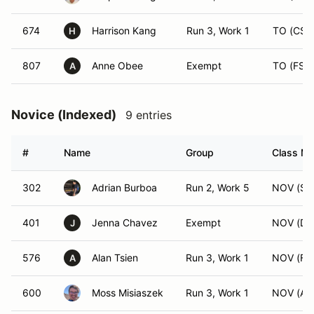
674
Harrison Kang
Run 3, Work 1
TO (CS)
H
807
Anne Obee
Exempt
TO (FS)
A
Novice (Indexed)
9 entries
#
Name
Group
Class Mo
302
Adrian Burboa
Run 2, Work 5
NOV (SM
401
Jenna Chavez
Exempt
NOV (DS
J
576
Alan Tsien
Run 3, Work 1
NOV (FS
A
600
Moss Misiaszek
Run 3, Work 1
NOV (AS