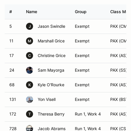
#
Name
Group
Class Modi
5
Jason Swindle
Exempt
PAX (CM)
J
11
Marshall Grice
Exempt
PAX (CM)
M
17
Christine Grice
Exempt
PAX (AS)
C
24
Sam Mayorga
Exempt
PAX (SS)
68
Kyle O'Rourke
Exempt
PAX (AS)
K
131
Yon Visell
Exempt
PAX (BST)
172
Theresa Berry
Run 1, Work 4
PAX (AS)
T
728
Jacob Abrams
Run 1, Work 4
PAX (CSP)