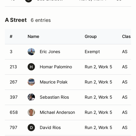
A Street
6 entries
#
Name
Group
Class 
3
Eric Jones
Exempt
AS
213
Homar Palomino
Run 2, Work 5
AS
H
267
Maurice Polak
Run 2, Work 5
AS
397
Sebastian Rios
Run 2, Work 5
AS
658
Michael Anderson
Run 2, Work 5
AS
797
David Rios
Run 2, Work 5
AS
D