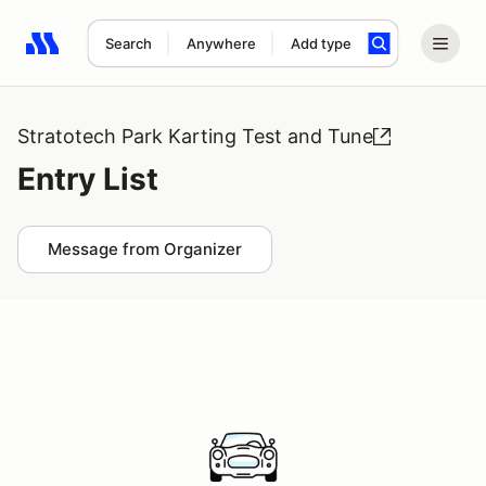
Search
Anywhere
Add type
Search results: No search term
Stratotech Park Karting Test and Tune
Entry List
Message from Organizer