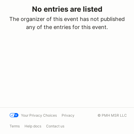
No entries are listed
The organizer of this event has not published
any of the entries for this event.
Your Privacy Choices
Privacy
© PMH MSR LLC
Terms
Help docs
Contact us