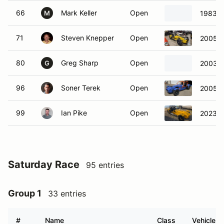
66
Mark Keller
Open
1983 C
M
71
Steven Knepper
Open
2005 C
80
Greg Sharp
Open
2003 C
G
96
Soner Terek
Open
2005 C
99
Ian Pike
Open
2023 C
Saturday Race
95 entries
Group 1
33 entries
#
Name
Class
Vehicle