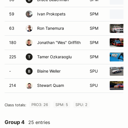
59
Ivan Prokopets
SPM
63
Ron Tanemura
SPM
180
Jonathan "Wes" Griffith
SPM
225
Tamer Ozkaraoglu
SPM
T
-
Blaine Weller
SPU
B
214
Stewart Quam
SPU
PRO3: 26
SPM: 5
SPU: 2
Class totals:
Group 4
25 entries