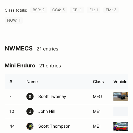
BSR: 2
CC4: 5
CF: 1
FL: 1
FM: 3
Class totals:
NOW: 1
NWMECS
21 entries
Mini Enduro
21 entries
#
Name
Class
Vehicle
-
Scott Twomey
MEO
S
10
John Hill
ME1
J
44
Scott Thompson
ME1