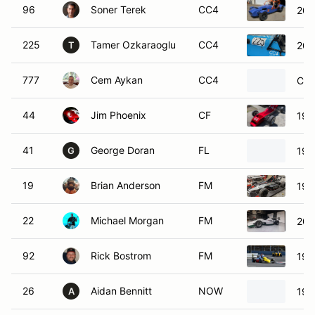
96
Soner Terek
CC4
200
225
Tamer Ozkaraoglu
CC4
200
T
777
Cem Aykan
CC4
Cat
44
Jim Phoenix
CF
197
41
George Doran
FL
199
G
19
Brian Anderson
FM
199
22
Michael Morgan
FM
200
92
Rick Bostrom
FM
198
26
Aidan Bennitt
NOW
199
A