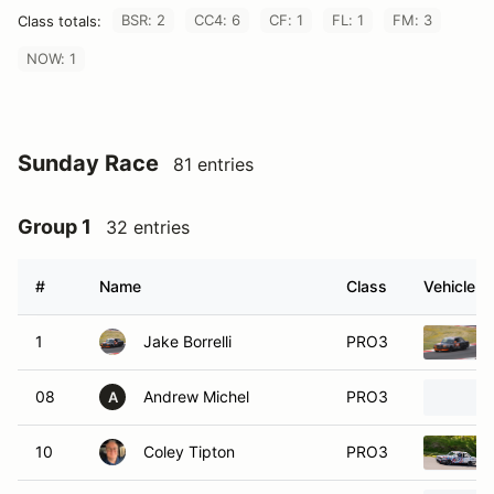
BSR: 2
CC4: 6
CF: 1
FL: 1
FM: 3
Class totals:
NOW: 1
Sunday Race
81 entries
Group 1
32 entries
#
Name
Class
Vehicle
1
Jake Borrelli
PRO3
08
Andrew Michel
PRO3
A
10
Coley Tipton
PRO3