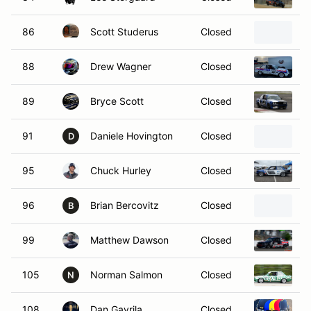
86
Scott Studerus
Closed
1
88
Drew Wagner
Closed
1
89
Bryce Scott
Closed
1
91
Daniele Hovington
Closed
1
D
95
Chuck Hurley
Closed
1
96
Brian Bercovitz
Closed
1
B
99
Matthew Dawson
Closed
2
105
Norman Salmon
Closed
1
N
108
Dan Gavrila
Closed
2