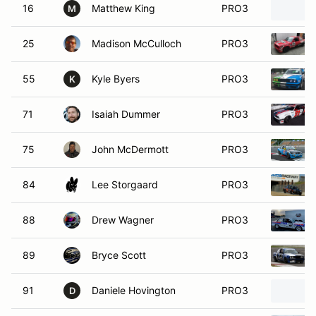
16
Matthew King
PRO3
M
25
Madison McCulloch
PRO3
55
Kyle Byers
PRO3
K
71
Isaiah Dummer
PRO3
75
John McDermott
PRO3
84
Lee Storgaard
PRO3
88
Drew Wagner
PRO3
89
Bryce Scott
PRO3
91
Daniele Hovington
PRO3
D