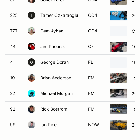
225
Tamer Ozkaraoglu
CC4
200
T
777
Cem Aykan
CC4
Cat
44
Jim Phoenix
CF
197
41
George Doran
FL
199
G
19
Brian Anderson
FM
199
22
Michael Morgan
FM
200
92
Rick Bostrom
FM
198
99
Ian Pike
NOW
202