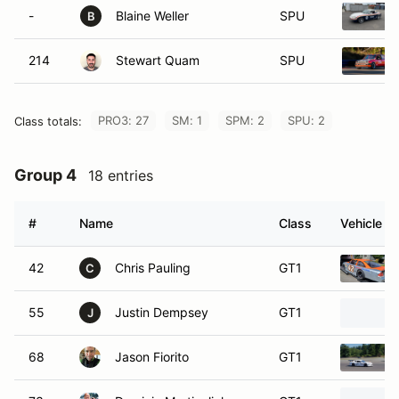
-
Blaine Weller
SPU
B
214
Stewart Quam
SPU
PRO3: 27
SM: 1
SPM: 2
SPU: 2
Class totals:
Group 4
18 entries
#
Name
Class
Vehicle
42
Chris Pauling
GT1
C
55
Justin Dempsey
GT1
J
68
Jason Fiorito
GT1