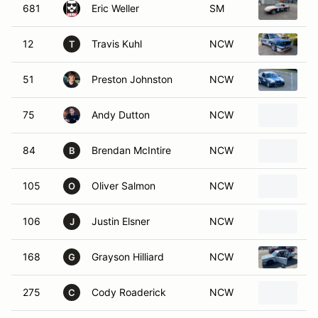
681
Eric Weller
SM
1
12
Travis Kuhl
NCW
1
T
51
Preston Johnston
NCW
B
75
Andy Dutton
NCW
1
84
Brendan McIntire
NCW
1
B
105
Oliver Salmon
NCW
1
O
106
Justin Elsner
NCW
B
J
168
Grayson Hilliard
NCW
1
G
275
Cody Roaderick
NCW
1
C