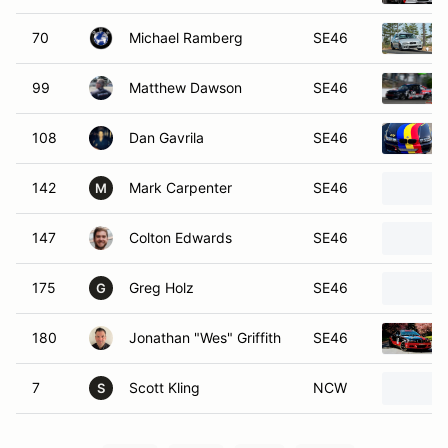
70
Michael Ramberg
SE46
99
Matthew Dawson
SE46
108
Dan Gavrila
SE46
142
Mark Carpenter
SE46
M
147
Colton Edwards
SE46
175
Greg Holz
SE46
G
180
Jonathan "Wes" Griffith
SE46
7
Scott Kling
NCW
S