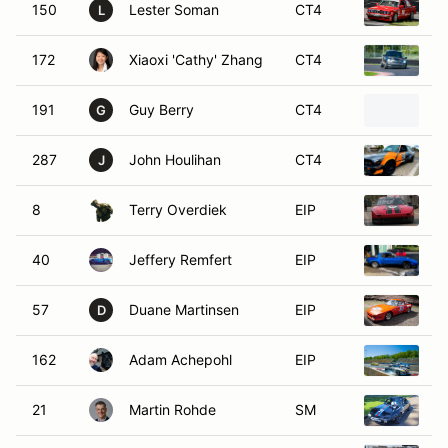
150
Lester Soman
CT4
1
L
172
Xiaoxi 'Cathy' Zhang
CT4
2
191
Guy Berry
CT4
1
G
287
John Houlihan
CT4
1
J
8
Terry Overdiek
EIP
1
40
Jeffery Remfert
EIP
1
57
Duane Martinsen
EIP
1
D
162
Adam Achepohl
EIP
1
21
Martin Rohde
SM
1