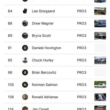
84
Lee Storgaard
PRO3
88
Drew Wagner
PRO3
89
Bryce Scott
PRO3
91
Daniele Hovington
PRO3
D
95
Chuck Hurley
PRO3
96
Brian Bercovitz
PRO3
B
105
Norman Salmon
PRO3
N
106
Ronald Adrianse
PRO3
119
Jim Cissell
PRO3