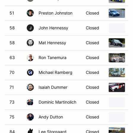
51
Preston Johnston
Closed
B
58
John Hennessy
Closed
2
J
58
Mat Hennessy
Closed
2
63
Ron Tanemura
Closed
2
70
Michael Ramberg
Closed
2
71
Isaiah Dummer
Closed
1
73
Dominic Martinolich
Closed
2
75
Andy Dutton
Closed
1
84
Lee Storgaard
Closed
1