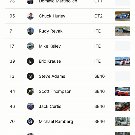
73
Dominic Martinolich
GT1
95
Chuck Hurley
GT2
7
Rudy Revak
ITE
17
Mike Kelley
ITE
39
Eric Krause
ITE
E
13
Steve Adams
SE46
S
44
Scott Thompson
SE46
46
Jack Curtis
SE46
70
Michael Ramberg
SE46