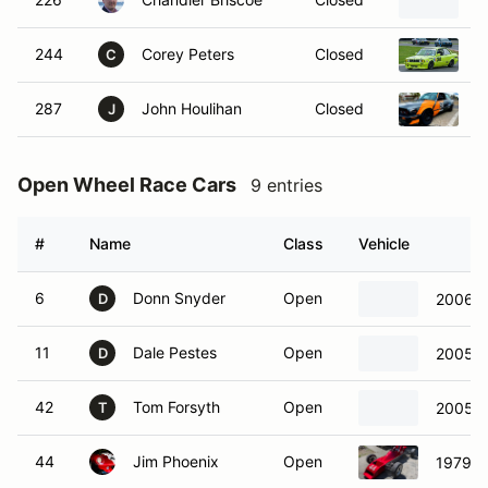
1
244
Corey Peters
Closed
1
C
287
John Houlihan
Closed
1
J
Open Wheel Race Cars
9 entries
#
Name
Class
Vehicle
6
Donn Snyder
Open
2006 C
D
11
Dale Pestes
Open
2005 C
D
42
Tom Forsyth
Open
2005 C
T
44
Jim Phoenix
Open
1979 V