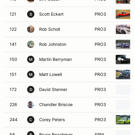
121
Scott Eckert
PRO3
S
122
Rob Scholl
PRO3
141
Rob Johnston
PRO3
150
Martin Berryman
PRO3
M
151
Matt Lowell
PRO3
M
172
David Stenner
PRO3
D
226
Chandler Briscoe
PRO3
244
Corey Peters
PRO3
C
56
Bruce Beachman
SPM
B