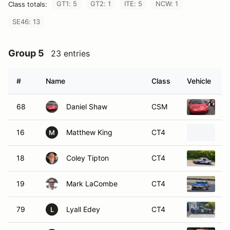
GT1: 5
GT2: 1
ITE: 5
NCW: 1
Class totals:
SE46: 13
Group 5
23 entries
#
Name
Class
Vehicle
68
Daniel Shaw
CSM
1
16
Matthew King
CT4
1
M
18
Coley Tipton
CT4
1
19
Mark LaCombe
CT4
1
79
Lyall Edey
CT4
1
L