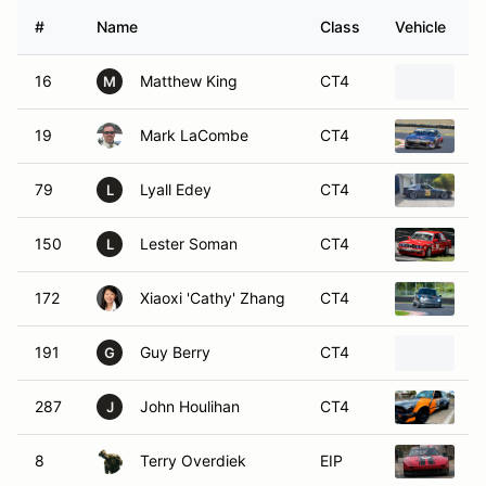
#
Name
Class
Vehicle
16
Matthew King
CT4
1
M
19
Mark LaCombe
CT4
1
79
Lyall Edey
CT4
1
L
150
Lester Soman
CT4
1
L
172
Xiaoxi 'Cathy' Zhang
CT4
2
191
Guy Berry
CT4
1
G
287
John Houlihan
CT4
1
J
8
Terry Overdiek
EIP
1