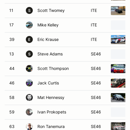
11
Scott Twomey
ITE
S
17
Mike Kelley
ITE
39
Eric Krause
ITE
E
13
Steve Adams
SE46
S
44
Scott Thompson
SE46
46
Jack Curtis
SE46
58
Mat Hennessy
SE46
59
Ivan Prokopets
SE46
63
Ron Tanemura
SE46