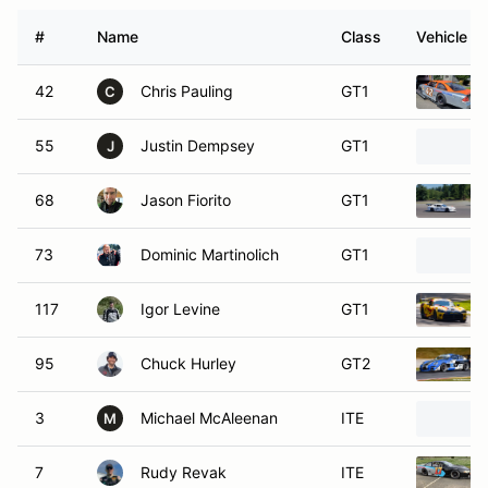
#
Name
Class
Vehicle
42
Chris Pauling
GT1
C
55
Justin Dempsey
GT1
J
68
Jason Fiorito
GT1
73
Dominic Martinolich
GT1
117
Igor Levine
GT1
95
Chuck Hurley
GT2
3
Michael McAleenan
ITE
M
7
Rudy Revak
ITE