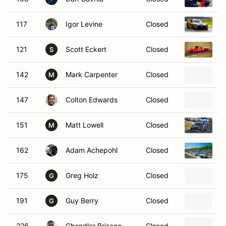
117
Igor Levine
Closed
2
121
Scott Eckert
Closed
1
S
142
Mark Carpenter
Closed
2
M
147
Colton Edwards
Closed
2
151
Matt Lowell
Closed
1
M
162
Adam Achepohl
Closed
1
175
Greg Holz
Closed
2
G
191
Guy Berry
Closed
1
G
226
Chandler Briscoe
Closed