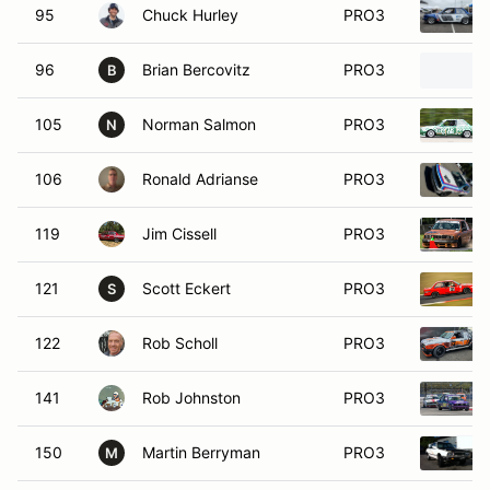
95
Chuck Hurley
PRO3
96
Brian Bercovitz
PRO3
B
105
Norman Salmon
PRO3
N
106
Ronald Adrianse
PRO3
119
Jim Cissell
PRO3
121
Scott Eckert
PRO3
S
122
Rob Scholl
PRO3
141
Rob Johnston
PRO3
150
Martin Berryman
PRO3
M