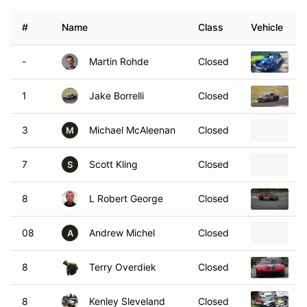
#
Name
Class
Vehicle
-
Martin Rohde
Closed
1
1
Jake Borrelli
Closed
1
3
Michael McAleenan
Closed
2
M
7
Scott Kling
Closed
2
S
8
L Robert George
Closed
1
08
Andrew Michel
Closed
1
A
8
Terry Overdiek
Closed
1
8
Kenley Sleveland
Closed
2