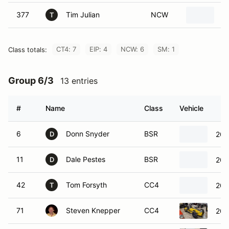
377
Tim Julian
NCW
V
T
CT4: 7
EIP: 4
NCW: 6
SM: 1
Class totals:
Group 6/3
13 entries
#
Name
Class
Vehicle
6
Donn Snyder
BSR
200
D
11
Dale Pestes
BSR
200
D
42
Tom Forsyth
CC4
200
T
71
Steven Knepper
CC4
200