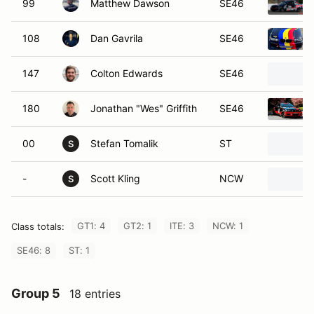
99
Matthew Dawson
SE46
108
Dan Gavrila
SE46
147
Colton Edwards
SE46
180
Jonathan "Wes" Griffith
SE46
00
Stefan Tomalik
ST
S
-
Scott Kling
NCW
S
GT1: 4
GT2: 1
ITE: 3
NCW: 1
Class totals:
SE46: 8
ST: 1
Group 5
18 entries