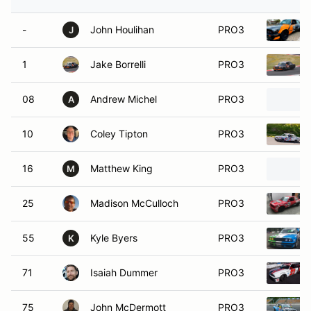
-
John Houlihan
PRO3
J
1
Jake Borrelli
PRO3
08
Andrew Michel
PRO3
A
10
Coley Tipton
PRO3
16
Matthew King
PRO3
M
25
Madison McCulloch
PRO3
55
Kyle Byers
PRO3
K
71
Isaiah Dummer
PRO3
75
John McDermott
PRO3