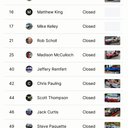
16
Matthew King
Closed
1
M
17
Mike Kelley
Closed
F
21
Rob Scholl
Closed
1
25
Madison McCulloch
Closed
1
40
Jeffery Remfert
Closed
1
42
Chris Pauling
Closed
2
C
44
Scott Thompson
Closed
2
46
Jack Curtis
Closed
2
49
Steve Paquette
Closed
2