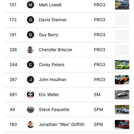
151
Matt Lowell
PRO3
M
172
David Stenner
PRO3
D
191
Guy Berry
PRO3
G
226
Chandler Briscoe
PRO3
244
Corey Peters
PRO3
C
287
John Houlihan
PRO3
J
681
Eric Weller
SM
49
Steve Paquette
SPM
180
Jonathan "Wes" Griffith
SPM