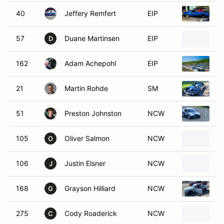
40
Jeffery Remfert
EIP
1
57
Duane Martinsen
EIP
1
D
162
Adam Achepohl
EIP
1
21
Martin Rohde
SM
1
51
Preston Johnston
NCW
B
105
Oliver Salmon
NCW
1
O
106
Justin Elsner
NCW
B
J
168
Grayson Hilliard
NCW
1
G
275
Cody Roaderick
NCW
1
C