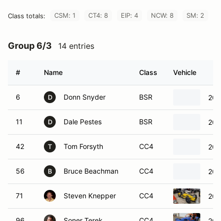
CSM: 1
CT4: 8
EIP: 4
NCW: 8
SM: 2
Class totals:
Group 6/3
14 entries
#
Name
Class
Vehicle
6
Donn Snyder
BSR
200
D
11
Dale Pestes
BSR
200
D
42
Tom Forsyth
CC4
200
T
56
Bruce Beachman
CC4
200
B
71
Steven Knepper
CC4
200
96
Soner Terek
CC4
200