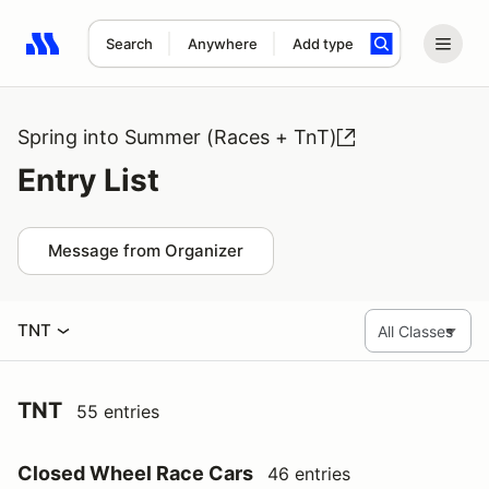
Search
Anywhere
Add type
Search results: No search term
Spring into Summer (Races + TnT)
Entry List
Message from Organizer
TNT
TNT
55 entries
Closed Wheel Race Cars
46 entries