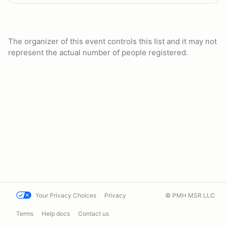
The organizer of this event controls this list and it may not
represent the actual number of people registered.
Your Privacy Choices
Privacy
© PMH MSR LLC
Terms
Help docs
Contact us