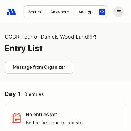
Search
Anywhere
Add type
Search results: No search term
CCCR Tour of Daniels Wood Land!!
Entry List
Message from Organizer
Day 1
0 entries
No entries yet
Be the first one to register.