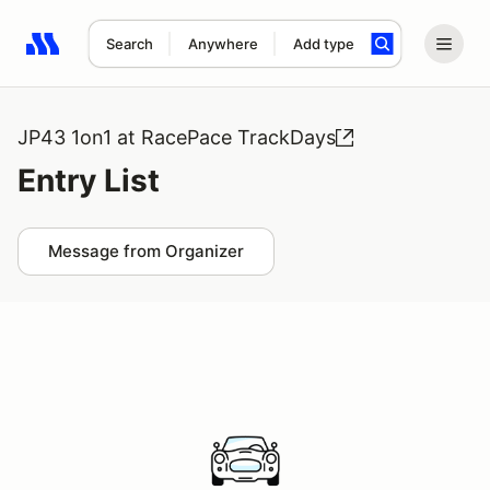
Search
Anywhere
Add type
Search results: No search term
JP43 1on1 at RacePace TrackDays
Entry List
Message from Organizer