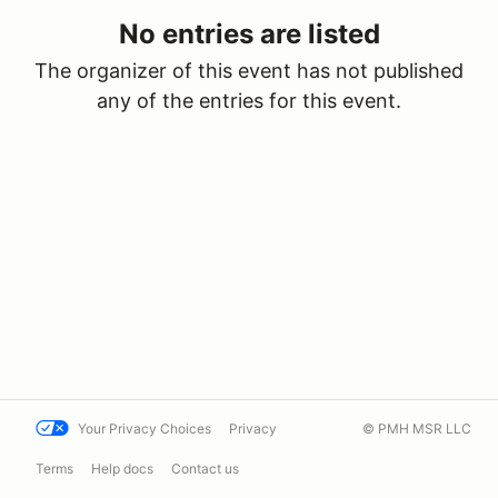
No entries are listed
The organizer of this event has not published
any of the entries for this event.
Your Privacy Choices
Privacy
© PMH MSR LLC
Terms
Help docs
Contact us