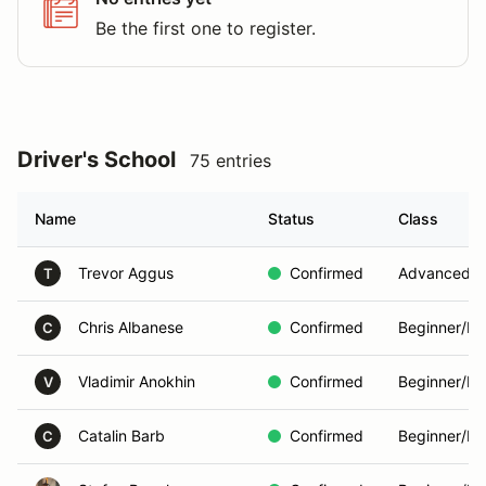
Be the first one to register.
Driver's School
75 entries
Name
Status
Class
Trevor Aggus
Confirmed
Advanced
T
Chris Albanese
Confirmed
Beginner/In
C
Vladimir Anokhin
Confirmed
Beginner/In
V
Catalin Barb
Confirmed
Beginner/In
C