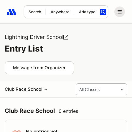
Search
Anywhere
Add type
Search results: No search term
Lightning Driver School
Entry List
Message from Organizer
Club Race School
Club Race School
0 entries
No entries yet