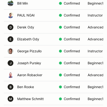
Bill Min
Confirmed
Beginner/In
PAUL NGAI
Confirmed
Instructor
Derek Ody
Confirmed
Advanced
D
Elizabeth Ody
Confirmed
Advanced
E
George Pizzullo
Confirmed
Instructor
Joseph Pursley
Confirmed
Beginner/In
J
Aaron Robacker
Confirmed
Advanced
Ben Rooke
Confirmed
Beginner/In
B
Matthew Schmitt
Confirmed
Beginner/In
M