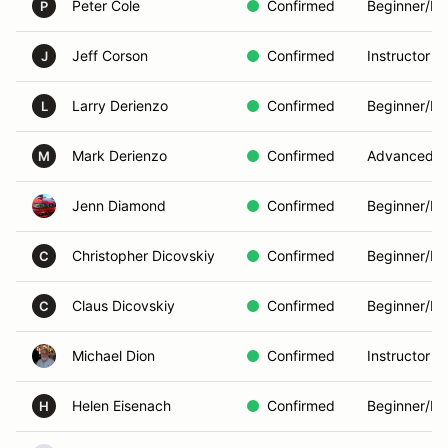
Peter Cole
Confirmed
Beginner/In
P
Jeff Corson
Confirmed
Instructor
J
Larry Derienzo
Confirmed
Beginner/In
L
Mark Derienzo
Confirmed
Advanced
M
Jenn Diamond
Confirmed
Beginner/In
Christopher Dicovskiy
Confirmed
Beginner/In
C
Claus Dicovskiy
Confirmed
Beginner/In
C
Michael Dion
Confirmed
Instructor
Helen Eisenach
Confirmed
Beginner/In
H