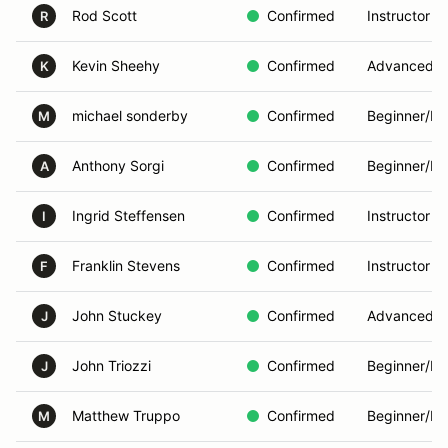
Rod Scott
Confirmed
Instructor
R
Kevin Sheehy
Confirmed
Advanced
K
michael sonderby
Confirmed
Beginner/In
M
Anthony Sorgi
Confirmed
Beginner/In
A
Ingrid Steffensen
Confirmed
Instructor
I
Franklin Stevens
Confirmed
Instructor
F
John Stuckey
Confirmed
Advanced
J
John Triozzi
Confirmed
Beginner/In
J
Matthew Truppo
Confirmed
Beginner/In
M