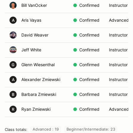
Bill VanOcker
Confirmed
Instructor
Aris Vayas
Confirmed
Advanced
A
David Weaver
Confirmed
Instructor
Jeff White
Confirmed
Instructor
Glenn Wiesenthal
Confirmed
Instructor
G
Alexander Zmiewski
Confirmed
Instructor
A
Barbara Zmiewski
Confirmed
Instructor
B
Ryan Zmiewski
Confirmed
Advanced
R
Advanced : 19
Beginner/Intermediate: 23
Class totals: