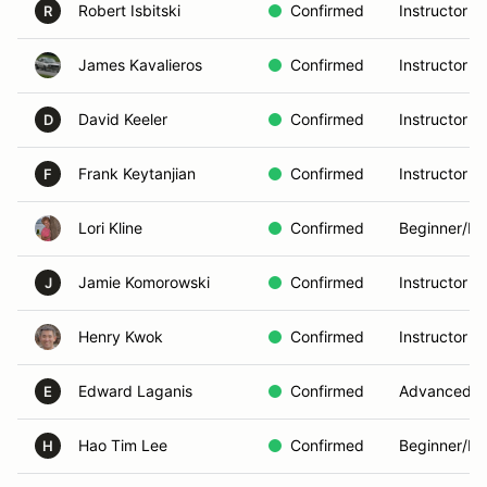
Robert Isbitski
Confirmed
Instructor
R
James Kavalieros
Confirmed
Instructor
David Keeler
Confirmed
Instructor
D
Frank Keytanjian
Confirmed
Instructor
F
Lori Kline
Confirmed
Beginner/In
Jamie Komorowski
Confirmed
Instructor
J
Henry Kwok
Confirmed
Instructor
Edward Laganis
Confirmed
Advanced
E
Hao Tim Lee
Confirmed
Beginner/In
H