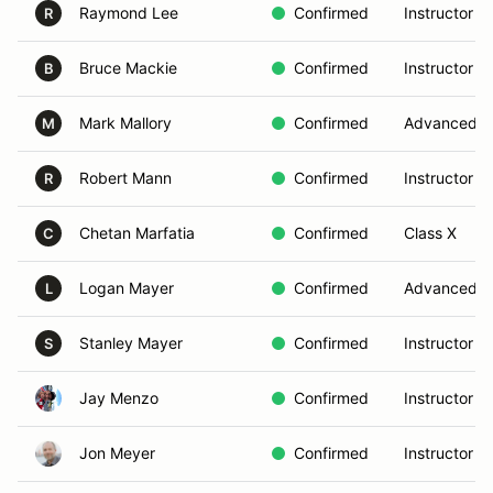
Raymond Lee
Confirmed
Instructor
R
Bruce Mackie
Confirmed
Instructor
B
Mark Mallory
Confirmed
Advanced
M
Robert Mann
Confirmed
Instructor
R
Chetan Marfatia
Confirmed
Class X
C
Logan Mayer
Confirmed
Advanced
L
Stanley Mayer
Confirmed
Instructor
S
Jay Menzo
Confirmed
Instructor
Jon Meyer
Confirmed
Instructor