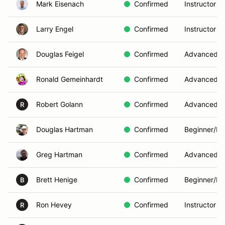
Mark Eisenach
Confirmed
Instructor
Larry Engel
Confirmed
Instructor
Douglas Feigel
Confirmed
Advanced
Ronald Gemeinhardt
Confirmed
Advanced
Robert Golann
Confirmed
Advanced
R
Douglas Hartman
Confirmed
Beginner/In
Greg Hartman
Confirmed
Advanced
Brett Henige
Confirmed
Beginner/In
B
Ron Hevey
Confirmed
Instructor
R