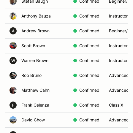
Stefan Baugh
Confirmed
Beginner/In
Anthony Bauza
Confirmed
Instructor
Andrew Brown
Confirmed
Beginner/In
A
Scott Brown
Confirmed
Instructor
Warren Brown
Confirmed
Instructor
W
Rob Bruno
Confirmed
Advanced
Matthew Cahn
Confirmed
Advanced
Frank Celenza
Confirmed
Class X
F
David Chow
Confirmed
Advanced