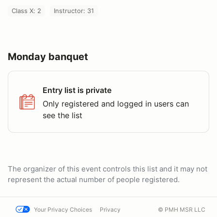
Class X: 2
Instructor: 31
Monday banquet
Entry list is private
Only registered and logged in users can
see the list
The organizer of this event controls this list and it may not
represent the actual number of people registered.
Your Privacy Choices
Privacy
© PMH MSR LLC