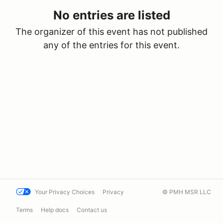
No entries are listed
The organizer of this event has not published
any of the entries for this event.
Your Privacy Choices
Privacy
© PMH MSR LLC
Terms
Help docs
Contact us