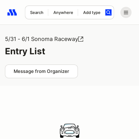
Search
Anywhere
Add type
Search results: No search term
5/31 - 6/1 Sonoma Raceway
Entry List
Message from Organizer