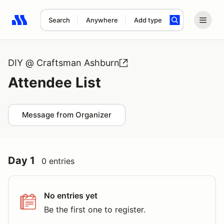
Search
Anywhere
Add type
Search results: No search term
DIY @ Craftsman Ashburn
Attendee List
Message from Organizer
Day 1
0 entries
No entries yet
Be the first one to register.