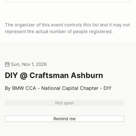
The organizer of this event controls this list and it may not
represent the actual number of people registered.
Sun, Nov 1, 2026
DIY @ Craftsman Ashburn
By BMW CCA - National Capital Chapter - DIY
Not open
Remind me