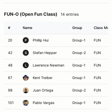
FUN-O (Open Fun Class)
14 entries
#
Name
Group
Class Modi
20
Phillip Hui
Group-1
FUN
P
42
Stefan Hepper
Group-2
FUN
S
48
Lawrence Newman
Group-1
FUN
L
67
Kent Treiber
Group-1
FUN
98
Juan Ortega
Group-2
FUN
101
Pablo Vargas
Group-1
FUN