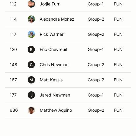
112
Jorjie Furr
Group-1
FUN
114
Alexandra Monez
Group-2
FUN
117
Rick Warner
Group-2
FUN
120
Eric Chevreuil
Group-1
FUN
E
148
Chris Newman
Group-2
FUN
C
167
Matt Kassis
Group-2
FUN
M
177
Jared Newman
Group-1
FUN
J
686
Matthew Aquino
Group-2
FUN