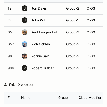
19
Jon Davis
Group-2
O-03
J
24
John Kirlin
Group-1
O-03
J
65
Kent Langendorff
Group-2
O-03
357
Rich Golden
Group-2
O-03
901
Ronnie Saini
Group-2
O-03
996
Robert Hrabak
Group-2
O-03
R
A-04
2 entries
#
Name
Group
Class Modifier