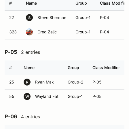
#
Name
Group
Class Modifier
22
Steve Sherman
Group-1
P-04
S
323
Greg Zajic
Group-1
P-04
P-05
2 entries
#
Name
Group
Class Modifier
25
Ryan Mak
Group-2
P-05
R
55
Weyland Fat
Group-1
P-05
W
P-06
4 entries