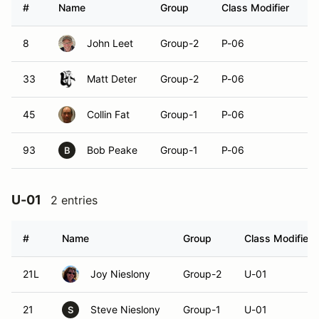
#
Name
Group
Class Modifier
V
8
John Leet
Group-2
P-06
33
Matt Deter
Group-2
P-06
45
Collin Fat
Group-1
P-06
93
Bob Peake
Group-1
P-06
B
U-01
2 entries
#
Name
Group
Class Modifier
21L
Joy Nieslony
Group-2
U-01
21
Steve Nieslony
Group-1
U-01
S