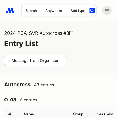
Search
Anywhere
Add type
Search results: No search term
2024 PCA-SVR Autocross #8
Entry List
Message from Organizer
Autocross
43 entries
O-03
6 entries
#
Name
Group
Class Modifi