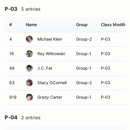
P-03
5 entries
#
Name
Group
Class Modifier
4
Michael Klein
Group-2
P-03
16
Ray Witkowski
Group-1
P-03
49
J.C. Fat
Group-1
P-03
63
Stacy OConnell
Group-2
P-03
919
Grady Carter
Group-1
P-03
P-04
2 entries