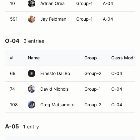
10
Adrian Orea
Group-1
A-04
591
Jay Feldman
Group-1
A-04
O-04
3 entries
#
Name
Group
Class Modifie
69
Ernesto Dal Bo
Group-2
O-04
E
74
David Nichols
Group-1
O-04
108
Greg Matsumoto
Group-2
O-04
A-05
1 entry