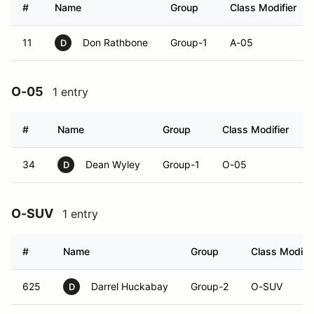
#
Name
Group
Class Modifier
11
Don Rathbone
Group-1
A-05
D
O-05
1 entry
#
Name
Group
Class Modifier
34
Dean Wyley
Group-1
O-05
D
O-SUV
1 entry
#
Name
Group
Class Modifie
625
Darrel Huckabay
Group-2
O-SUV
D