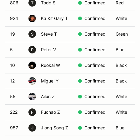
806
Todd S
Confirmed
Red
T
924
Ka Kit Gary T
Confirmed
White
19
Steve T
Confirmed
Green
S
5
Peter V
Confirmed
Blue
P
10
Ruokai W
Confirmed
Black
12
Miguel Y
Confirmed
Black
55
Ailun Z
Confirmed
White
222
Fuchao Z
Confirmed
White
F
957
Jiong Song Z
Confirmed
Blue
J