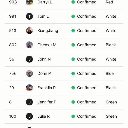
993
Darryl L
Confirmed
Red
991
Tom L
Confirmed
White
T
513
XiangJiang L
Confirmed
White
802
Chenxu M
Confirmed
Black
56
John N
Confirmed
White
J
756
Donn P
Confirmed
Blue
20
Franklin P
Confirmed
Black
8
Jennifer P
Confirmed
Green
J
100
Julie R
Confirmed
Green
J