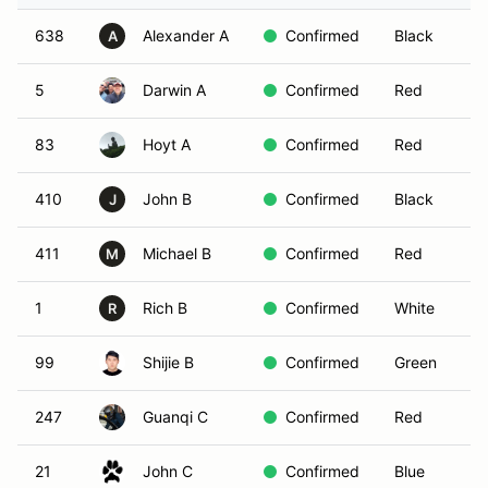
638
Alexander A
Confirmed
Black
A
5
Darwin A
Confirmed
Red
83
Hoyt A
Confirmed
Red
410
John B
Confirmed
Black
J
411
Michael B
Confirmed
Red
M
1
Rich B
Confirmed
White
R
99
Shijie B
Confirmed
Green
247
Guanqi C
Confirmed
Red
21
John C
Confirmed
Blue