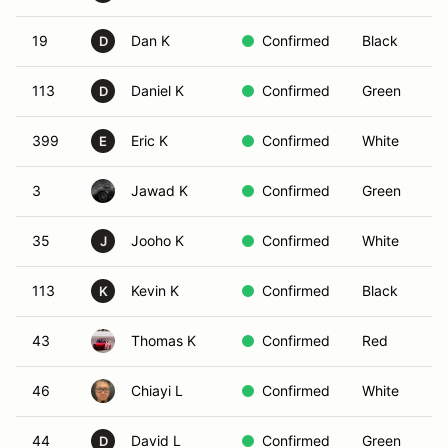
19
Dan K
Confirmed
Black
D
113
Daniel K
Confirmed
Green
D
399
Eric K
Confirmed
White
E
3
Jawad K
Confirmed
Green
35
Jooho K
Confirmed
White
J
113
Kevin K
Confirmed
Black
K
43
Thomas K
Confirmed
Red
46
Chiayi L
Confirmed
White
44
David L
Confirmed
Green
D