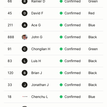
66
Rainier D
Confirmed
Green
R
45
David F
Confirmed
Red
D
211
Ace G
Confirmed
Blue
A
888
John G
Confirmed
Black
91
Chonglian H
Confirmed
Green
C
83
Luis H
Confirmed
Black
L
120
Brian J
Confirmed
Black
B
33
Jonathan J
Confirmed
Black
J
18
Chenchu L
Confirmed
Blue