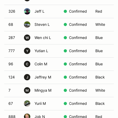
326
Jeff L
Confirmed
Red
68
Steven L
Confirmed
White
287
Wen chi L
Confirmed
Blue
W
777
Yutian L
Confirmed
Blue
Y
96
Colin M
Confirmed
Blue
C
124
Jeffrey M
Confirmed
Black
J
7
Mingya M
Confirmed
White
M
67
Yurii M
Confirmed
Black
888
Job N
Confirmed
Red