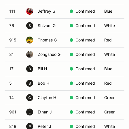
111
Jeffrey G
Confirmed
Blue
76
Shivam G
Confirmed
White
S
915
Thomas G
Confirmed
Red
31
Zongshuo G
Confirmed
White
17
Bill H
Confirmed
Blue
B
51
Bob H
Confirmed
Red
B
14
Clayton H
Confirmed
Green
C
961
Ethan J
Confirmed
Green
E
818
Peter J
Confirmed
White
P