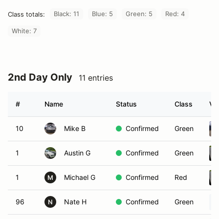
Black: 11
Blue: 5
Green: 5
Red: 4
Class totals:
White: 7
2nd Day Only
11 entries
#
Name
Status
Class
Ve
10
Mike B
Confirmed
Green
1
Austin G
Confirmed
Green
1
Michael G
Confirmed
Red
M
96
Nate H
Confirmed
Green
N