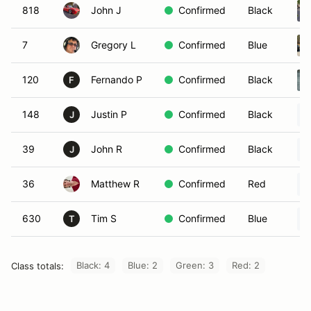
818
John J
Confirmed
Black
7
Gregory L
Confirmed
Blue
120
Fernando P
Confirmed
Black
F
148
Justin P
Confirmed
Black
J
39
John R
Confirmed
Black
J
36
Matthew R
Confirmed
Red
630
Tim S
Confirmed
Blue
T
Black: 4
Blue: 2
Green: 3
Red: 2
Class totals: