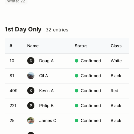
White: 22
1st Day Only
32 entries
#
Name
Status
Class
V
10
Doug A
Confirmed
White
D
81
Gil A
Confirmed
Black
409
Kevin A
Confirmed
Red
K
221
Philip B
Confirmed
Black
P
25
James C
Confirmed
Black