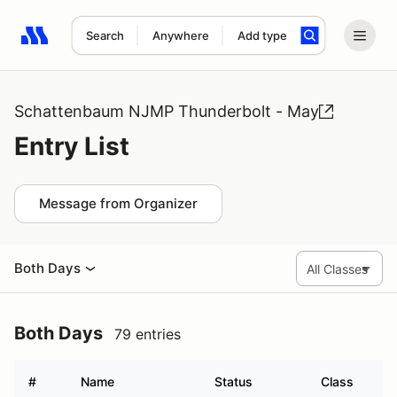
Search
Anywhere
Add type
Search results: No search term
Schattenbaum NJMP Thunderbolt - May
Entry List
Message from Organizer
Both Days
Both Days
79 entries
#
Name
Status
Class
Ve