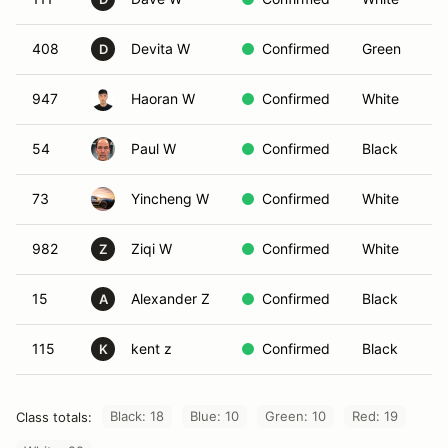
408
Devita W
Confirmed
Green
D
947
Haoran W
Confirmed
White
54
Paul W
Confirmed
Black
73
Yincheng W
Confirmed
White
982
Ziqi W
Confirmed
White
Z
15
Alexander Z
Confirmed
Black
A
115
kent z
Confirmed
Black
K
Black: 18
Blue: 10
Green: 10
Red: 19
Class totals: