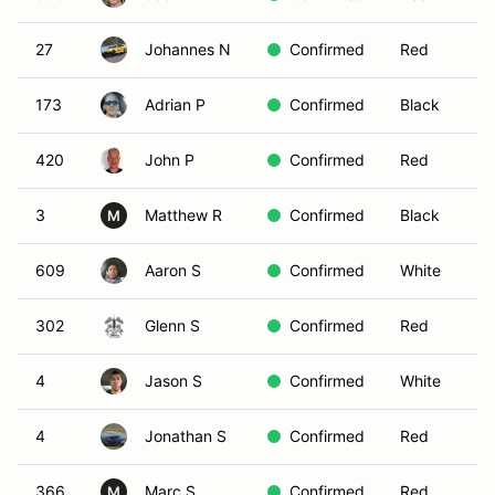
27
Johannes N
Confirmed
Red
173
Adrian P
Confirmed
Black
420
John P
Confirmed
Red
3
Matthew R
Confirmed
Black
M
609
Aaron S
Confirmed
White
302
Glenn S
Confirmed
Red
4
Jason S
Confirmed
White
4
Jonathan S
Confirmed
Red
366
Marc S
Confirmed
Red
M