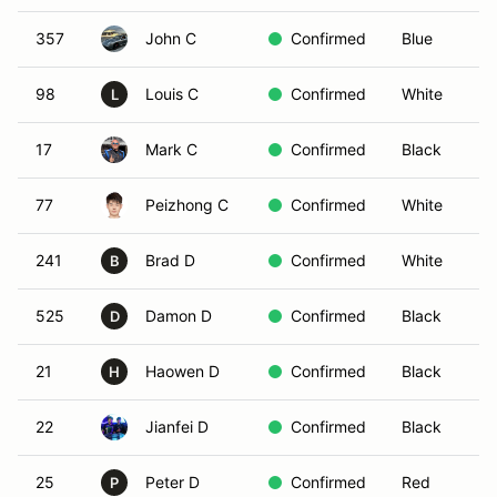
357
John C
Confirmed
Blue
98
Louis C
Confirmed
White
L
17
Mark C
Confirmed
Black
77
Peizhong C
Confirmed
White
241
Brad D
Confirmed
White
B
525
Damon D
Confirmed
Black
D
21
Haowen D
Confirmed
Black
H
22
Jianfei D
Confirmed
Black
25
Peter D
Confirmed
Red
P