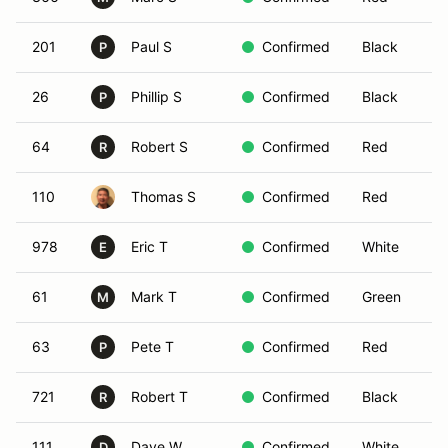
201
Paul S
Confirmed
Black
P
26
Phillip S
Confirmed
Black
P
64
Robert S
Confirmed
Red
R
110
Thomas S
Confirmed
Red
978
Eric T
Confirmed
White
E
61
Mark T
Confirmed
Green
M
63
Pete T
Confirmed
Red
P
721
Robert T
Confirmed
Black
R
111
Dave W
Confirmed
White
D