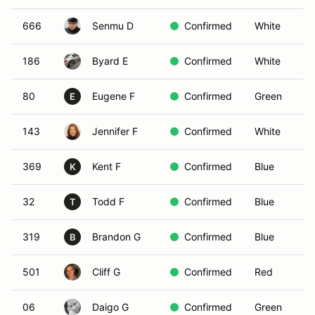
666
Senmu D
Confirmed
White
186
Byard E
Confirmed
White
80
Eugene F
Confirmed
Green
E
143
Jennifer F
Confirmed
White
369
Kent F
Confirmed
Blue
K
32
Todd F
Confirmed
Blue
T
319
Brandon G
Confirmed
Blue
B
501
Cliff G
Confirmed
Red
06
Daigo G
Confirmed
Green